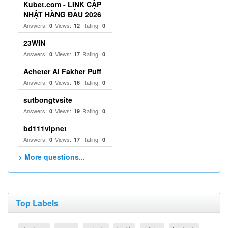
Kubet.com - LINK CẬP
NHẬT HÀNG ĐẦU 2026
Answers:
Views:
Rating:
0
12
0
23WIN
Answers:
Views:
Rating:
0
17
0
Acheter Al Fakher Puff
Answers:
Views:
Rating:
0
16
0
sutbongtvsite
Answers:
Views:
Rating:
0
19
0
bd111vipnet
Answers:
Views:
Rating:
0
17
0
> More questions...
Top Labels