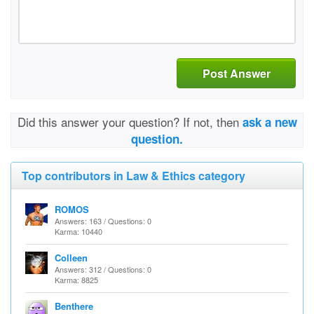
Post Answer
Did this answer your question? If not, then
ask a new
question.
Top contributors in Law & Ethics category
ROMOS
Answers: 163 / Questions: 0
Karma: 10440
Colleen
Answers: 312 / Questions: 0
Karma: 8825
Benthere