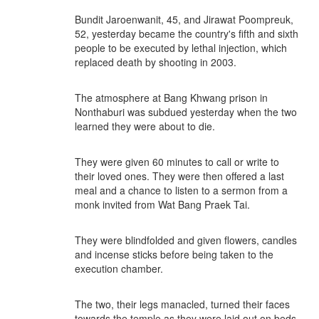
Bundit Jaroenwanit, 45, and Jirawat Poompreuk,
52, yesterday became the country's fifth and sixth
people to be executed by lethal injection, which
replaced death by shooting in 2003.
The atmosphere at Bang Khwang prison in
Nonthaburi was subdued yesterday when the two
learned they were about to die.
They were given 60 minutes to call or write to
their loved ones. They were then offered a last
meal and a chance to listen to a sermon from a
monk invited from Wat Bang Praek Tai.
They were blindfolded and given flowers, candles
and incense sticks before being taken to the
execution chamber.
The two, their legs manacled, turned their faces
towards the temple as they were laid out on beds.