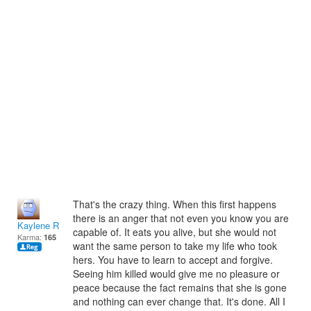
That's the crazy thing. When this first happens
there is an anger that not even you know you are
Kaylene Reece
capable of. It eats you alive, but she would not
Karma:
165
want the same person to take my life who took
hers. You have to learn to accept and forgive.
Seeing him killed would give me no pleasure or
peace because the fact remains that she is gone
and nothing can ever change that. It's done. All I