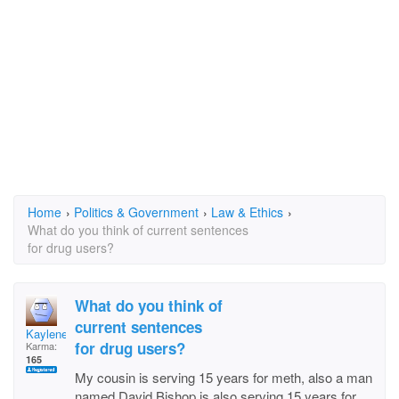
Home
›
Politics & Government
›
Law & Ethics
›
What do you think of current sentences
for drug users?
What do you think of
current sentences
Kaylene Reece
for drug users?
Karma:
165
My cousin is serving 15 years for meth, also a man
named David Bishop is also serving 15 years for