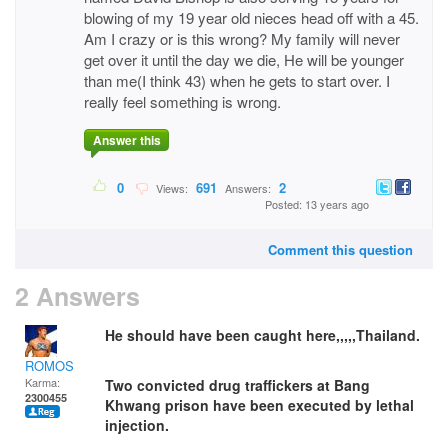
blowing of my 19 year old nieces head off with a 45.
Am I crazy or is this wrong? My family will never
get over it until the day we die, He will be younger
than me(I think 43) when he gets to start over. I
really feel something is wrong.
Answer this
0
691
2
Views:
Answers:
Posted: 13 years ago
Comment this question
2 Answers
He should have been caught here,,,,,Thailand.
ROMOS
Karma:
Two convicted drug traffickers at Bang
2300455
Khwang prison have been executed by lethal
injection.