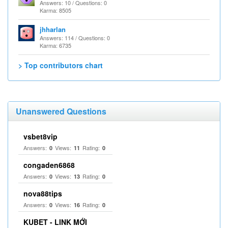
Answers: 10 / Questions: 0
Karma: 8505
jhharlan
Answers: 114 / Questions: 0
Karma: 6735
> Top contributors chart
Unanswered Questions
vsbet8vip
Answers:
Views:
Rating:
0
11
0
congaden6868
Answers:
Views:
Rating:
0
13
0
nova88tips
Answers:
Views:
Rating:
0
16
0
KUBET - LINK MỚI