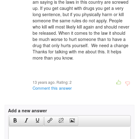
am saying is the laws in this country are screwed
up. If you get caught with drugs you get a very
long sentence, but if you physically harm or kill
someone the same rules do not apply. People
who kill will most likely kill again and should never
be released. When it comes to the law it should
be much worse to hurt someone than to have a
drug that only hurts yourself. We need a change
Thanks for talking with me about this. It helps
more than you know.
13 years ago. Rating:
2
Comment this answer
Add a new answer