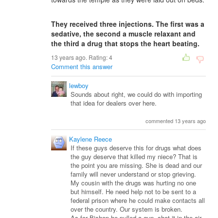
They received three injections. The first was a
sedative, the second a muscle relaxant and
the third a drug that stops the heart beating.
13 years ago. Rating:
4
Comment this answer
lewboy
Sounds about right, we could do with importing
that idea for dealers over here.
commented 13 years ago
Kaylene Reece
If these guys deserve this for drugs what does
the guy deserve that killed my niece? That is
the point you are missing. She is dead and our
family will never understand or stop grieving.
My cousin with the drugs was hurting no one
but himself. He need help not to be sent to a
federal prison where he could make contacts all
over the country. Our system is broken.
As for Bishop he pulled a gun, shot it in the air