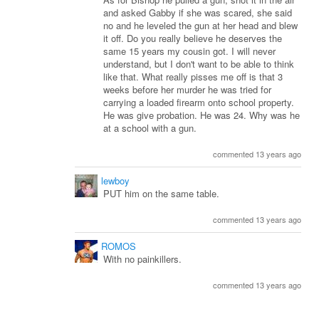
and asked Gabby if she was scared, she said
no and he leveled the gun at her head and blew
it off. Do you really believe he deserves the
same 15 years my cousin got. I will never
understand, but I don't want to be able to think
like that. What really pisses me off is that 3
weeks before her murder he was tried for
carrying a loaded firearm onto school property.
He was give probation. He was 24. Why was he
at a school with a gun.
commented 13 years ago
lewboy
PUT him on the same table.
commented 13 years ago
ROMOS
With no painkillers.
commented 13 years ago