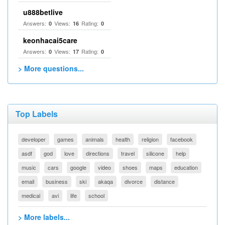
u888betlive
Answers:
Views:
Rating:
0
16
0
keonhacai5care
Answers:
Views:
Rating:
0
17
0
> More questions...
Top Labels
developer
games
animals
health
religion
facebook
asdf
god
love
directions
travel
silicone
help
music
cars
google
video
shoes
maps
education
email
business
ski
akaqa
divorce
distance
medical
avi
life
school
> More labels...