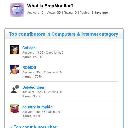
What is EmpMonitor?
Answers:
| Views:
| Rating:
| Posted:
0
39
0
3 days ago
Top contributors in Computers & Internet category
Colleen
Answers: 1625 / Questions: 0
Karma: 25215
ROMOS
Answers: 353 / Questions: 0
Karma: 17250
Deleted User
Answers: 155 / Questions: 0
Karma: 3555
country bumpkin
Answers: 50 / Questions: 0
Karma: 3000
> Top contributors chart