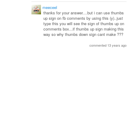
meeceel
thanks for your answer....but i can use thumbs
up sign on fb comments by using this (y)..just
type this you will see the sign of thumbs up on
comments box...if thumbs up sign making this
way so why thumbs down sign cant make ???
commented 13 years ago