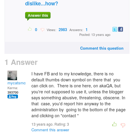
dislike...how?
Answer this
0
2983
1
Views:
Answers:
Posted: 13 years ago
Comment this question
1 Answer
I have FB and to my knowledge, there is no
default thumbs down symbol on there that you
mycatsmom
can click on. There is one here, on akaQA, but
Karma:
you're not supposed to use it, unless the blogger
393700
says something abusive, threatening, obscene. In
that case, you'd report him anyway to the
administration by going to the bottom of the page
and clicking on "contact "
13 years ago. Rating:
3
Comment this answer