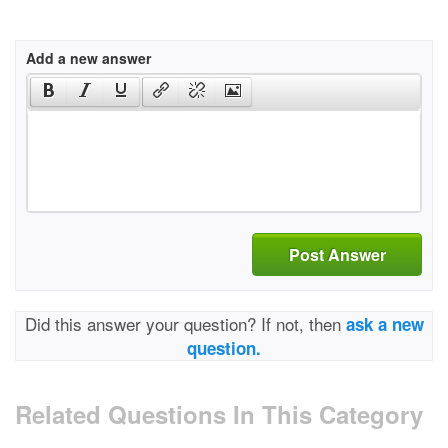
Add a new answer
Post Answer
Did this answer your question? If not, then
ask a new
question.
Related Questions In This Category