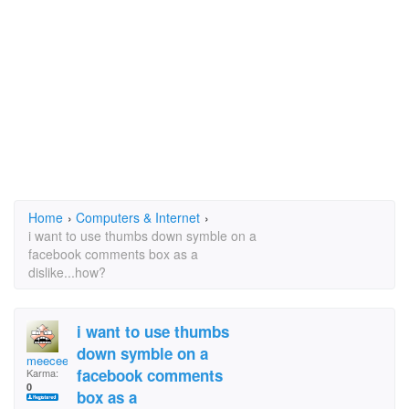
Home
›
Computers & Internet
›
i want to use thumbs down symble on a
facebook comments box as a
dislike...how?
i want to use thumbs
down symble on a
meeceel
facebook comments
Karma:
0
box as a