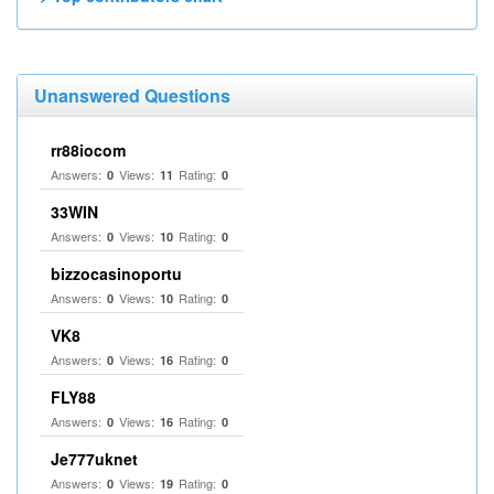
Unanswered Questions
rr88iocom
Answers:
Views:
Rating:
0
11
0
33WIN
Answers:
Views:
Rating:
0
10
0
bizzocasinoportu
Answers:
Views:
Rating:
0
10
0
VK8
Answers:
Views:
Rating:
0
16
0
FLY88
Answers:
Views:
Rating:
0
16
0
Je777uknet
Answers:
Views:
Rating:
0
19
0