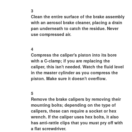
3
Clean the entire surface of the brake assembly
with an aerosol brake cleaner, placing a drain
pan underneath to catch the residue. Never
use compressed air.
4
Compress the caliper's piston into its bore
with a C-clamp; if you are replacing the
caliper, this isn't needed. Watch the fluid level
in the master cylinder as you compress the
piston. Make sure it doesn't overflow.
5
Remove the brake calipers by removing their
mounting bolts; depending on the type of
calipers, these can require a socket or hex
wrench. If the caliper uses hex bolts, it also
has anti-rattle clips that you must pry off with
a flat screwdriver.