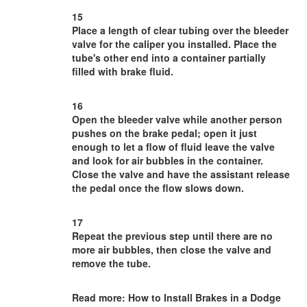
15
Place a length of clear tubing over the bleeder
valve for the caliper you installed. Place the
tube's other end into a container partially
filled with brake fluid.
16
Open the bleeder valve while another person
pushes on the brake pedal; open it just
enough to let a flow of fluid leave the valve
and look for air bubbles in the container.
Close the valve and have the assistant release
the pedal once the flow slows down.
17
Repeat the previous step until there are no
more air bubbles, then close the valve and
remove the tube.
Read more: How to Install Brakes in a Dodge