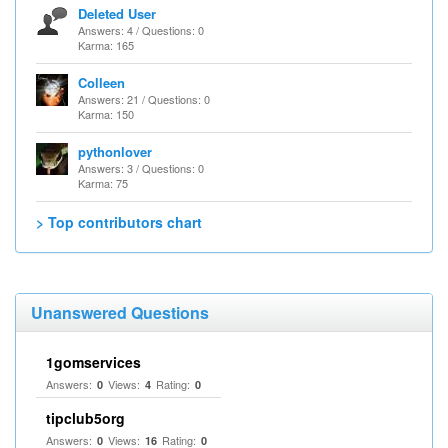
Deleted User
Answers: 4 / Questions: 0
Karma: 165
Colleen
Answers: 21 / Questions: 0
Karma: 150
pythonlover
Answers: 3 / Questions: 0
Karma: 75
> Top contributors chart
Unanswered Questions
1gomservices
Answers:
Views:
Rating:
0
4
0
tipclub5org
Answers:
Views:
Rating:
0
16
0