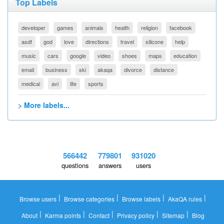
Top Labels
developer
games
animals
health
religion
facebook
asdf
god
love
directions
travel
silicone
help
music
cars
google
video
shoes
maps
education
email
business
ski
akaqa
divorce
distance
medical
avi
life
sports
> More labels...
566442
779801
931020
questions
answers
users
|
|
|
|
Browse users
Browse categories
Browse labels
AkaQA rules
|
|
|
|
|
About
Karma points
Contact
Privacy policy
Sitemap
Blog