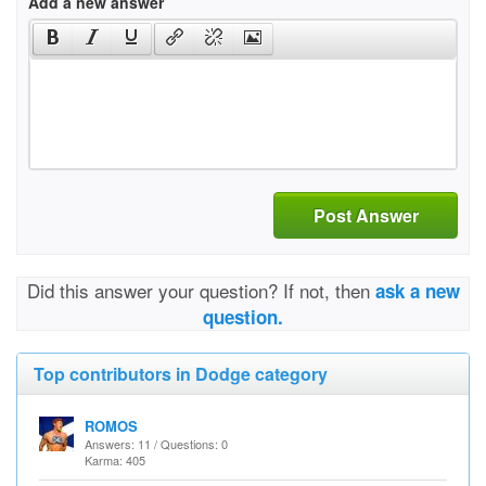
Add a new answer
Post Answer
Did this answer your question? If not, then
ask a new
question.
Top contributors in Dodge category
ROMOS
Answers: 11 / Questions: 0
Karma: 405