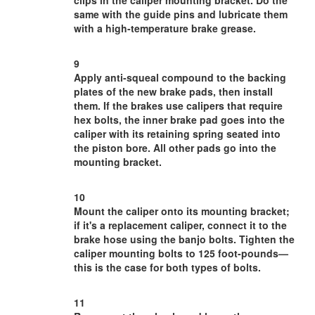
clips in the caliper mounting bracket. Do the
same with the guide pins and lubricate them
with a high-temperature brake grease.
9
Apply anti-squeal compound to the backing
plates of the new brake pads, then install
them. If the brakes use calipers that require
hex bolts, the inner brake pad goes into the
caliper with its retaining spring seated into
the piston bore. All other pads go into the
mounting bracket.
10
Mount the caliper onto its mounting bracket;
if it's a replacement caliper, connect it to the
brake hose using the banjo bolts. Tighten the
caliper mounting bolts to 125 foot-pounds—
this is the case for both types of bolts.
11