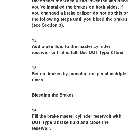
Reconnect the wheels and lower the van once
you've installed the brakes on both sides. If
you changed a brake caliper, do not do this or
the following steps until you bleed the brakes
(see Section 3).
12
Add brake fluid to the master cylinder
reservoir until it is full. Use DOT Type 3 fluid.
13
Set the brakes by pumping the pedal multiple
times.
Bleeding the Brakes
14
Fill the brake master cylinder reservoir with
DOT Type 3 brake fluid and close the
reservoir.