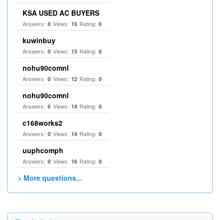
KSA USED AC BUYERS
Answers:
Views:
Rating:
0
15
0
kuwinbuy
Answers:
Views:
Rating:
0
13
0
nohu90comnl
Answers:
Views:
Rating:
0
12
0
nohu90comnl
Answers:
Views:
Rating:
0
14
0
c168works2
Answers:
Views:
Rating:
0
14
0
uuphcomph
Answers:
Views:
Rating:
0
16
0
> More questions...