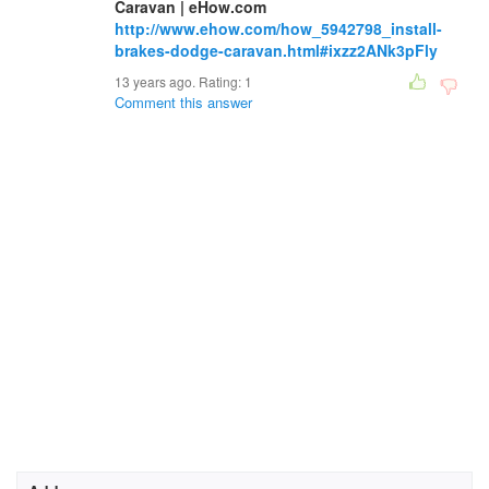
Caravan | eHow.com
http://www.ehow.com/how_5942798_install-
brakes-dodge-caravan.html#ixzz2ANk3pFly
13 years ago. Rating:
1
Comment this answer