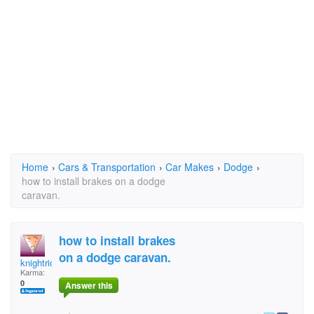
Home
›
Cars & Transportation
›
Car Makes
›
Dodge
›
how to install brakes on a dodge
caravan.
how to install brakes
on a dodge caravan.
knightrider1
Karma:
0
Answer this