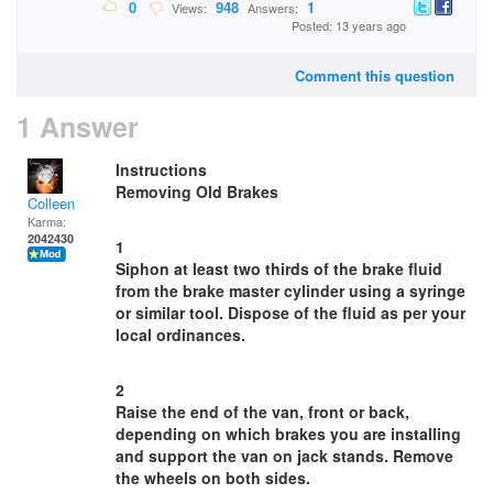
0
948
1
Views:
Answers:
Posted: 13 years ago
Comment this question
1 Answer
Instructions
Removing Old Brakes
Colleen
Karma:
2042430
1
Siphon at least two thirds of the brake fluid
from the brake master cylinder using a syringe
or similar tool. Dispose of the fluid as per your
local ordinances.
2
Raise the end of the van, front or back,
depending on which brakes you are installing
and support the van on jack stands. Remove
the wheels on both sides.