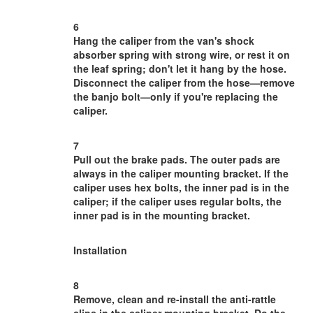
6
Hang the caliper from the van's shock
absorber spring with strong wire, or rest it on
the leaf spring; don't let it hang by the hose.
Disconnect the caliper from the hose—remove
the banjo bolt—only if you're replacing the
caliper.
7
Pull out the brake pads. The outer pads are
always in the caliper mounting bracket. If the
caliper uses hex bolts, the inner pad is in the
caliper; if the caliper uses regular bolts, the
inner pad is in the mounting bracket.
Installation
8
Remove, clean and re-install the anti-rattle