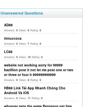
Unanswered Questions
AD88
Answers:
Views:
Rating:
0
9
0
tintuccoca
Answers:
Views:
Rating:
0
7
0
LC88
Answers:
Views:
Rating:
0
10
0
website not working sorry for 99999
bazillion post it not let me post one or two
or three or four it 999999999999
Answers:
Views:
Rating:
0
8
0
HB88 Link Tải App Nhanh Chóng Cho
Android Và iOS
Answers:
Views:
Rating:
0
11
0
whoever gets the same Pentagon get free