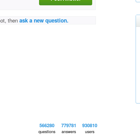
not, then
ask a new question.
566280
779781
930810
questions
answers
users