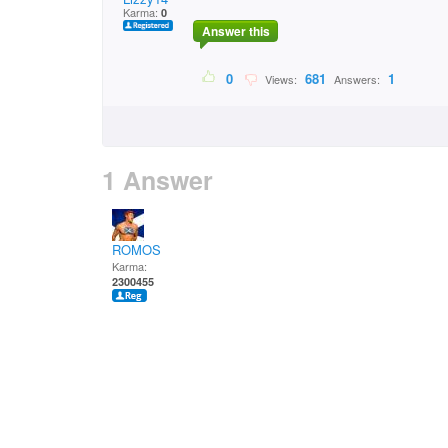
Karma:
0
Answer this
0
681
1
Views:
Answers:
1 Answer
ROMOS
Karma:
2300455