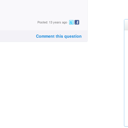
Posted: 13 years ago
Comment this question