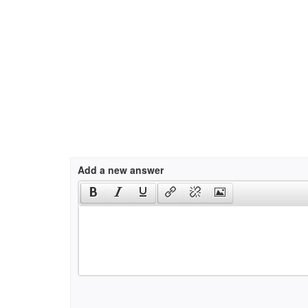
Add a new answer