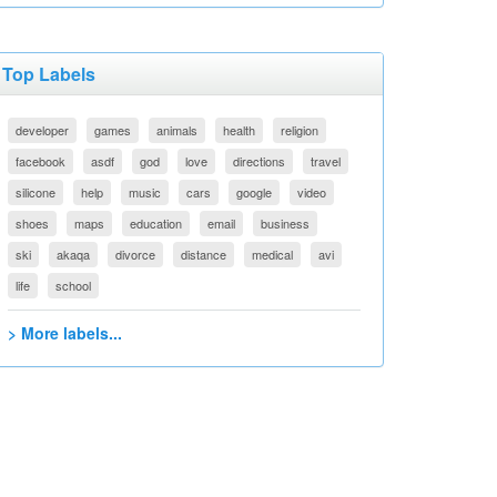
Top Labels
developer
games
animals
health
religion
facebook
asdf
god
love
directions
travel
silicone
help
music
cars
google
video
shoes
maps
education
email
business
ski
akaqa
divorce
distance
medical
avi
life
school
> More labels...