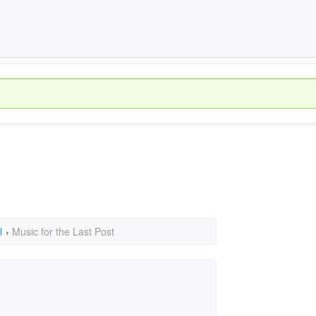
l
›
Music for the Last Post