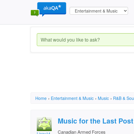
Home
›
Entertainment & Music
›
Music
›
R&B & Sou
Music for the Last Post
Canadian Armed Forces
Lizzy14