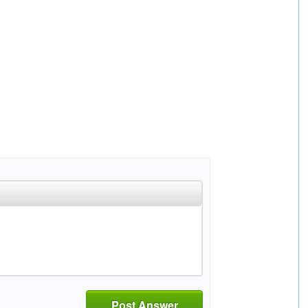
Post Answer