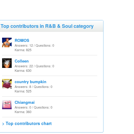
Top contributors in R&B & Soul category
ROMOS
Answers: 12 / Questions: 0
Karma: 825
Colleen
Answers: 22 / Questions: 0
Karma: 630
country bumpkin
Answers: 8 / Questions: 0
Karma: 525
Chiangmai
Answers: 0 / Questions: 0
Karma: 360
> Top contributors chart