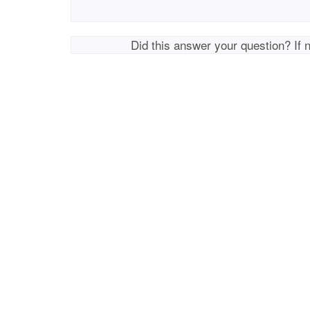
Did this answer your question? If 