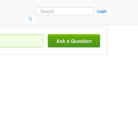
Login
Ask a Question