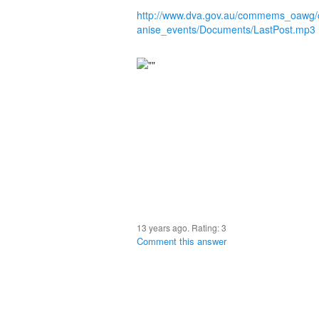
http://www.dva.gov.au/commems_oawg
anise_events/Documents/LastPost.mp3
13 years ago. Rating:
3
Comment this answer