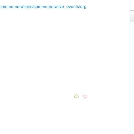
/commemorations/commemorative_events/org