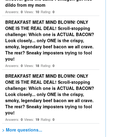
dildo from my mom
Answers:
Views:
Rating:
0
10
0
BREAKFAST MEAT MIND BLOWN! ONLY
ONE IS THE REAL DEAL! Scroll-stopping
challenge: Which one is ACTUAL BACON?
Look closely... only ONE is the crispy,
smoky, legendary beef bacon we all crave.
The rest? Sneaky imposters trying to fool
you!
Answers:
Views:
Rating:
0
18
0
BREAKFAST MEAT MIND BLOWN! ONLY
ONE IS THE REAL DEAL! Scroll-stopping
challenge: Which one is ACTUAL BACON?
Look closely... only ONE is the crispy,
smoky, legendary beef bacon we all crave.
The rest? Sneaky imposters trying to fool
you!
Answers:
Views:
Rating:
0
19
0
> More questions...