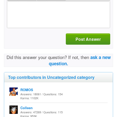
Post Answer
Did this answer your question? If not, then
ask a new
question.
Top contributors in Uncategorized category
ROMOS
Answers: 18061 / Questions: 154
Karma: 1102K
Colleen
Answers: 47269 / Questions: 115
Karma: 953K