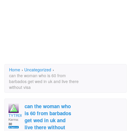
Home
›
Uncategorized
›
can the woman who is 60 from
barbados get wed in uk and live there
without visa
can the woman who
is 60 from barbados
TYTRIX
get wed in uk and
Karma:
30
live there without