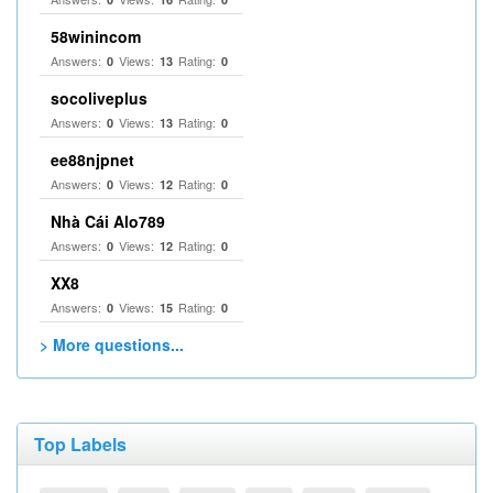
58winincom
Answers:
Views:
Rating:
0
13
0
socoliveplus
Answers:
Views:
Rating:
0
13
0
ee88njpnet
Answers:
Views:
Rating:
0
12
0
Nhà Cái Alo789
Answers:
Views:
Rating:
0
12
0
XX8
Answers:
Views:
Rating:
0
15
0
> More questions...
Top Labels