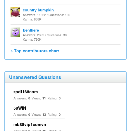
country bumpkin
Answers: 11322 / Questions: 160
Karma: 838K
Benthere
Answers: 2392 / Questions: 30
Karma: 760K
> Top contributors chart
Unanswered Questions
zpdf168com
Answers:
Views:
Rating:
0
11
0
58WIN
Answers:
Views:
Rating:
0
13
0
mb88vip1comvn
Answers:
Views:
Rating:
0
16
0