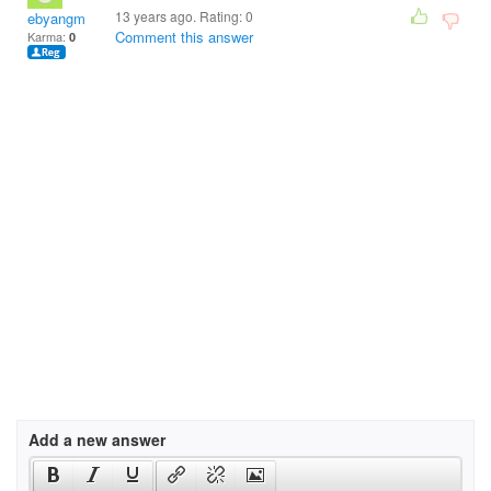
13 years ago. Rating:
0
ebyangm
Comment this answer
Karma:
0
Add a new answer