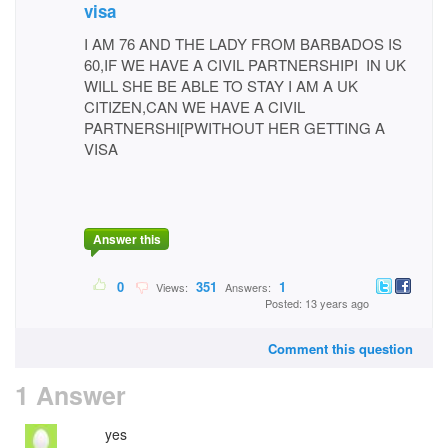
visa
I AM 76 AND THE LADY FROM BARBADOS IS
60,IF WE HAVE A CIVIL PARTNERSHIPI IN UK
WILL SHE BE ABLE TO STAY I AM A UK
CITIZEN,CAN WE HAVE A CIVIL
PARTNERSHI[PWITHOUT HER GETTING A
VISA
Answer this
0
351
1
Views:
Answers:
Posted: 13 years ago
Comment this question
1 Answer
yes