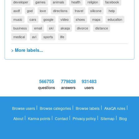
developer
games
animals
health
religion
facebook
asdf
god
love
directions
travel
silicone
help
music
cars
google
video
shoes
maps
education
business
email
ski
akaqa
divorce
distance
medical
avi
sports
life
> More labels...
566755
779828
931483
questions
answers
users
|
|
|
|
Browse users
Browse categories
Browse labels
AkaQA rules
|
|
|
|
|
About
Karma points
Contact
Privacy policy
Sitemap
Blog