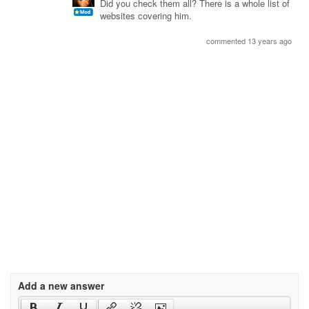
Did you check them all? There is a whole list of
websites covering him.
commented 13 years ago
Add a new answer