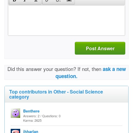
Post Answer
Did this answer your question? If not, then
ask a new
question.
Top contributors in Other - Social Science
category
Benthere
Answers: 2 / Questions: 0
Karma: 2625
jhharlan