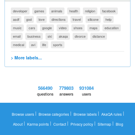
developer
games
animals
health
religion
facebook
asdf
god
love
directions
travel
silicone
help
music
cars
google
video
shoes
maps
education
email
business
ski
akaqa
divorce
distance
medical
avi
life
sports
> More labels...
566490
779803
931084
questions
answers
users
|
|
|
|
Browse users
Browse categories
Browse labels
AkaQA rules
|
|
|
|
|
About
Karma points
Contact
Privacy policy
Sitemap
Blog