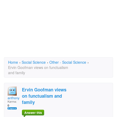
Home
›
Social Science
›
Other - Social Science
›
Ervin Goofman views on functualism
and family
Ervin Goofman views
on functualism and
anthonyryan
family
Karma:
0
Answer this