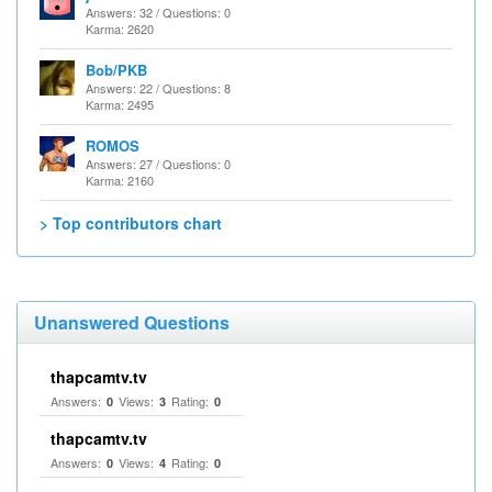
Answers: 32 / Questions: 0
Karma: 2620
Bob/PKB
Answers: 22 / Questions: 8
Karma: 2495
ROMOS
Answers: 27 / Questions: 0
Karma: 2160
> Top contributors chart
Unanswered Questions
thapcamtv.tv
Answers:
Views:
Rating:
0
3
0
thapcamtv.tv
Answers:
Views:
Rating:
0
4
0