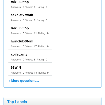
taixiu33top
Answers:
Views:
Rating:
0
9
0
cakhiatv work
Answers:
Views:
Rating:
0
9
0
taixiu33top
Answers:
Views:
Rating:
0
11
0
Iwinclub68onl
Answers:
Views:
Rating:
0
17
0
xoilacxntv
Answers:
Views:
Rating:
0
6
0
98WIN
Answers:
Views:
Rating:
0
13
0
> More questions...
Top Labels