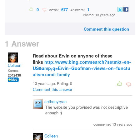
0
677
1
Views:
Answers:
Posted: 13 years ago
Comment this question
1 Answer
Read about Ervin on anyone of these
links
http://www.bing.com/search?setmkt=en-
Colleen
US&amp;q=Ervin+Goofman+views+on+functu
Karma:
alism+and+family
2042430
13 years ago. Rating:
0
Comment this answer
anthonyryan
The website you provided was not descriptive
enough :(
commented 13 years ago
Colleen