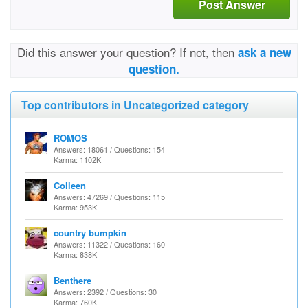
Post Answer
Did this answer your question? If not, then
ask a new
question.
Top contributors in Uncategorized category
ROMOS
Answers: 18061 / Questions: 154
Karma: 1102K
Colleen
Answers: 47269 / Questions: 115
Karma: 953K
country bumpkin
Answers: 11322 / Questions: 160
Karma: 838K
Benthere
Answers: 2392 / Questions: 30
Karma: 760K