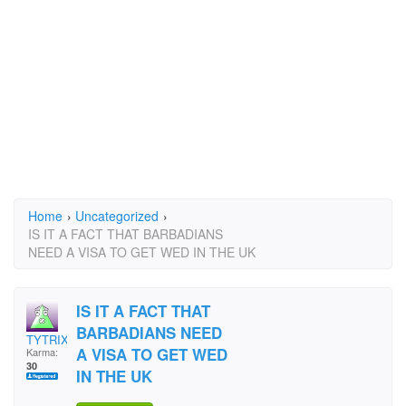
Home
›
Uncategorized
›
IS IT A FACT THAT BARBADIANS
NEED A VISA TO GET WED IN THE UK
IS IT A FACT THAT
BARBADIANS NEED
TYTRIX
A VISA TO GET WED
Karma:
30
IN THE UK