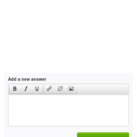
Add a new answer