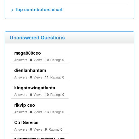
> Top contributors chart
Unanswered Questions
mega888ceo
Answers:
Views:
Rating:
0
10
0
dienlanhantam
Answers:
Views:
Rating:
0
11
0
kingstowingatlanta
Answers:
Views:
Rating:
0
10
0
rikvip ceo
Answers:
Views:
Rating:
0
13
0
Ctrl Service
Answers:
Views:
Rating:
0
9
0