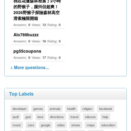
我在花蓮森林裡當了2小時
的野猴子，腿抖但超爽！
2026野猴子探險森林高空
滑索極限開箱
Answers:
Views:
Rating:
0
12
0
Alo789buzzz
Answers:
Views:
Rating:
0
16
0
pg55coupons
Answers:
Views:
Rating:
0
17
0
> More questions...
Top Labels
developer
games
animals
health
religion
facebook
asdf
god
love
directions
travel
silicone
help
music
cars
google
video
shoes
maps
education