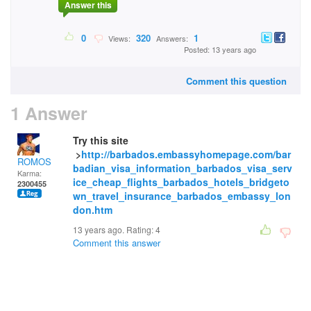
Answer this
0
320
1
Views:
Answers:
Posted: 13 years ago
Comment this question
1 Answer
Try this site
>
http://barbados.embassyhomepage.com/bar
ROMOS
badian_visa_information_barbados_visa_serv
Karma:
ice_cheap_flights_barbados_hotels_bridgeto
2300455
wn_travel_insurance_barbados_embassy_lon
don.htm
13 years ago. Rating:
4
Comment this answer