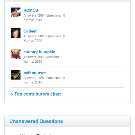
ROMOS
Answers: 206 / Questions: 0
Karma: 7545
Colleen
Answers: 580 / Questions: 0
Karma: 7095
country bumpkin
Answers: 53 / Questions: 0
Karma: 2880
pythonlover
Answers: 128 / Questions: 0
Karma: 2310
> Top contributors chart
Unanswered Questions