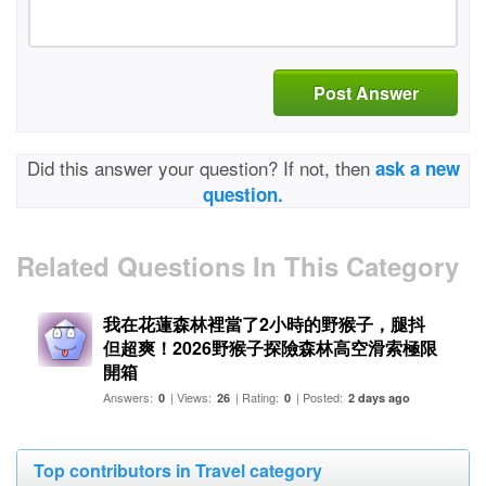
Post Answer
Did this answer your question? If not, then
ask a new
question.
Related Questions In This Category
我在花蓮森林裡當了2小時的野猴子，腿抖
但超爽！2026野猴子探險森林高空滑索極限
開箱
Answers:
| Views:
| Rating:
| Posted:
0
26
0
2 days ago
Top contributors in Travel category