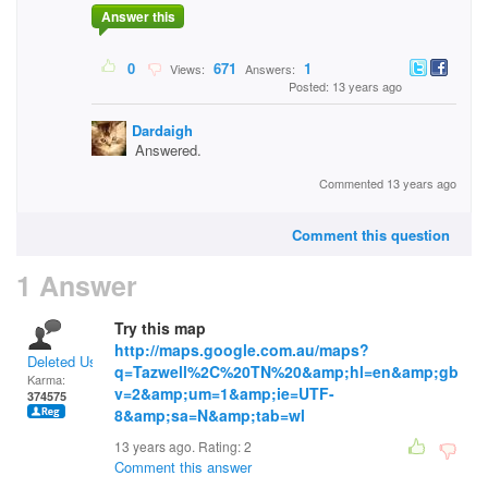
Answer this
0
671
1
Views:
Answers:
Posted: 13 years ago
Dardaigh
Answered.
Commented 13 years ago
Comment this question
1 Answer
Try this map
http://maps.google.com.au/maps?
Deleted User
q=Tazwell%2C%20TN%20&amp;hl=en&amp;gb
Karma:
v=2&amp;um=1&amp;ie=UTF-
374575
8&amp;sa=N&amp;tab=wl
13 years ago. Rating:
2
Comment this answer