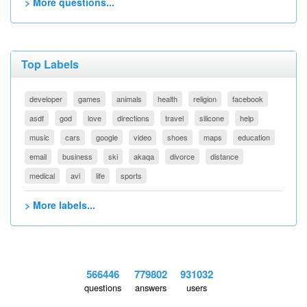
> More questions...
Top Labels
developer
games
animals
health
religion
facebook
asdf
god
love
directions
travel
silicone
help
music
cars
google
video
shoes
maps
education
email
business
ski
akaqa
divorce
distance
medical
avi
life
sports
> More labels...
566446
779802
931032
questions
answers
users