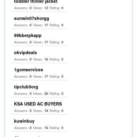
toddler thriller jacket
Answers:
Views:
Rating:
0
12
0
sunwin07shorgg
Answers:
Views:
Rating:
0
17
0
99bbetpkapp
Answers:
Views:
Rating:
0
17
0
okvipdeals
Answers:
Views:
Rating:
0
16
0
1gomservices
Answers:
Views:
Rating:
0
17
0
tipclub5org
Answers:
Views:
Rating:
0
20
0
KSA USED AC BUYERS
Answers:
Views:
Rating:
0
18
0
kuwinbuy
Answers:
Views:
Rating:
0
16
0