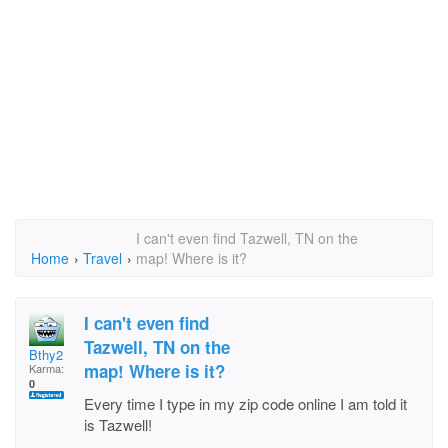
I can't even find Tazwell, TN on the
Home
›
Travel
›
map! Where is it?
I can't even find
Tazwell, TN on the
Bthy2
map! Where is it?
Karma:
0
Every time I type in my zip code online I am told it
is Tazwell!