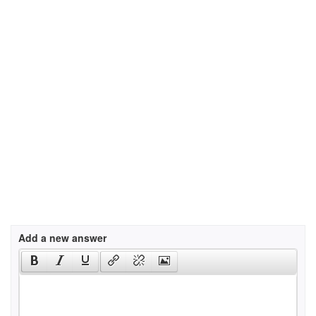
Add a new answer