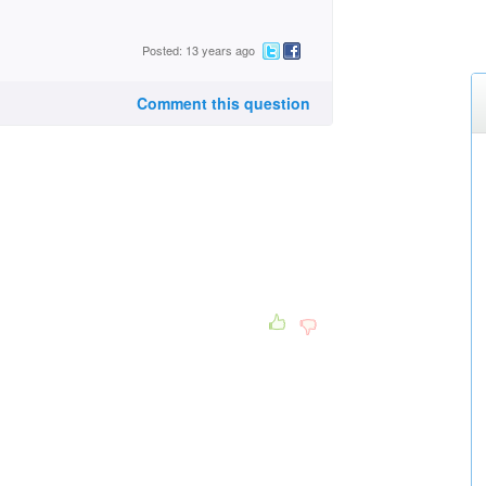
Posted: 13 years ago
Comment this question