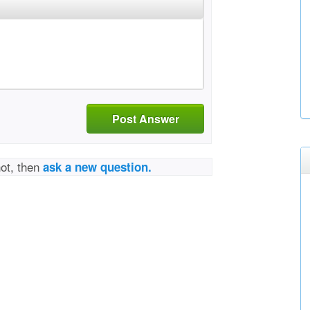
Post Answer
not, then
ask a new question.