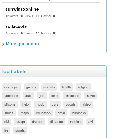
sunwinsxonline
Answers:
Views:
Rating:
0
11
0
xoilacxotv
Answers:
Views:
Rating:
0
14
0
> More questions...
Top Labels
developer
games
animals
health
religion
facebook
asdf
god
love
directions
travel
silicone
help
music
cars
google
video
shoes
maps
education
email
business
ski
akaqa
divorce
distance
medical
avi
life
sports