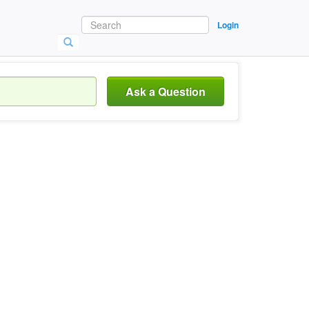
Login
Ask a Question