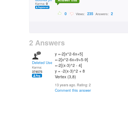
Answer this
Karma:
0
0
235
2
Views:
Answers:
2 Answers
y =-2[x^2-6x+5]
=-2[x^2-6x+9+5-9]
Deleted User
=-2[(x-3)^2 - 4]
Karma:
y = -2(x-3)^2 + 8
374575
Vertex (3,8)
13 years ago. Rating:
2
Comment this answer