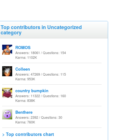
Top contributors in Uncategorized
category
ROMOS
Answers: 18061 / Questions: 154
Karma: 1102K
Colleen
Answers: 47269 / Questions: 115
Karma: 953K
country bumpkin
Answers: 11322 / Questions: 160
Karma: 838K
Benthere
Answers: 2392 / Questions: 30
Karma: 760K
> Top contributors chart