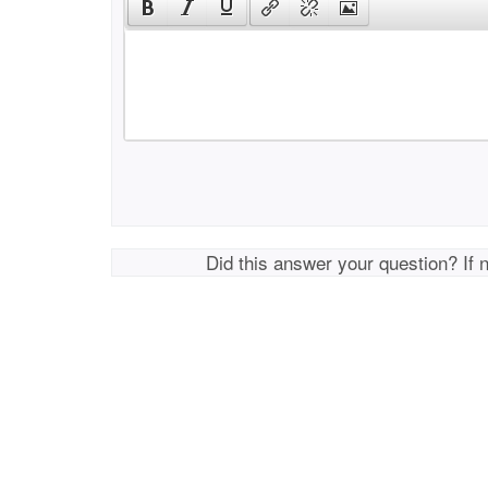
Did this answer your question? If 