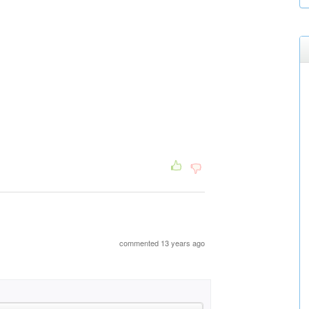
commented 13 years ago