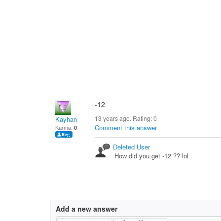
-12
13 years ago. Rating:
0
Kayhan
Comment this answer
Karma:
0
Deleted User
How did you get -12 ?? lol
Add a new answer