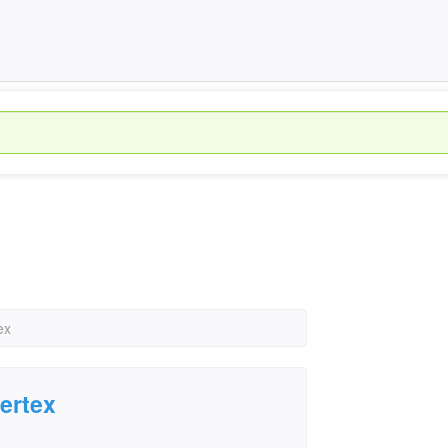
ex
ertex