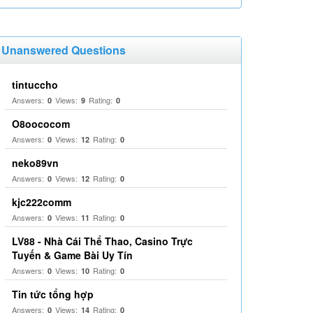
Unanswered Questions
tintuccho
Answers:
Views:
Rating:
0
9
0
O8oococom
Answers:
Views:
Rating:
0
12
0
neko89vn
Answers:
Views:
Rating:
0
12
0
kjc222comm
Answers:
Views:
Rating:
0
11
0
LV88 - Nhà Cái Thể Thao, Casino Trực
Tuyến & Game Bài Uy Tín
Answers:
Views:
Rating:
0
10
0
Tin tức tổng hợp
Answers:
Views:
Rating:
0
14
0