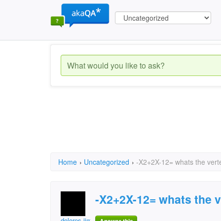
Home
›
Uncategorized
›
-X2+2X-12= whats the vert
-X2+2X-12= whats the v
dolores.jimenez.79