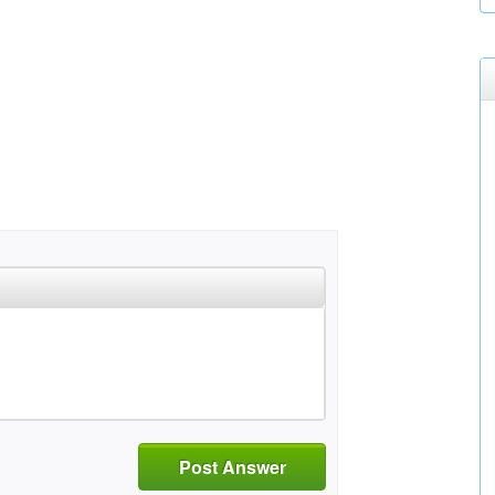
Post Answer