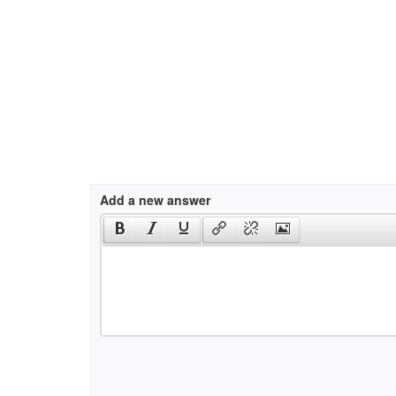
Add a new answer