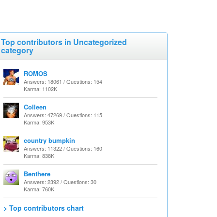
Top contributors in Uncategorized
category
ROMOS
Answers: 18061 / Questions: 154
Karma: 1102K
Colleen
Answers: 47269 / Questions: 115
Karma: 953K
country bumpkin
Answers: 11322 / Questions: 160
Karma: 838K
Benthere
Answers: 2392 / Questions: 30
Karma: 760K
> Top contributors chart