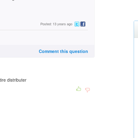
Posted: 13 years ago
Comment this question
re distributer