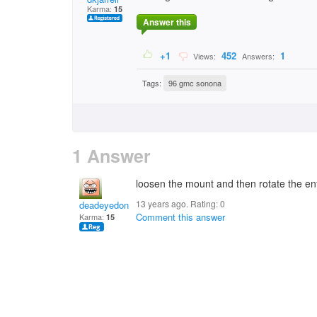
Karma:
15
Answer this
+1
452
1
Views:
Answers:
Tags:
96 gmc sonona
1 Answer
loosen the mount and then rotate the enti
13 years ago. Rating:
0
deadeyedon
Comment this answer
Karma:
15