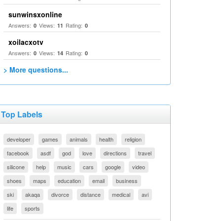
sunwinsxonline
Answers:
Views:
Rating:
0
11
0
xoilacxotv
Answers:
Views:
Rating:
0
14
0
> More questions...
Top Labels
developer
games
animals
health
religion
facebook
asdf
god
love
directions
travel
silicone
help
music
cars
google
video
shoes
maps
education
email
business
ski
akaqa
divorce
distance
medical
avi
life
sports