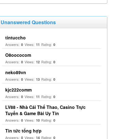
Unanswered Questions
tintuccho
Answers:
Views:
Rating:
0
11
0
O8oococom
Answers:
Views:
Rating:
0
12
0
neko89vn
Answers:
Views:
Rating:
0
13
0
kjc222comm
Answers:
Views:
Rating:
0
11
0
LV88 - Nhà Cái Thể Thao, Casino Trực
Tuyến & Game Bài Uy Tín
Answers:
Views:
Rating:
0
10
0
Tin tức tổng hợp
Answers:
Views:
Rating:
0
14
0