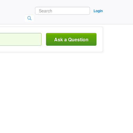
Login
Ask a Question