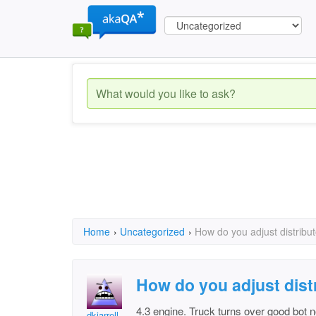
Home
›
Uncategorized
›
How do you adjust distribu
How do you adjust dist
4.3 engine. Truck turns over good bot no
dkjarrell