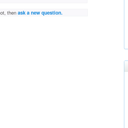
not, then
ask a new question.