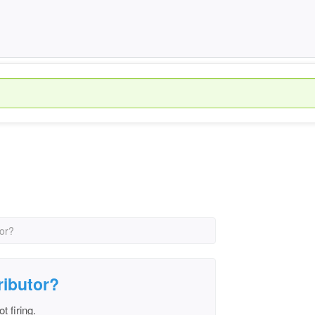
tor?
ributor?
t firing.