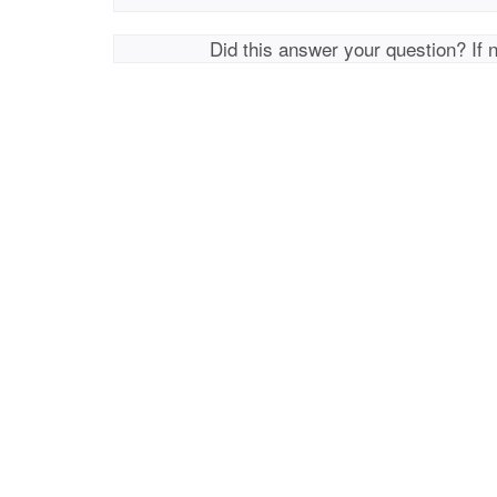
Did this answer your question? If 