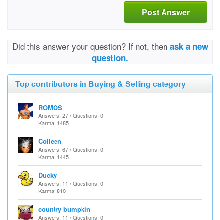
Post Answer
Did this answer your question? If not, then
ask a new
question.
Top contributors in Buying & Selling category
ROMOS
Answers: 27 / Questions: 0
Karma: 1485
Colleen
Answers: 67 / Questions: 0
Karma: 1445
Ducky
Answers: 11 / Questions: 0
Karma: 810
country bumpkin
Answers: 11 / Questions: 0