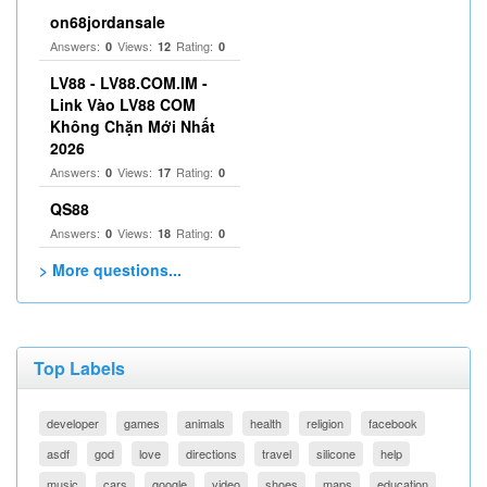
on68jordansale
Answers:
Views:
Rating:
0
12
0
LV88 - LV88.COM.IM -
Link Vào LV88 COM
Không Chặn Mới Nhất
2026
Answers:
Views:
Rating:
0
17
0
QS88
Answers:
Views:
Rating:
0
18
0
> More questions...
Top Labels
developer
games
animals
health
religion
facebook
asdf
god
love
directions
travel
silicone
help
music
cars
google
video
shoes
maps
education