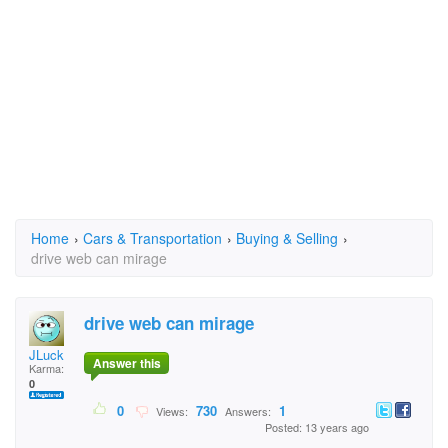
Home
›
Cars & Transportation
›
Buying & Selling
›
drive web can mirage
drive web can mirage
JLuck
Answer this
Karma:
0
0
730
1
Views:
Answers:
Posted: 13 years ago