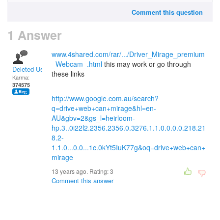
Comment this question
1 Answer
www.4shared.com/rar/.../Driver_Mirage_premium
_Webcam_.html
this may work or go through
Deleted User
these links
Karma:
374575
http://www.google.com.au/search?
q=drive+web+can+mirage&hl=en-
AU&gbv=2&gs_l=heirloom-
hp.3..0i22l2.2356.2356.0.3276.1.1.0.0.0.0.218.21
8.2-
1.1.0...0.0...1c.0kYt5IuK77g&oq=drive+web+can+
mirage
13 years ago. Rating:
3
Comment this answer