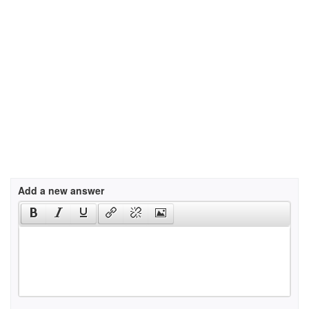
Add a new answer