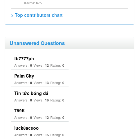
Karma: 675
> Top contributors chart
Unanswered Questions
fb7777ph
Answers:
Views:
Rating:
0
12
0
Palm City
Answers:
Views:
Rating:
0
13
0
Tin tức bóng đá
Answers:
Views:
Rating:
0
16
0
789K
Answers:
Views:
Rating:
0
12
0
luck8aceoo
Answers:
Views:
Rating:
0
15
0