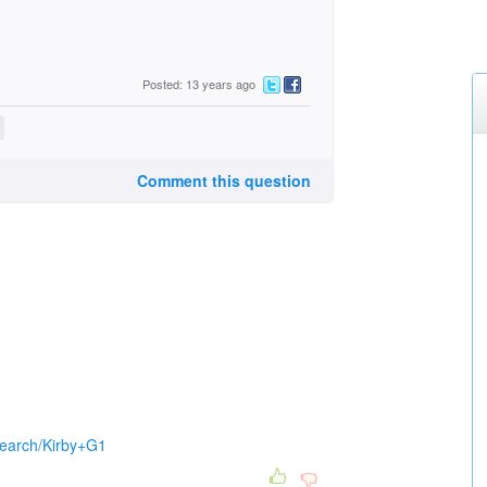
Posted: 13 years ago
Comment this question
search/Kirby+G1