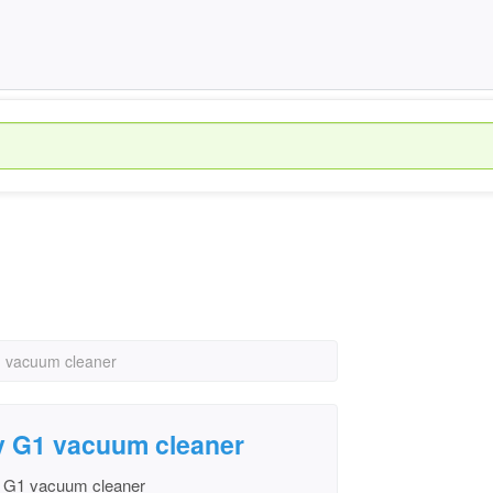
1 vacuum cleaner
y G1 vacuum cleaner
y G1 vacuum cleaner