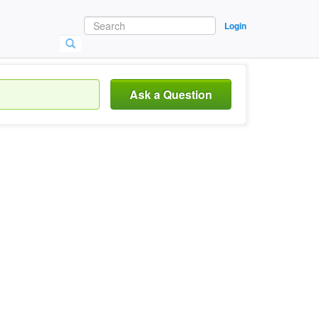
Login
Ask a Question