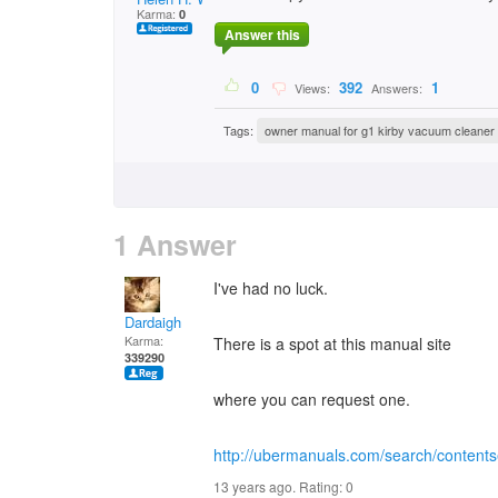
Karma:
0
Answer this
0
392
1
Views:
Answers:
Tags:
owner manual for g1 kirby vacuum cleaner
1 Answer
I've had no luck.
Dardaigh
Karma:
There is a spot at this manual site
339290
where you can request one.
http://ubermanuals.com/search/content
13 years ago. Rating:
0