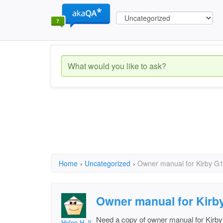
Home
›
Uncategorized
›
Owner manual for Kirby G
Owner manual for Kirb
Need a copy of owner manual for Kirb
Helen H. Wood