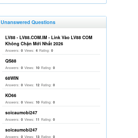
Unanswered Questions
LV88 - LV88.COM.IM - Link Vào LV88 COM
Không Chặn Mới Nhất 2026
Answers:
Views:
Rating:
0
4
0
QS88
Answers:
Views:
Rating:
0
10
0
68WIN
Answers:
Views:
Rating:
0
12
0
KO66
Answers:
Views:
Rating:
0
10
0
soicaumobi247
Answers:
Views:
Rating:
0
11
0
soicaumobi247
Answers:
Views:
Rating:
0
13
0