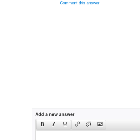
Comment this answer
Add a new answer