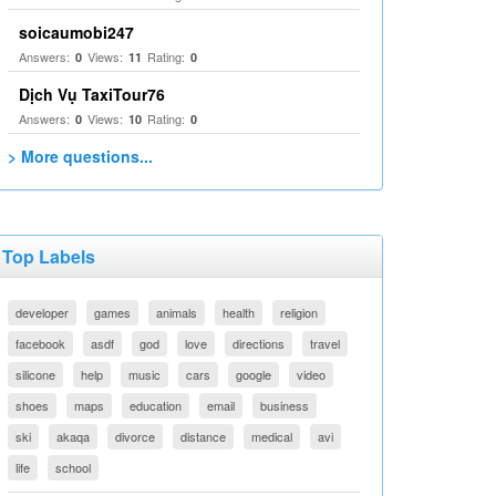
soicaumobi247
Answers:
Views:
Rating:
0
11
0
Dịch Vụ TaxiTour76
Answers:
Views:
Rating:
0
10
0
> More questions...
Top Labels
developer
games
animals
health
religion
facebook
asdf
god
love
directions
travel
silicone
help
music
cars
google
video
shoes
maps
education
email
business
ski
akaqa
divorce
distance
medical
avi
life
school