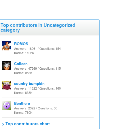
Top contributors in Uncategorized
category
ROMOS
Answers: 18061 / Questions: 154
Karma: 1102K
Colleen
Answers: 47269 / Questions: 115
Karma: 953K
country bumpkin
Answers: 11322 / Questions: 160
Karma: 838K
Benthere
Answers: 2392 / Questions: 30
Karma: 760K
> Top contributors chart