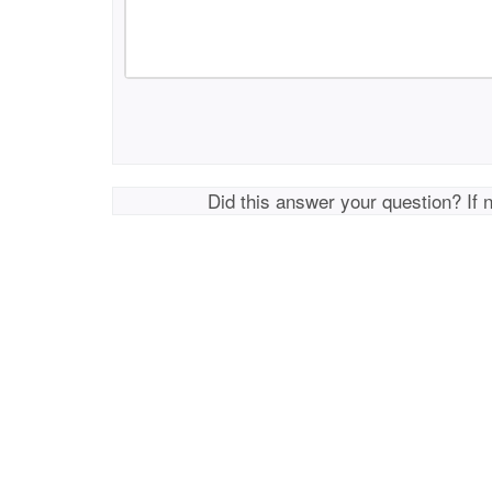
Did this answer your question? If 