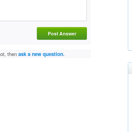
Post Answer
not, then
ask a new question.