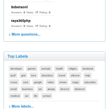
8xbetsonl
Answers:
Views:
Rating:
0
17
0
taya365php
Answers:
Views:
Rating:
0
17
0
> More questions...
Top Labels
developer
games
animals
health
religion
facebook
asdf
god
love
directions
travel
silicone
help
music
cars
google
video
shoes
maps
education
email
business
ski
akaqa
divorce
distance
medical
avi
life
school
> More labels...