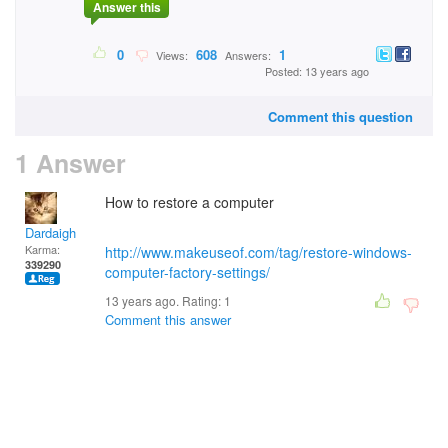
Answer this
0
608
1
Views:
Answers:
Posted: 13 years ago
Comment this question
1 Answer
How to restore a computer
Dardaigh
Karma:
http://www.makeuseof.com/tag/restore-windows-
339290
computer-factory-settings/
13 years ago. Rating:
1
Comment this answer