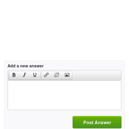
Add a new answer
Post Answer