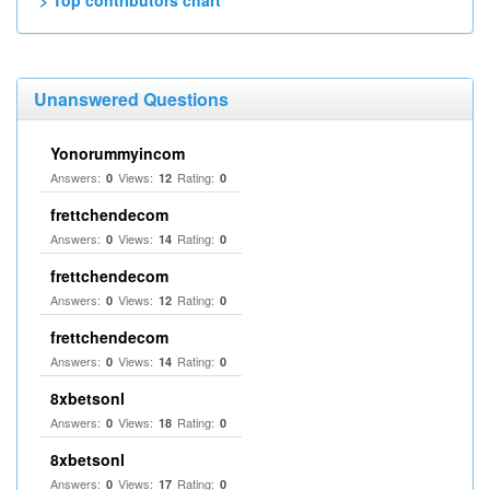
> Top contributors chart
Unanswered Questions
Yonorummyincom
Answers:
Views:
Rating:
0
12
0
frettchendecom
Answers:
Views:
Rating:
0
14
0
frettchendecom
Answers:
Views:
Rating:
0
12
0
frettchendecom
Answers:
Views:
Rating:
0
14
0
8xbetsonl
Answers:
Views:
Rating:
0
18
0
8xbetsonl
Answers:
Views:
Rating:
0
17
0