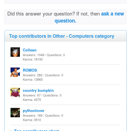
Did this answer your question? If not, then
ask a new
question.
Top contributors in Other - Computers category
Colleen
Answers: 1048 / Questions: 0
Karma: 18150
ROMOS
Answers: 282 / Questions: 0
Karma: 13965
country bumpkin
Answers: 67 / Questions: 0
Karma: 4375
pythonlover
Answers: 169 / Questions: 0
Karma: 3510