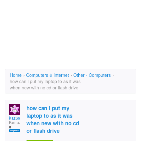
Home
›
Computers & Internet
›
Other - Computers
›
how can i put my laptop to as it was
when new with no cd or flash drive
how can i put my
laptop to as it was
kaz69
when new with no cd
Karma:
0
or flash drive