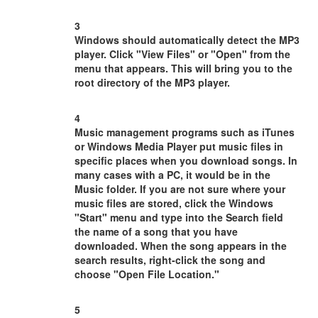
3
Windows should automatically detect the MP3
player. Click "View Files" or "Open" from the
menu that appears. This will bring you to the
root directory of the MP3 player.
4
Music management programs such as iTunes
or Windows Media Player put music files in
specific places when you download songs. In
many cases with a PC, it would be in the
Music folder. If you are not sure where your
music files are stored, click the Windows
"Start" menu and type into the Search field
the name of a song that you have
downloaded. When the song appears in the
search results, right-click the song and
choose "Open File Location."
5