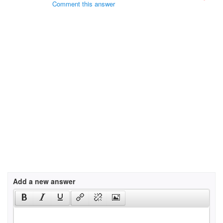
Comment this answer
Add a new answer