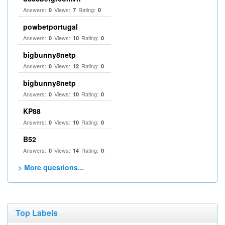
Answers:
Views:
Rating:
0
7
0
powbetportugal
Answers:
Views:
Rating:
0
10
0
bigbunny8netp
Answers:
Views:
Rating:
0
12
0
bigbunny8netp
Answers:
Views:
Rating:
0
10
0
KP88
Answers:
Views:
Rating:
0
10
0
B52
Answers:
Views:
Rating:
0
14
0
> More questions...
Top Labels