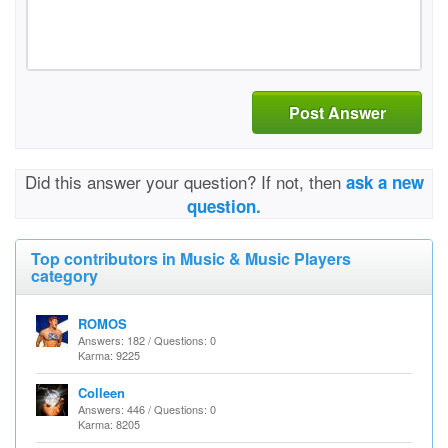
Post Answer
Did this answer your question? If not, then
ask a new
question.
Top contributors in Music & Music Players
category
ROMOS
Answers: 182 / Questions: 0
Karma: 9225
Colleen
Answers: 446 / Questions: 0
Karma: 8205