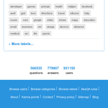
developer
games
animals
health
religion
facebook
asdf
god
love
directions
travel
silicone
help
music
cars
google
video
shoes
maps
education
email
business
ski
akaqa
divorce
distance
medical
avi
life
sports
> More labels...
566535
779807
931150
questions
answers
users
|
|
|
|
Browse users
Browse categories
Browse labels
AkaQA rules
|
|
|
|
|
About
Karma points
Contact
Privacy policy
Sitemap
Blog