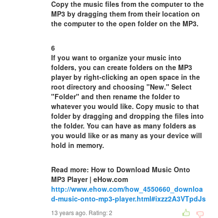
Copy the music files from the computer to the
MP3 by dragging them from their location on
the computer to the open folder on the MP3.
6
If you want to organize your music into
folders, you can create folders on the MP3
player by right-clicking an open space in the
root directory and choosing "New." Select
"Folder" and then rename the folder to
whatever you would like. Copy music to that
folder by dragging and dropping the files into
the folder. You can have as many folders as
you would like or as many as your device will
hold in memory.
Read more: How to Download Music Onto
MP3 Player | eHow.com
http://www.ehow.com/how_4550660_downloa
d-music-onto-mp3-player.html#ixzz2A3VTpdJs
13 years ago. Rating:
2