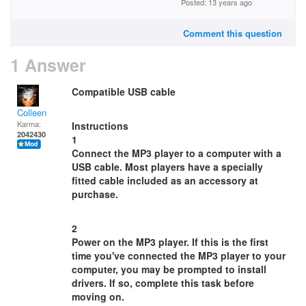
Posted: 13 years ago
Comment this question
1 Answer
Compatible USB cable
Colleen
Karma:
Instructions
2042430
1
Connect the MP3 player to a computer with a
USB cable. Most players have a specially
fitted cable included as an accessory at
purchase.
2
Power on the MP3 player. If this is the first
time you've connected the MP3 player to your
computer, you may be prompted to install
drivers. If so, complete this task before
moving on.