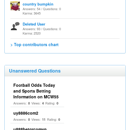
country bumpkin
Answers: 54 / Questions: 0
Karma: 3645
Deleted User
Answers: 93 / Questions: 0
Karma: 2520
> Top contributors chart
Unanswered Questions
Football Odds Today
and Sports Betting
Information on MCW55
Answers:
Views:
Rating:
0
4
0
uy8886com2
Answers:
Views:
Rating:
0
11
0
u888betgrcomvn