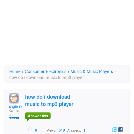
Home
›
Consumer Electronics
›
Music & Music Players
›
how do i download music to mp3 player
how do i download
music to mp3 player
angie richards
Karma:
0
Answer this
0
619
1
Views:
Answers: