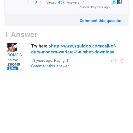
0
437
1
Views:
Answers:
Posted: 13 years ago
Comment this question
1 Answer
Try here >
http://www.squidoo.com/call-of-
duty-modern-warfare-3-aimbot-download
ROMOS
Karma:
13 years ago. Rating:
1
2300455
Comment this answer