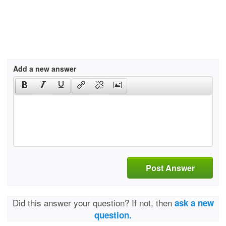
Add a new answer
Post Answer
Did this answer your question? If not, then
ask a new
question.