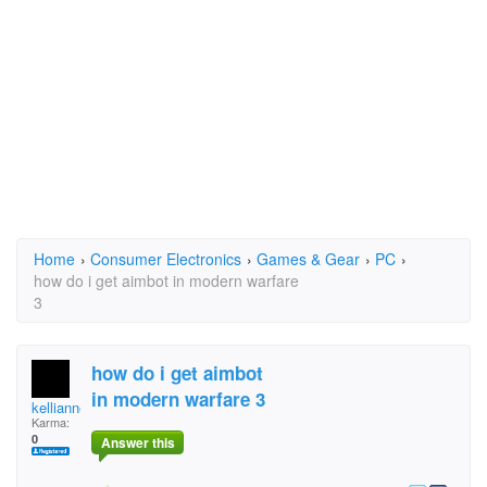
Home
›
Consumer Electronics
›
Games & Gear
›
PC
›
how do i get aimbot in modern warfare
3
how do i get aimbot
in modern warfare 3
kellianne.munro
Karma:
0
Answer this