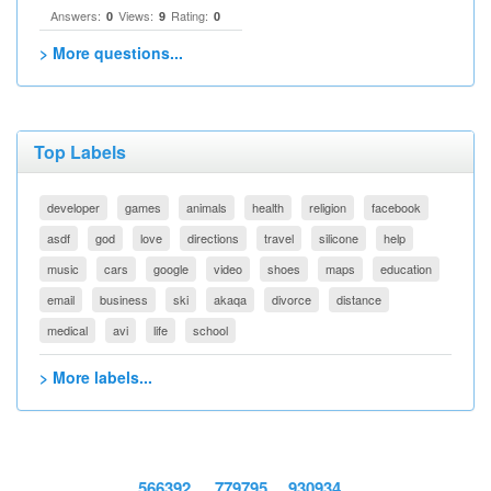
Answers:
Views:
Rating:
0
9
0
> More questions...
Top Labels
developer
games
animals
health
religion
facebook
asdf
god
love
directions
travel
silicone
help
music
cars
google
video
shoes
maps
education
email
business
ski
akaqa
divorce
distance
medical
avi
life
school
> More labels...
566392
779795
930934