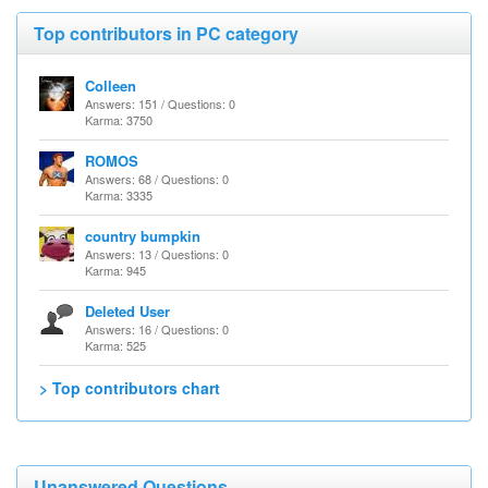
Top contributors in PC category
Colleen
Answers: 151 / Questions: 0
Karma: 3750
ROMOS
Answers: 68 / Questions: 0
Karma: 3335
country bumpkin
Answers: 13 / Questions: 0
Karma: 945
Deleted User
Answers: 16 / Questions: 0
Karma: 525
> Top contributors chart
Unanswered Questions