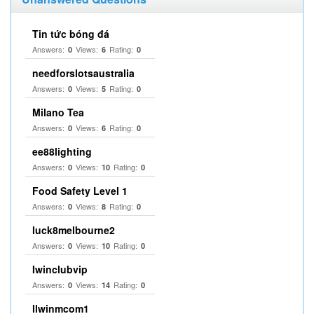
Tin tức bóng đá
Answers:
Views:
Rating:
0
6
0
needforslotsaustralia
Answers:
Views:
Rating:
0
5
0
Milano Tea
Answers:
Views:
Rating:
0
6
0
ee88lighting
Answers:
Views:
Rating:
0
10
0
Food Safety Level 1
Answers:
Views:
Rating:
0
8
0
luck8melbourne2
Answers:
Views:
Rating:
0
10
0
Iwinclubvip
Answers:
Views:
Rating:
0
14
0
llwinmcom1