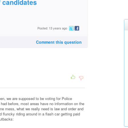
f candidates
Posted: 13 years ago
Comment this question
een, we are supposed to be voting for Police
ad before, most areas have no information on the
ine mess, what we really need is law and order and
 fluncky riding around in a flash car getting paid
utbacks: