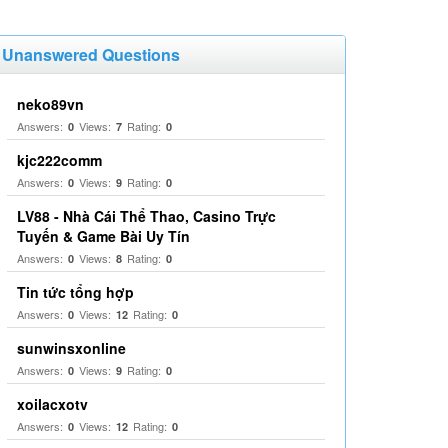
Unanswered Questions
neko89vn
Answers:
Views:
Rating:
0
7
0
kjc222comm
Answers:
Views:
Rating:
0
9
0
LV88 - Nhà Cái Thể Thao, Casino Trực
Tuyến & Game Bài Uy Tín
Answers:
Views:
Rating:
0
8
0
Tin tức tổng hợp
Answers:
Views:
Rating:
0
12
0
sunwinsxonline
Answers:
Views:
Rating:
0
9
0
xoilacxotv
Answers:
Views:
Rating:
0
12
0