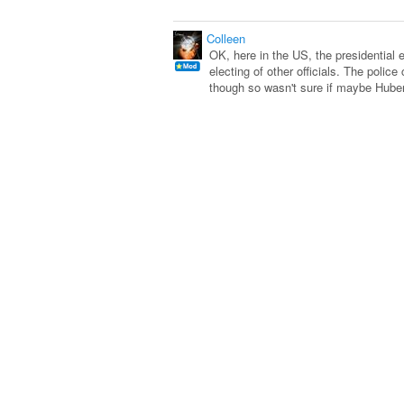
Colleen
OK, here in the US, the presidential 
electing of other officials. The poli
though so wasn't sure if maybe Hube