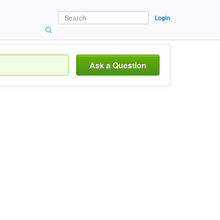
Login
Ask a Question