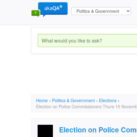
Home
›
Politics & Government
›
Elections
›
Election on Police Commissioners Thurs 15 November
Election on Police Co