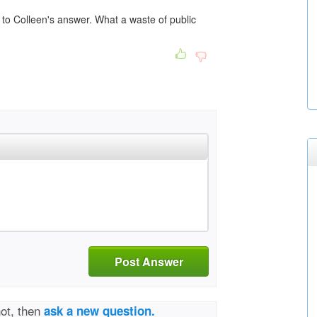
to Colleen's answer. What a waste of public
Post Answer
not, then
ask a new question.