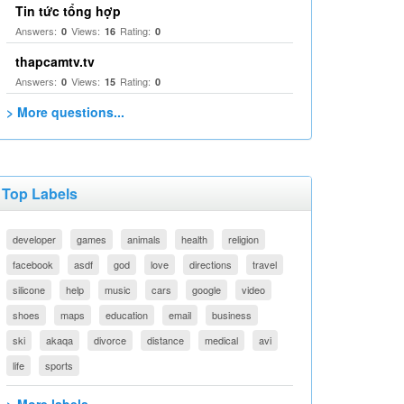
Tin tức tổng hợp
Answers:
Views:
Rating:
0
16
0
thapcamtv.tv
Answers:
Views:
Rating:
0
15
0
> More questions...
Top Labels
developer
games
animals
health
religion
facebook
asdf
god
love
directions
travel
silicone
help
music
cars
google
video
shoes
maps
education
email
business
ski
akaqa
divorce
distance
medical
avi
life
sports