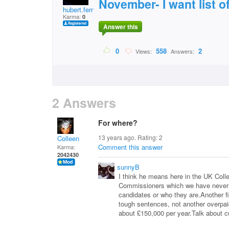
November- I want list o
hubert.fernbank
Karma:
0
Answer this
0
558
2
Views:
Answers:
2 Answers
For where?
13 years ago. Rating:
2
Colleen
Comment this answer
Karma:
2042430
sunnyB
I think he means here in the UK Coll
Commissioners which we have never h
candidates or who they are.Another f
tough sentences, not another overpaid
about £150,000 per year.Talk about c