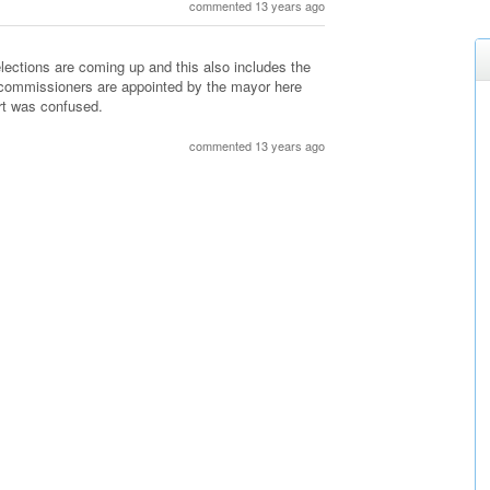
commented 13 years ago
elections are coming up and this also includes the
ce commissioners are appointed by the mayor here
rt was confused.
commented 13 years ago