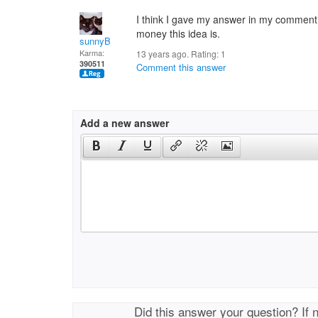
I think I gave my answer in my comment 
money this idea is.
sunnyB
Karma:
13 years ago. Rating:
1
390511
Comment this answer
Add a new answer
Did this answer your question? If 