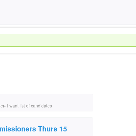
- I want list of candidates
mmissioners Thurs 15