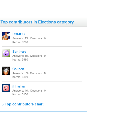
Top contributors in Elections category
ROMOS
Answers: 75 / Questions: 0
Karma: 5280
Benthere
Answers: 15 / Questions: 0
Karma: 3960
Colleen
Answers: 89 / Questions: 0
Karma: 3190
jhharlan
Answers: 46 / Questions: 0
Karma: 3150
> Top contributors chart