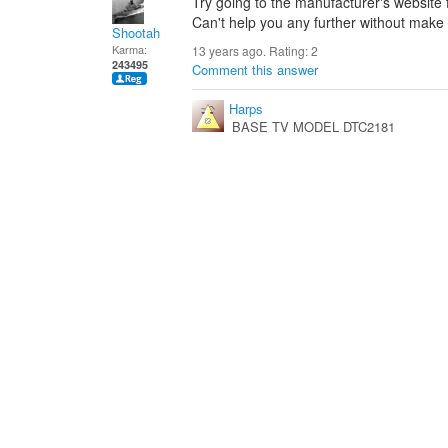
Try going to the manufacturer's website
Can't help you any further without make
Shootah
Karma:
13 years ago. Rating:
2
243495
Comment this answer
Harps
BASE TV MODEL DTC2181