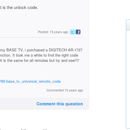
 is the unlock code.
Posted: 13 years ago
th my BASE TV, i purchased a DIGITECH AR-1727
tion. It took me a while to find the right code
it is the same for all remotes but try and see!!!!
0785-base_tv_universal_remote_code
Commented 13 years ago
Comment this question