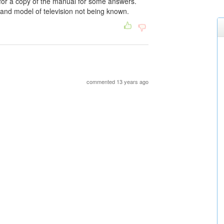
 for a copy of the manual for some answers.
 and model of television not being known.
commented 13 years ago