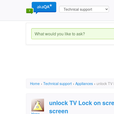
Home
›
Technical support
›
Appliances
›
unlock TV
unlock TV Lock on scr
screen
Harps