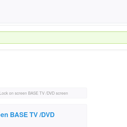
 Lock on screen BASE TV /DVD screen
een BASE TV /DVD