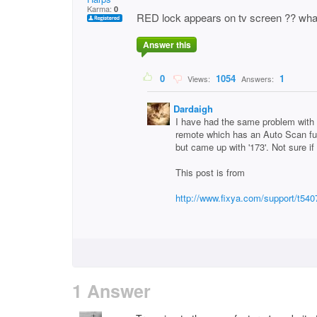
Karma:
0
RED lock appears on tv screen ?? what
Answer this
0
1054
1
Views:
Answers:
Dardaigh
I have had the same problem wi
remote which has an Auto Scan func
but came up with '173'. Not sure if 
This post is from
http://www.fixya.com/support/t54
1 Answer