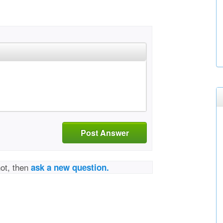
Post Answer
not, then
ask a new question.