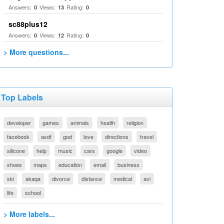
Answers:
Views:
Rating:
0
13
0
sc88plus12
Answers:
Views:
Rating:
0
12
0
> More questions...
Top Labels
developer
games
animals
health
religion
facebook
asdf
god
love
directions
travel
silicone
help
music
cars
google
video
shoes
maps
education
email
business
ski
akaqa
divorce
distance
medical
avi
life
school
> More labels...