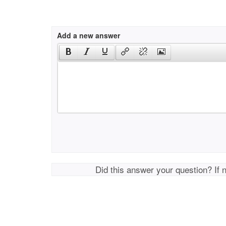
Add a new answer
Did this answer your question? If 