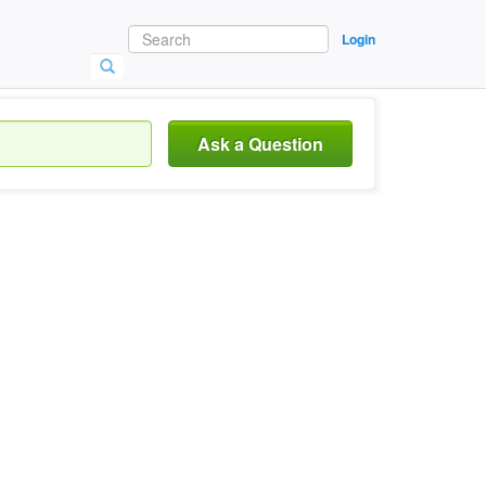
Login
Ask a Question