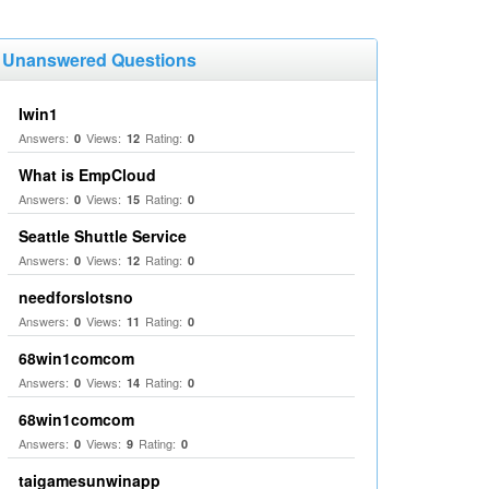
Unanswered Questions
Iwin1
Answers:
Views:
Rating:
0
12
0
What is EmpCloud
Answers:
Views:
Rating:
0
15
0
Seattle Shuttle Service
Answers:
Views:
Rating:
0
12
0
needforslotsno
Answers:
Views:
Rating:
0
11
0
68win1comcom
Answers:
Views:
Rating:
0
14
0
68win1comcom
Answers:
Views:
Rating:
0
9
0
taigamesunwinapp