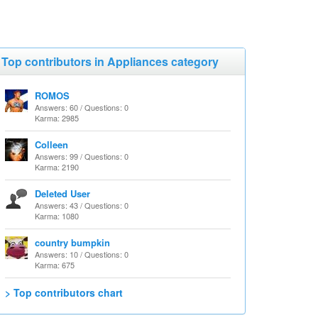
Top contributors in Appliances category
ROMOS
Answers: 60 / Questions: 0
Karma: 2985
Colleen
Answers: 99 / Questions: 0
Karma: 2190
Deleted User
Answers: 43 / Questions: 0
Karma: 1080
country bumpkin
Answers: 10 / Questions: 0
Karma: 675
> Top contributors chart