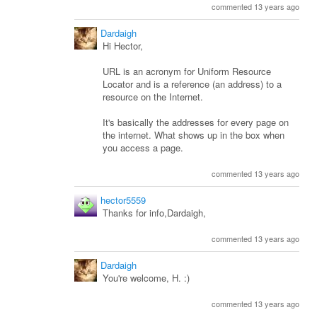
commented 13 years ago
Dardaigh
Hi Hector,
URL is an acronym for Uniform Resource
Locator and is a reference (an address) to a
resource on the Internet.
It's basically the addresses for every page on
the internet. What shows up in the box when
you access a page.
commented 13 years ago
hector5559
Thanks for info,Dardaigh,
commented 13 years ago
Dardaigh
You're welcome, H. :)
commented 13 years ago