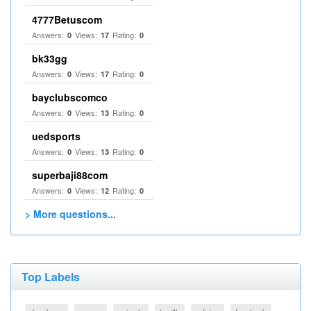
4777Betuscom
Answers:
Views:
Rating:
0
17
0
bk33gg
Answers:
Views:
Rating:
0
17
0
bayclubscomco
Answers:
Views:
Rating:
0
13
0
uedsports
Answers:
Views:
Rating:
0
13
0
superbaji88com
Answers:
Views:
Rating:
0
12
0
> More questions...
Top Labels