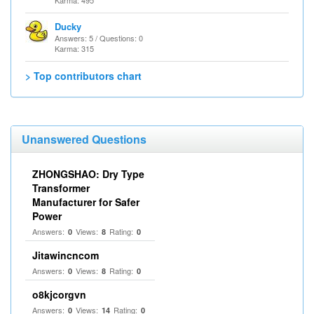
Karma: 495
Ducky
Answers: 5 / Questions: 0
Karma: 315
> Top contributors chart
Unanswered Questions
ZHONGSHAO: Dry Type
Transformer
Manufacturer for Safer
Power
Answers:
Views:
Rating:
0
8
0
Jitawincncom
Answers:
Views:
Rating:
0
8
0
o8kjcorgvn
Answers:
Views:
Rating:
0
14
0