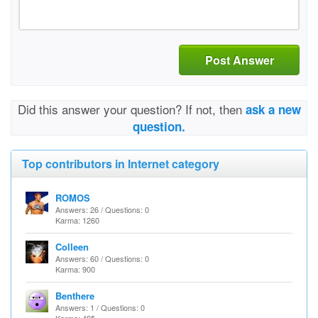
Post Answer
Did this answer your question? If not, then
ask a new
question.
Top contributors in Internet category
ROMOS
Answers: 26 / Questions: 0
Karma: 1260
Colleen
Answers: 60 / Questions: 0
Karma: 900
Benthere
Answers: 1 / Questions: 0