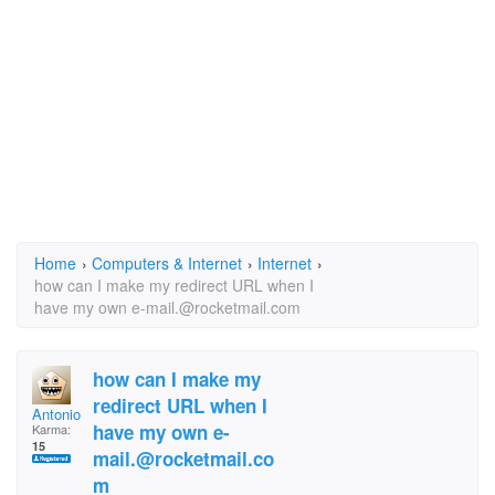
Home
›
Computers & Internet
›
Internet
›
how can I make my redirect URL when I
have my own e-mail.@rocketmail.com
how can I make my
redirect URL when I
Antonio Roman
have my own e-
Karma:
15
mail.@rocketmail.co
m