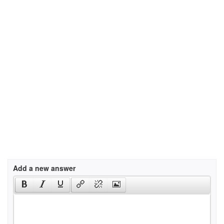
Add a new answer