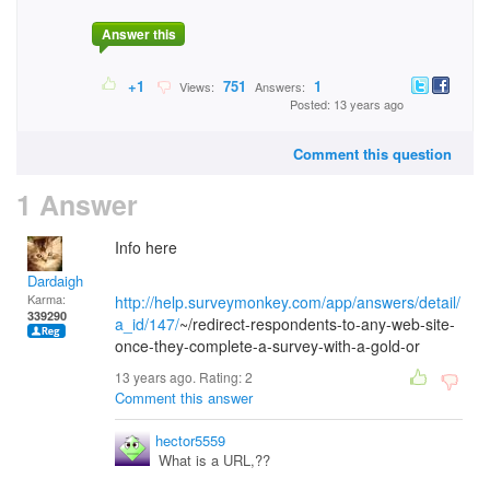
Answer this
+1
751
1
Views:
Answers:
Posted: 13 years ago
Comment this question
1 Answer
Info here
Dardaigh
Karma:
http://help.surveymonkey.com/app/answers/detail/
339290
a_id/147/
~/redirect-respondents-to-any-web-site-
once-they-complete-a-survey-with-a-gold-or
13 years ago. Rating:
2
Comment this answer
hector5559
What is a URL,??