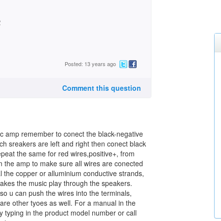
2
Posted: 13 years ago
Comment this question
ic amp remember to conect the black-negative
ch sreakers are left and right then conect black
peat the same for red wires,positive+, from
n the amp to make sure all wires are conected
val the copper or alluminium conductive strands,
makes the music play through the speakers.
o u can push the wires into the terminals,
 are other tyoes as well. For a manual in the
y typing in the product model number or call