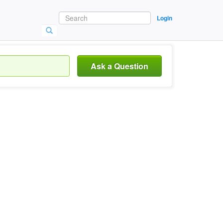
Login
Ask a Question