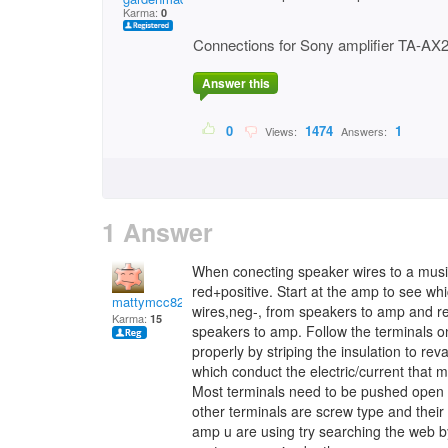
Karma:
0
Connections for Sony amplifier TA-AX
Answer this
0
1474
1
Views:
Answers:
1 Answer
When conecting speaker wires to a mus
red+positive. Start at the amp to see whi
mattymcc82
wires,neg-, from speakers to amp and re
Karma:
15
speakers to amp. Follow the terminals o
properly by striping the insulation to re
which conduct the electric/current that 
Most terminals need to be pushed open s
other terminals are screw type and their
amp u are using try searching the web b