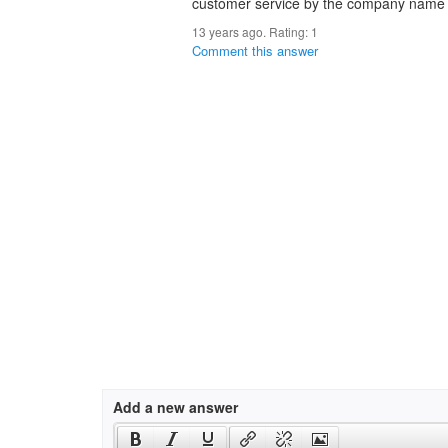
customer service by the company name e
13 years ago. Rating:
1
Comment this answer
Add a new answer