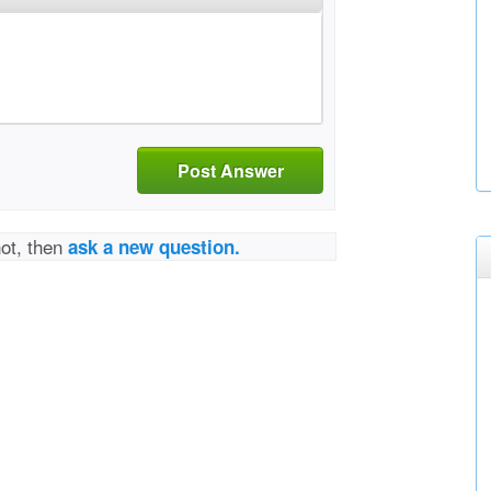
Post Answer
not, then
ask a new question.