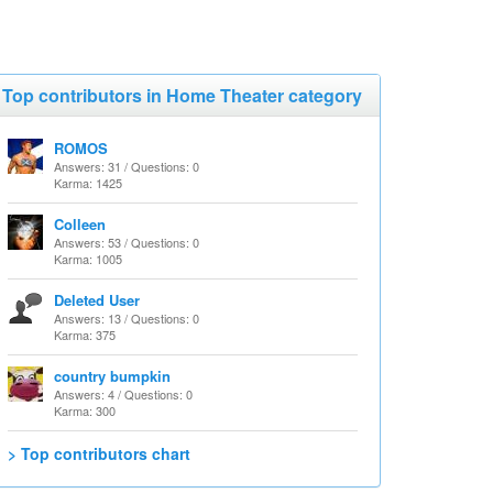
Top contributors in Home Theater category
ROMOS
Answers: 31 / Questions: 0
Karma: 1425
Colleen
Answers: 53 / Questions: 0
Karma: 1005
Deleted User
Answers: 13 / Questions: 0
Karma: 375
country bumpkin
Answers: 4 / Questions: 0
Karma: 300
> Top contributors chart