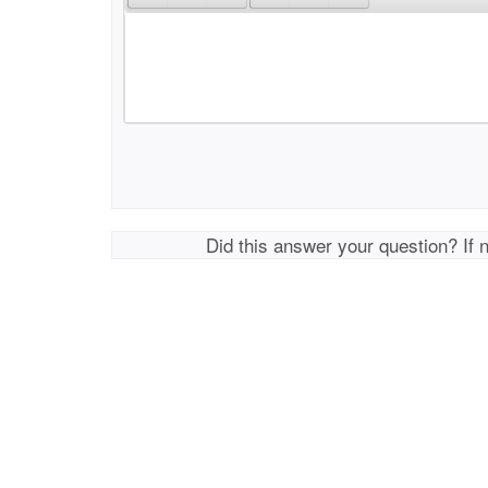
Did this answer your question? If 