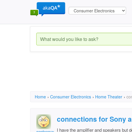
Home
›
Consumer Electronics
›
Home Theater
›
co
connections for Sony a
I have the amplifier and speakers but 
gardenmad1