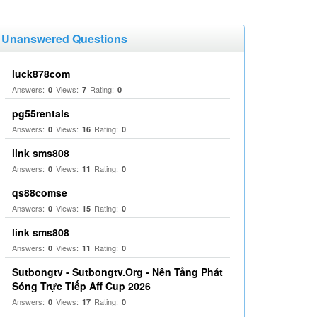
Unanswered Questions
luck878com
Answers:
Views:
Rating:
0
7
0
pg55rentals
Answers:
Views:
Rating:
0
16
0
link sms808
Answers:
Views:
Rating:
0
11
0
qs88comse
Answers:
Views:
Rating:
0
15
0
link sms808
Answers:
Views:
Rating:
0
11
0
Sutbongtv - Sutbongtv.Org - Nền Tảng Phát
Sóng Trực Tiếp Aff Cup 2026
Answers:
Views:
Rating:
0
17
0