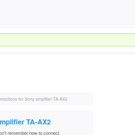
nnections for Sony amplifier TA-AX2
mplifier TA-AX2
don't remember how to connect.