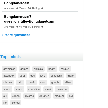
Bongdanetcam
Answers:
Views:
Rating:
0
20
0
Bongdanetcam?
question_title=Bongdanetcam
Answers:
Views:
Rating:
0
15
0
> More questions...
Top Labels
developer
games
animals
health
religion
facebook
asdf
god
love
directions
travel
silicone
help
music
cars
google
video
shoes
maps
education
email
business
ski
akaqa
divorce
distance
medical
avi
life
school