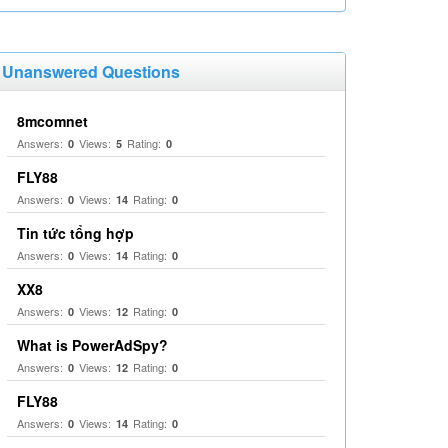
Unanswered Questions
8mcomnet
Answers:
Views:
Rating:
0
5
0
FLY88
Answers:
Views:
Rating:
0
14
0
Tin tức tổng hợp
Answers:
Views:
Rating:
0
14
0
XX8
Answers:
Views:
Rating:
0
12
0
What is PowerAdSpy?
Answers:
Views:
Rating:
0
12
0
FLY88
Answers:
Views:
Rating:
0
14
0