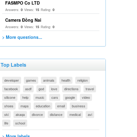
FASMPO Co LTD
Answers:
Views:
Rating:
0
15
0
Camera Đồng Nai
Answers:
Views:
Rating:
0
15
0
> More questions...
Top Labels
developer
games
animals
health
religion
facebook
asdf
god
love
directions
travel
silicone
help
music
cars
google
video
shoes
maps
education
email
business
ski
akaqa
divorce
distance
medical
avi
life
school
> More labels...