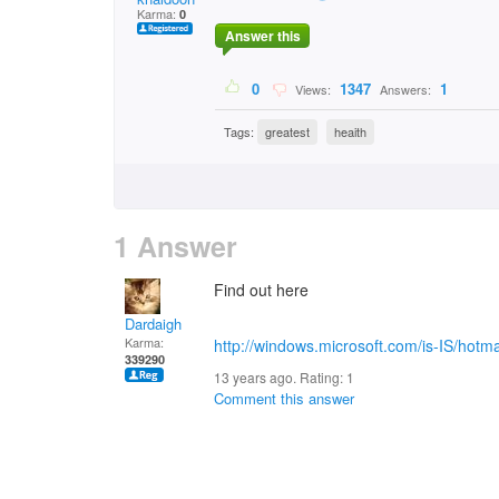
Karma:
0
Answer this
0
1347
1
Views:
Answers:
Tags:
greatest
heaith
1 Answer
Find out here
Dardaigh
Karma:
http://windows.microsoft.com/is-IS/hotma
339290
13 years ago. Rating:
1
Comment this answer