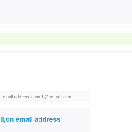
on email address kmsalih@hotmail.com
il,on email address