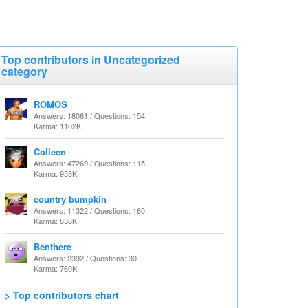
Top contributors in Uncategorized
category
ROMOS
Answers: 18061 / Questions: 154
Karma: 1102K
Colleen
Answers: 47269 / Questions: 115
Karma: 953K
country bumpkin
Answers: 11322 / Questions: 160
Karma: 838K
Benthere
Answers: 2392 / Questions: 30
Karma: 760K
> Top contributors chart