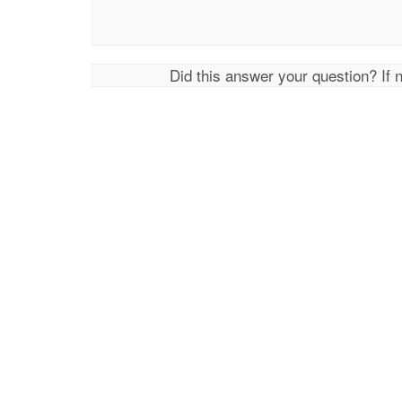
Did this answer your question? If 