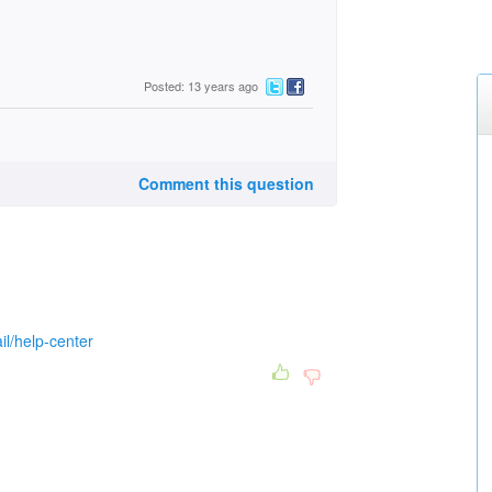
Posted: 13 years ago
Comment this question
il/help-center