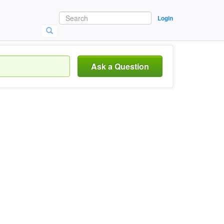
Login
Ask a Question