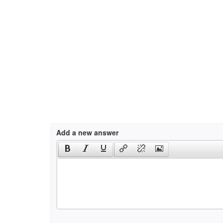
Add a new answer