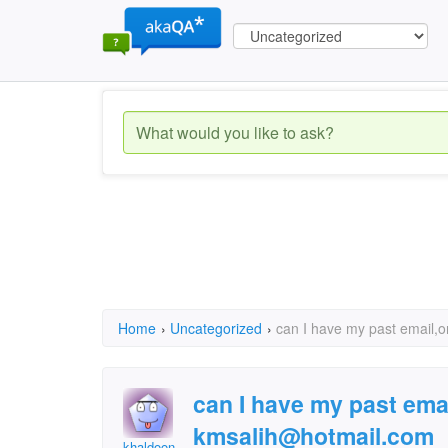
Home
›
Uncategorized
›
can I have my past email,
can I have my past ema
kmsalih@hotmail.com
khaldoon