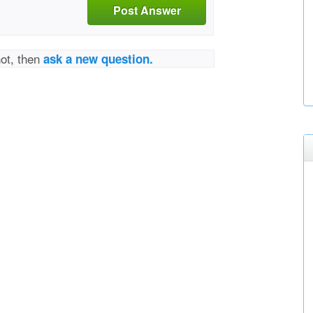
Post Answer
not, then
ask a new question.