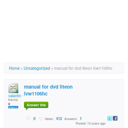
Home
›
Uncategorized
›
manual for dvd liteon lvw1106hc
manual for dvd liteon
lvw1106hc
valentina1
Karma:
0
Answer this
0
412
1
Views:
Answers:
Posted: 13 years ago