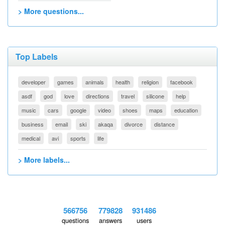
> More questions...
Top Labels
developer
games
animals
health
religion
facebook
asdf
god
love
directions
travel
silicone
help
music
cars
google
video
shoes
maps
education
business
email
ski
akaqa
divorce
distance
medical
avi
sports
life
> More labels...
566756
779828
931486
questions
answers
users