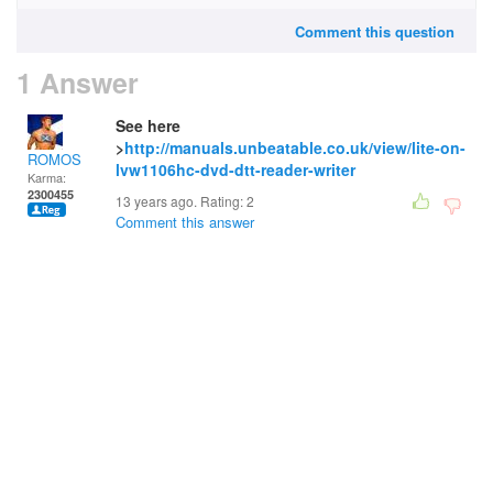
Comment this question
1 Answer
See here
>
http://manuals.unbeatable.co.uk/view/lite-on-
ROMOS
lvw1106hc-dvd-dtt-reader-writer
Karma:
2300455
13 years ago. Rating:
2
Comment this answer