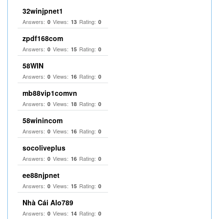
32winjpnet1
Answers:
Views:
Rating:
0
13
0
zpdf168com
Answers:
Views:
Rating:
0
15
0
58WIN
Answers:
Views:
Rating:
0
16
0
mb88vip1comvn
Answers:
Views:
Rating:
0
18
0
58winincom
Answers:
Views:
Rating:
0
16
0
socoliveplus
Answers:
Views:
Rating:
0
16
0
ee88njpnet
Answers:
Views:
Rating:
0
15
0
Nhà Cái Alo789
Answers:
Views:
Rating:
0
14
0