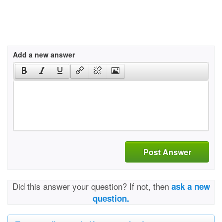
Add a new answer
Post Answer
Did this answer your question? If not, then
ask a new
question.