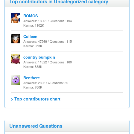
Top contributors in Uncategorized category
ROMOS
Answers: 18061 / Questions: 154
Karma: 1102K
Colleen
Answers: 47269 / Questions: 115
Karma: 953K
country bumpkin
Answers: 11322 / Questions: 160
Karma: 838K
Benthere
Answers: 2392 / Questions: 30
Karma: 760K
> Top contributors chart
Unanswered Questions