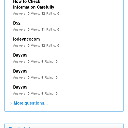
How to Check
Information Carefully
Answers:
Views:
Rating:
0
12
0
B52
Answers:
Views:
Rating:
0
11
0
lodevncocom
Answers:
Views:
Rating:
0
12
0
Bay789
Answers:
Views:
Rating:
0
9
0
Bay789
Answers:
Views:
Rating:
0
9
0
Bay789
Answers:
Views:
Rating:
0
9
0
> More questions...