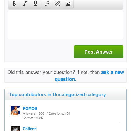
Post Answer
Did this answer your question? If not, then
ask a new
question.
Top contributors in Uncategorized category
ROMOS
Answers: 18061 / Questions: 154
Karma: 1102K
Colleen