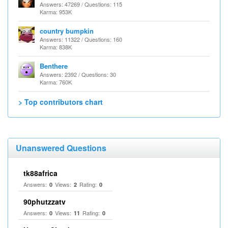
Answers: 47269 / Questions: 115
Karma: 953K
country bumpkin
Answers: 11322 / Questions: 160
Karma: 838K
Benthere
Answers: 2392 / Questions: 30
Karma: 760K
> Top contributors chart
Unanswered Questions
tk88africa
Answers:
Views:
Rating:
0
2
0
90phutzzatv
Answers:
Views:
Rating:
0
11
0