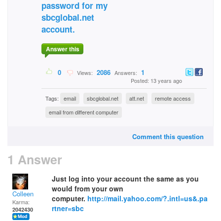
password for my
sbcglobal.net
account.
Answer this
0
2086
1
Views:
Answers:
Posted: 13 years ago
Tags:
email
sbcglobal.net
att.net
remote access
email from different computer
Comment this question
1 Answer
Just log into your account the same as you
would from your own
Colleen
computer.
http://mail.yahoo.com/?.intl=us&.pa
Karma:
rtner=sbc
2042430