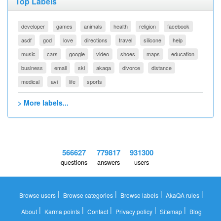
Top Labels
developer
games
animals
health
religion
facebook
asdf
god
love
directions
travel
silicone
help
music
cars
google
video
shoes
maps
education
business
email
ski
akaqa
divorce
distance
medical
avi
life
sports
> More labels...
566627
779817
931300
questions
answers
users
|
|
|
|
Browse users
Browse categories
Browse labels
AkaQA rules
|
|
|
|
|
About
Karma points
Contact
Privacy policy
Sitemap
Blog