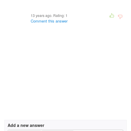
13 years ago. Rating:
1
Comment this answer
Add a new answer