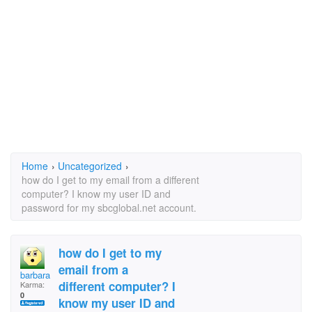
Home
›
Uncategorized
›
how do I get to my email from a different
computer? I know my user ID and
password for my sbcglobal.net account.
how do I get to my
email from a
barbara brown
different computer? I
Karma:
0
know my user ID and