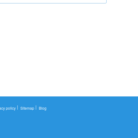
|
|
acy policy
Sitemap
Blog