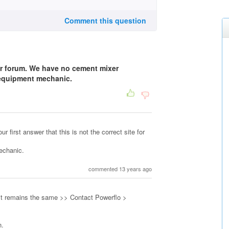
Comment this question
r forum. We have no cement mixer
 equipment mechanic.
r first answer that this is not the correct site for
Mechanic.
commented 13 years ago
 it remains the same >> Contact Powerflo >
n.