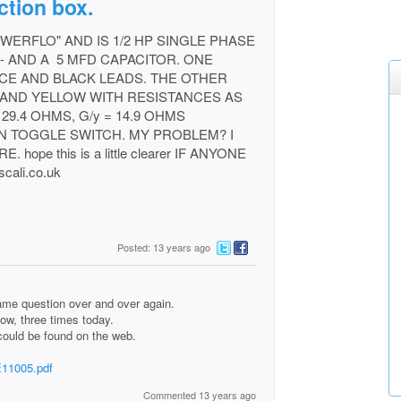
ction box.
WERFLO" AND IS 1/2 HP SINGLE PHASE
-- AND A 5 MFD CAPACITOR. ONE
CE AND BLACK LEADS. THE OTHER
 AND YELLOW WITH RESISTANCES AS
 29.4 OHMS, G/y = 14.9 OHMS
N TOGGLE SWITCH. MY PROBLEM? I
ope this is a little clearer IF ANYONE
ali.co.uk
Posted: 13 years ago
me question over and over again.
now, three times today.
could be found on the web.
E11005.pdf
Commented 13 years ago