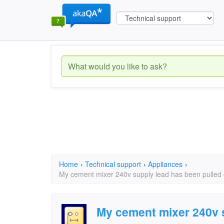
Home
›
Technical support
›
Appliances
›
My cement mixer 240v supply lead has been pulled o
My cement mixer 240v 