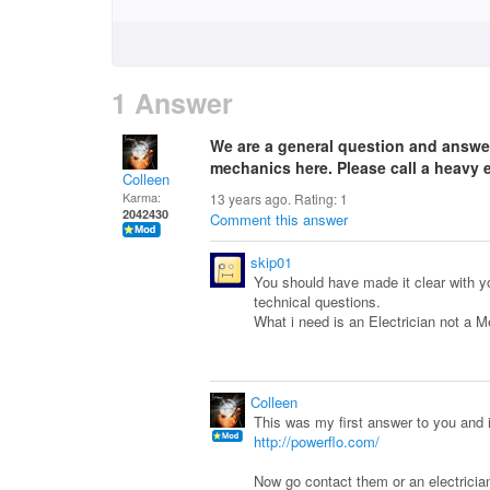
1 Answer
We are a general question and answe
mechanics here. Please call a heavy
Colleen
Karma:
13 years ago. Rating:
1
2042430
Comment this answer
skip01
You should have made it clear with you
technical questions.
What i need is an Electrician not a 
Colleen
This was my first answer to you and
http://powerflo.com/
Now go contact them or an electricia