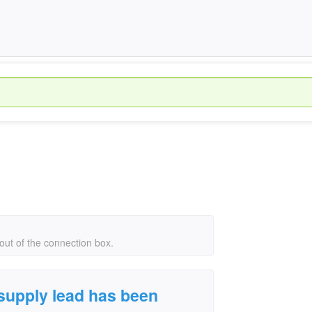
ut of the connection box.
supply lead has been