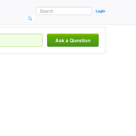
Login
Ask a Question