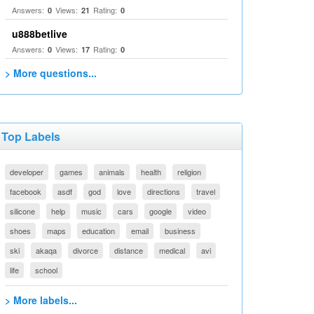
Answers:
Views:
Rating:
0
21
0
u888betlive
Answers:
Views:
Rating:
0
17
0
> More questions...
Top Labels
developer
games
animals
health
religion
facebook
asdf
god
love
directions
travel
silicone
help
music
cars
google
video
shoes
maps
education
email
business
ski
akaqa
divorce
distance
medical
avi
life
school
> More labels...