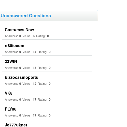
Unanswered Questions
Costumes Now
Answers:
Views:
Rating:
0
6
0
rr88iocom
Answers:
Views:
Rating:
0
14
0
33WIN
Answers:
Views:
Rating:
0
13
0
bizzocasinoportu
Answers:
Views:
Rating:
0
12
0
VK8
Answers:
Views:
Rating:
0
17
0
FLY88
Answers:
Views:
Rating:
0
17
0
Je777uknet