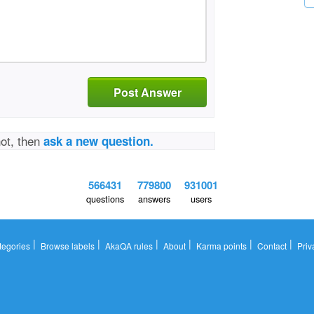
Post Answer
not, then
ask a new question.
566431
779800
931001
questions
answers
users
|
|
|
|
|
|
tegories
Browse labels
AkaQA rules
About
Karma points
Contact
Priv