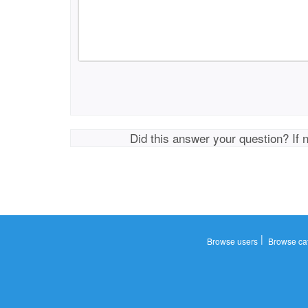
Did this answer your question? If 
|
Browse users
Browse ca