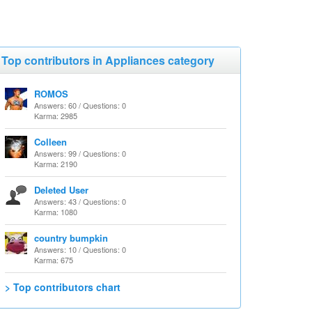
Top contributors in Appliances category
ROMOS
Answers: 60 / Questions: 0
Karma: 2985
Colleen
Answers: 99 / Questions: 0
Karma: 2190
Deleted User
Answers: 43 / Questions: 0
Karma: 1080
country bumpkin
Answers: 10 / Questions: 0
Karma: 675
> Top contributors chart