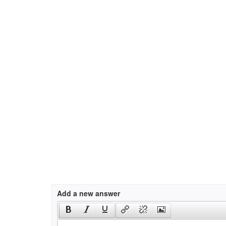
Add a new answer