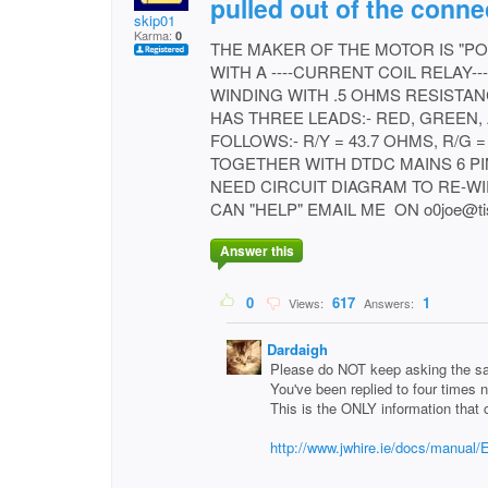
pulled out of the conne
skip01
Karma:
0
THE MAKER OF THE MOTOR IS "PO
WITH A ----CURRENT COIL RELAY--
WINDING WITH .5 OHMS RESISTAN
HAS THREE LEADS:- RED, GREEN,
FOLLOWS:- R/Y = 43.7 OHMS, R/G =
TOGETHER WITH DTDC MAINS 6 PI
NEED CIRCUIT DIAGRAM TO RE-WIRE. h
CAN "HELP" EMAIL ME ON o0joe@tisc
Answer this
0
617
1
Views:
Answers:
Dardaigh
Please do NOT keep asking the sa
You've been replied to four times 
This is the ONLY information that 
http://www.jwhire.ie/docs/manual/