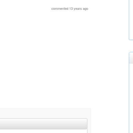
commented 13 years ago