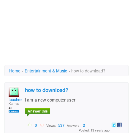
Home
›
Entertainment & Music
›
how to download?
how to download?
touchmove
i am a new computer user
Karma:
45
Answer this
0
537
2
Views:
Answers:
Posted: 13 years ago