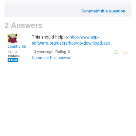
Comment this question
2 Answers
This should help>>
http://www.asp-
software.org/users/how-to-download.asp
country bumpkin
Karma:
13 years ago. Rating:
3
1665030
Comment this answer