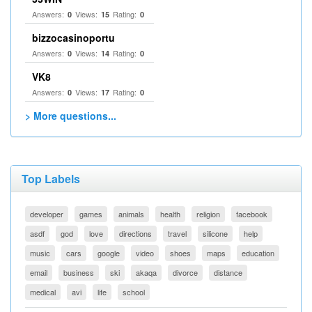
Answers:
Views:
Rating:
0
15
0
bizzocasinoportu
Answers:
Views:
Rating:
0
14
0
VK8
Answers:
Views:
Rating:
0
17
0
> More questions...
Top Labels
developer
games
animals
health
religion
facebook
asdf
god
love
directions
travel
silicone
help
music
cars
google
video
shoes
maps
education
email
business
ski
akaqa
divorce
distance
medical
avi
life
school