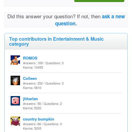
Did this answer your question? If not, then
ask a new
question.
Top contributors in Entertainment & Music
category
ROMOS
Answers: 169 / Questions: 0
Karma: 10455
Colleen
Answers: 252 / Questions: 0
Karma: 5610
jhharlan
Answers: 56 / Questions: 2
Karma: 5220
country bumpkin
Answers: 66 / Questions: 0
Karma: 5205