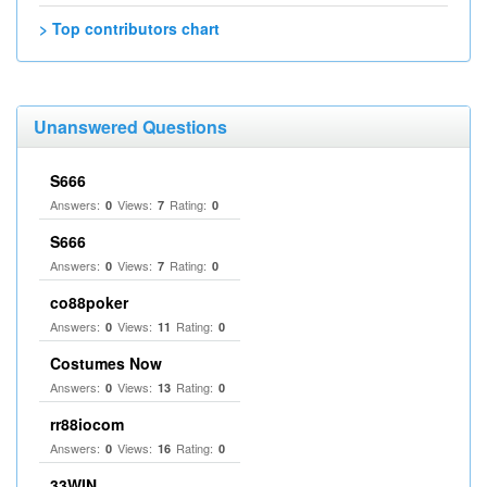
> Top contributors chart
Unanswered Questions
S666
Answers:
Views:
Rating:
0
7
0
S666
Answers:
Views:
Rating:
0
7
0
co88poker
Answers:
Views:
Rating:
0
11
0
Costumes Now
Answers:
Views:
Rating:
0
13
0
rr88iocom
Answers:
Views:
Rating:
0
16
0
33WIN