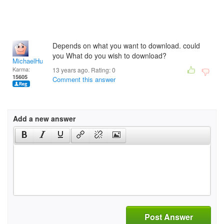
Depends on what you want to download. could
you What do you wish to download?
MichaelHuss
Karma:
13 years ago. Rating:
0
15605
Comment this answer
Add a new answer
Post Answer