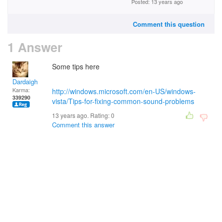
Posted: 13 years ago
Comment this question
1 Answer
Some tips here
Dardaigh
Karma:
http://windows.microsoft.com/en-US/windows-
339290
vista/Tips-for-fixing-common-sound-problems
13 years ago. Rating:
0
Comment this answer