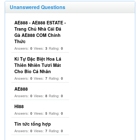
Unanswered Questions
AE888 - AE888 ESTATE -
Trang Chủ Nhà Cái Đá
Gà AE888 COM Chính
Thức
Answers:
Views:
Rating:
0
3
0
Kí Tự Đặc Biệt Hoa Lá
Thiên Nhiên Tươi Mát
Cho Bio Cá Nhân
Answers:
Views:
Rating:
0
7
0
AE888
Answers:
Views:
Rating:
0
8
0
HI88
Answers:
Views:
Rating:
0
5
0
Tin tức tổng hợp
Answers:
Views:
Rating:
0
7
0