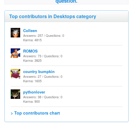
question.
Top contributors in Desktops category
Colleen
Answers: 257 / Questions: 0
Karma: 4815
ROMOS
Answers: 73 / Questions: 0
Karma: 3825
country bumpkin
Answers: 27 / Questions: 0
Karma: 1605
pythonlover
Answers: 38 / Questions: 0
Karma: 900
> Top contributors chart