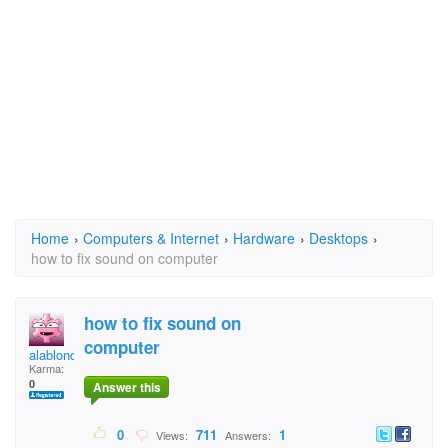
Home
›
Computers & Internet
›
Hardware
›
Desktops
›
how to fix sound on computer
how to fix sound on
computer
alablondie
Karma:
0
Answer this
0
711
1
Views:
Answers: