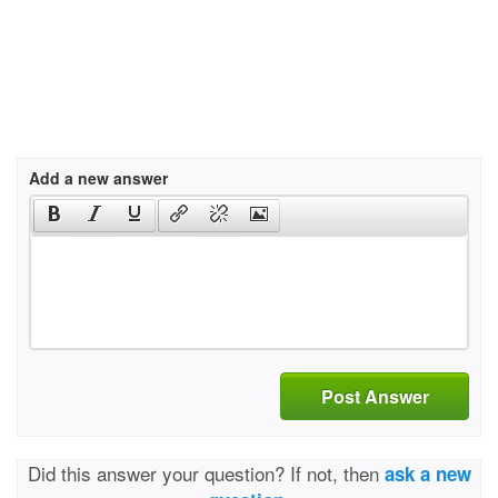
Add a new answer
Post Answer
Did this answer your question? If not, then
ask a new