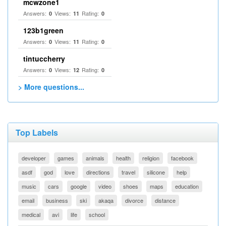
mcwzone1
Answers:
Views:
Rating:
0
11
0
123b1green
Answers:
Views:
Rating:
0
11
0
tintuccherry
Answers:
Views:
Rating:
0
12
0
> More questions...
Top Labels
developer
games
animals
health
religion
facebook
asdf
god
love
directions
travel
silicone
help
music
cars
google
video
shoes
maps
education
email
business
ski
akaqa
divorce
distance
medical
avi
life
school