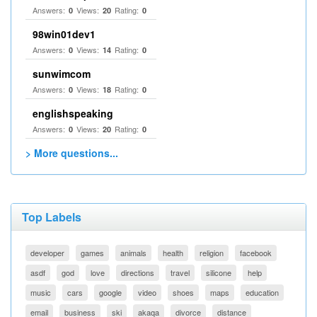
Answers:
Views:
Rating:
0
20
0
98win01dev1
Answers:
Views:
Rating:
0
14
0
sunwimcom
Answers:
Views:
Rating:
0
18
0
englishspeaking
Answers:
Views:
Rating:
0
20
0
> More questions...
Top Labels
developer
games
animals
health
religion
facebook
asdf
god
love
directions
travel
silicone
help
music
cars
google
video
shoes
maps
education
email
business
ski
akaqa
divorce
distance