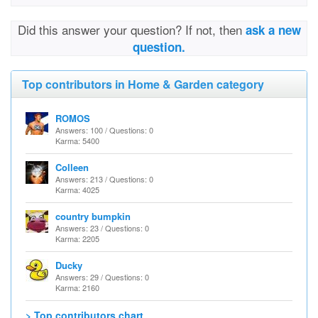
Did this answer your question? If not, then
ask a new
question.
Top contributors in Home & Garden category
ROMOS
Answers: 100 / Questions: 0
Karma: 5400
Colleen
Answers: 213 / Questions: 0
Karma: 4025
country bumpkin
Answers: 23 / Questions: 0
Karma: 2205
Ducky
Answers: 29 / Questions: 0
Karma: 2160
> Top contributors chart