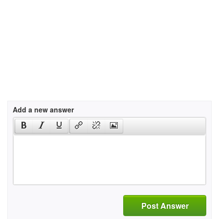
Add a new answer
Post Answer