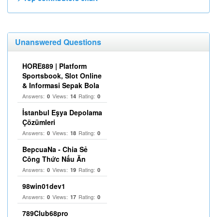
Unanswered Questions
HORE889 | Platform
Sportsbook, Slot Online
& Informasi Sepak Bola
Answers:
Views:
Rating:
0
14
0
İstanbul Eşya Depolama
Çözümleri
Answers:
Views:
Rating:
0
18
0
BepcuaNa - Chia Sẻ
Công Thức Nấu Ăn
Answers:
Views:
Rating:
0
19
0
98win01dev1
Answers:
Views:
Rating:
0
17
0
789Club68pro