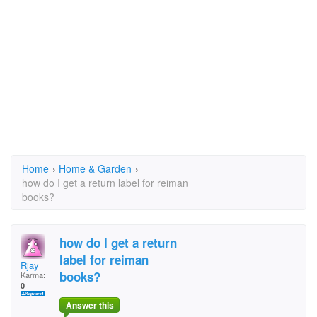
Home
›
Home & Garden
›
how do I get a return label for reiman
books?
how do I get a return
label for reiman
Rjay
books?
Karma:
0
Answer this