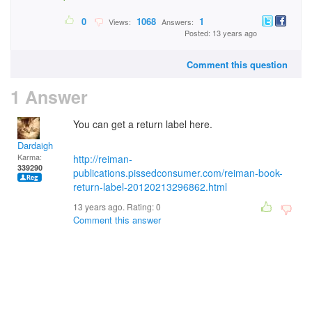
0
1068
1
Views:
Answers:
Posted: 13 years ago
Comment this question
1 Answer
You can get a return label here.
Dardaigh
Karma:
http://reiman-
339290
publications.pissedconsumer.com/reiman-book-
return-label-20120213296862.html
13 years ago. Rating:
0
Comment this answer