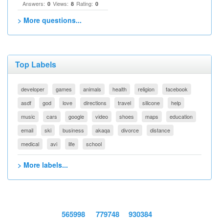
Answers:
Views:
Rating:
0
8
0
> More questions...
Top Labels
developer
games
animals
health
religion
facebook
asdf
god
love
directions
travel
silicone
help
music
cars
google
video
shoes
maps
education
email
ski
business
akaqa
divorce
distance
medical
avi
life
school
> More labels...
565998
779748
930384