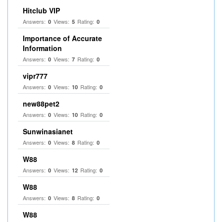
Hitclub VIP
Answers:
Views:
Rating:
0
5
0
Importance of Accurate
Information
Answers:
Views:
Rating:
0
7
0
vipr777
Answers:
Views:
Rating:
0
10
0
new88pet2
Answers:
Views:
Rating:
0
10
0
Sunwinasianet
Answers:
Views:
Rating:
0
8
0
W88
Answers:
Views:
Rating:
0
12
0
W88
Answers:
Views:
Rating:
0
8
0
W88