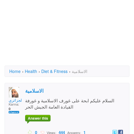
Home
›
Health
›
Diet & Fitness
›
الاسلامية
الاسلامية
ابو هجر الجزائري
السلام عليكم ابحة على غورف الاسلامية و غورفة
Karma:
القيادة العامة الجيش الحر
0
Answer this
0
444
1
Views:
Answers: