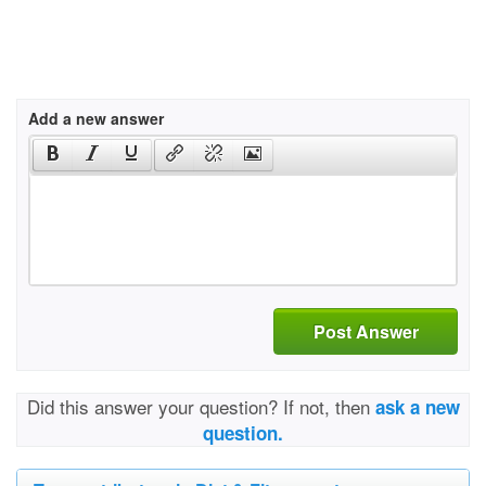
Add a new answer
Post Answer
Did this answer your question? If not, then
ask a new
question.