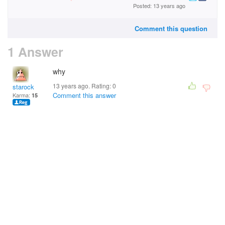
Posted: 13 years ago
Comment this question
1 Answer
why
13 years ago. Rating:
0
starock
Comment this answer
Karma:
15