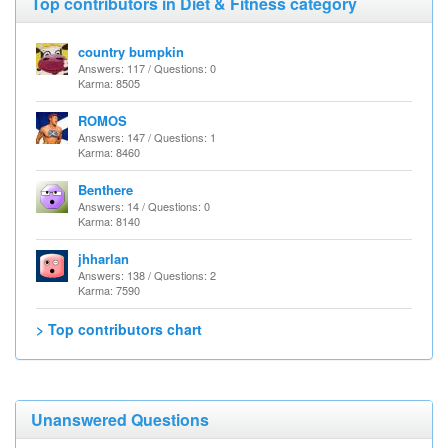
Top contributors in Diet & Fitness category
country bumpkin
Answers: 117 / Questions: 0
Karma: 8505
ROMOS
Answers: 147 / Questions: 1
Karma: 8460
Benthere
Answers: 14 / Questions: 0
Karma: 8140
jhharlan
Answers: 138 / Questions: 2
Karma: 7590
> Top contributors chart
Unanswered Questions