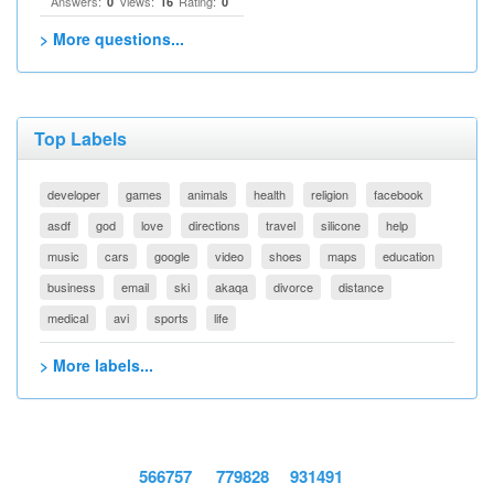
Answers:
Views:
Rating:
0
16
0
> More questions...
Top Labels
developer
games
animals
health
religion
facebook
asdf
god
love
directions
travel
silicone
help
music
cars
google
video
shoes
maps
education
business
email
ski
akaqa
divorce
distance
medical
avi
sports
life
> More labels...
566757
779828
931491