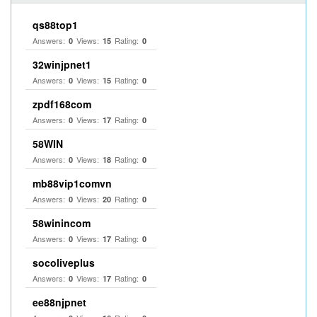
qs88top1
Answers:
Views:
Rating:
0
15
0
32winjpnet1
Answers:
Views:
Rating:
0
15
0
zpdf168com
Answers:
Views:
Rating:
0
17
0
58WIN
Answers:
Views:
Rating:
0
18
0
mb88vip1comvn
Answers:
Views:
Rating:
0
20
0
58winincom
Answers:
Views:
Rating:
0
17
0
socoliveplus
Answers:
Views:
Rating:
0
17
0
ee88njpnet