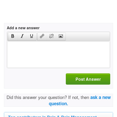
Add a new answer
Post Answer
Did this answer your question? If not, then
ask a new
question.