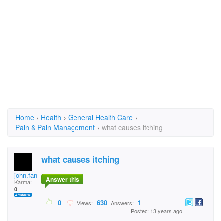
Home
›
Health
›
General Health Care
›
Pain & Pain Management
›
what causes itching
what causes itching
john.fanning.94
Answer this
Karma:
0
0
630
1
Views:
Answers:
Posted: 13 years ago