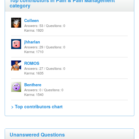
Top contributors in Pain & Pain Management
category
Colleen
Answers: 53 / Questions: 0
Karma: 1920
jhharlan
Answers: 29 / Questions: 0
Karma: 1710
ROMOS
Answers: 27 / Questions: 0
Karma: 1635
Benthere
Answers: 0 / Questions: 0
Karma: 1540
> Top contributors chart
Unanswered Questions