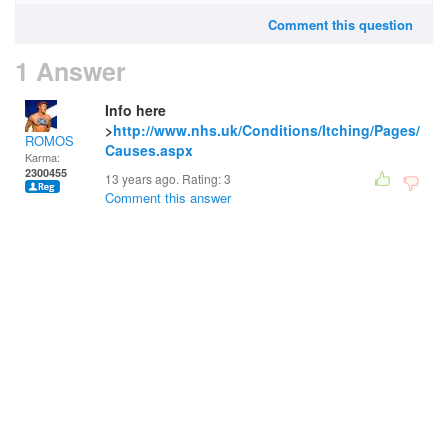
Comment this question
1 Answer
Info here
>
http://www.nhs.uk/Conditions/Itching/Pages/
ROMOS
Causes.aspx
Karma:
2300455
13 years ago. Rating:
3
Comment this answer