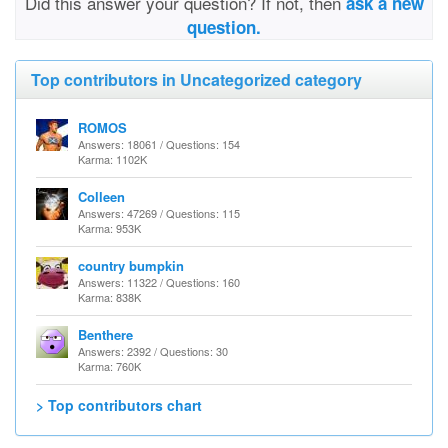
Did this answer your question? If not, then
ask a new
question.
Top contributors in Uncategorized category
ROMOS
Answers: 18061 / Questions: 154
Karma: 1102K
Colleen
Answers: 47269 / Questions: 115
Karma: 953K
country bumpkin
Answers: 11322 / Questions: 160
Karma: 838K
Benthere
Answers: 2392 / Questions: 30
Karma: 760K
> Top contributors chart