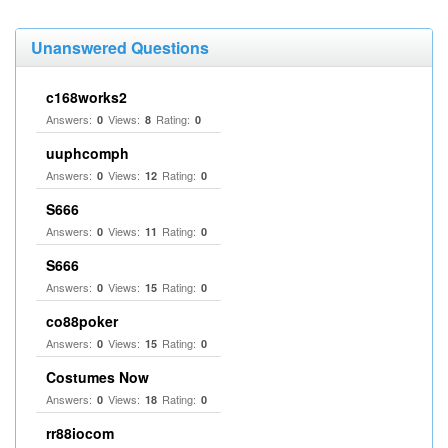
Unanswered Questions
c168works2
Answers:
Views:
Rating:
0
8
0
uuphcomph
Answers:
Views:
Rating:
0
12
0
S666
Answers:
Views:
Rating:
0
11
0
S666
Answers:
Views:
Rating:
0
15
0
co88poker
Answers:
Views:
Rating:
0
15
0
Costumes Now
Answers:
Views:
Rating:
0
18
0
rr88iocom