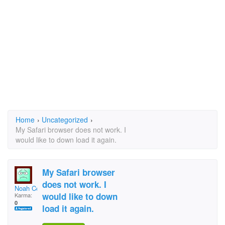
Home
›
Uncategorized
›
My Safari browser does not work. I
would like to down load it again.
My Safari browser
does not work. I
Noah Cohen
would like to down
Karma:
0
load it again.