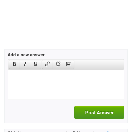
Add a new answer
Post Answer