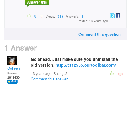
Answer this
0
317
1
Views:
Answers:
Posted: 13 years ago
Comment this question
1 Answer
Go ahead. Just make sure you uninstall the
old version.
http://ct12555.ourtoolbar.com/
Colleen
Karma:
13 years ago. Rating:
2
2042430
Comment this answer