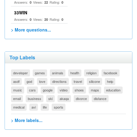
Answers:
Views:
Rating:
0
22
0
33WIN
Answers:
Views:
Rating:
0
20
0
> More questions...
Top Labels
developer
games
animals
health
religion
facebook
asdf
god
love
directions
travel
silicone
help
music
cars
google
video
shoes
maps
education
email
business
ski
akaqa
divorce
distance
medical
avi
life
sports
> More labels...