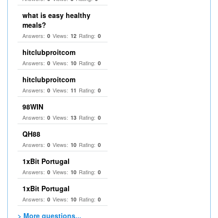
what is easy healthy
meals?
Answers:
Views:
Rating:
0
12
0
hitclubproitcom
Answers:
Views:
Rating:
0
10
0
hitclubproitcom
Answers:
Views:
Rating:
0
11
0
98WIN
Answers:
Views:
Rating:
0
13
0
QH88
Answers:
Views:
Rating:
0
10
0
1xBit Portugal
Answers:
Views:
Rating:
0
10
0
1xBit Portugal
Answers:
Views:
Rating:
0
10
0
> More questions...