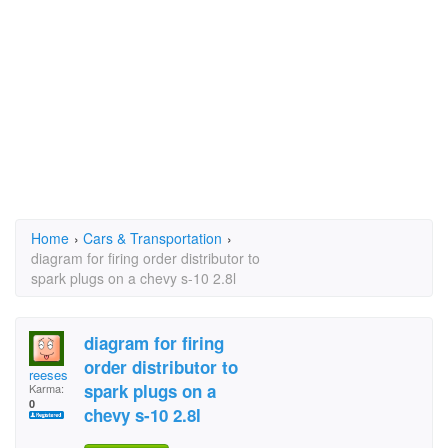
Home
›
Cars & Transportation
›
diagram for firing order distributor to
spark plugs on a chevy s-10 2.8l
diagram for firing
order distributor to
reeses
spark plugs on a
Karma:
0
chevy s-10 2.8l