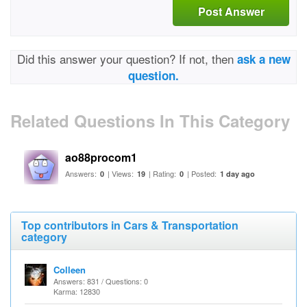
Post Answer
Did this answer your question? If not, then
ask a new
question.
Related Questions In This Category
ao88procom1
Answers:
| Views:
| Rating:
| Posted:
0
19
0
1 day ago
Top contributors in Cars & Transportation
category
Colleen
Answers: 831 / Questions: 0
Karma: 12830