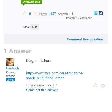
Answer this
0
1657
1
Views:
Answers:
Posted: 13 years ago
Tags:
auto
Comment this question
1 Answer
Diagram is here
Dardaigh
Karma:
http://www.fixya.com/cars/t7112274-
339290
spark_plug_firing_order
13 years ago. Rating:
1
Comment this answer