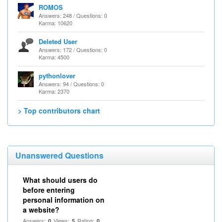
ROMOS
Answers: 248 / Questions: 0
Karma: 10620
Deleted User
Answers: 172 / Questions: 0
Karma: 4500
pythonlover
Answers: 94 / Questions: 0
Karma: 2370
> Top contributors chart
Unanswered Questions
What should users do
before entering
personal information on
a website?
Answers:
Views:
Rating:
0
5
0