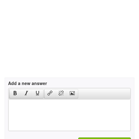
Add a new answer