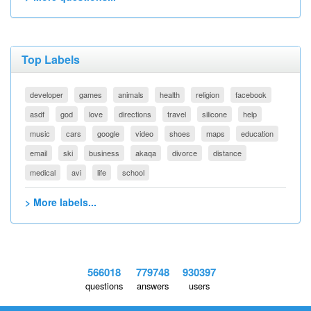
Top Labels
developer
games
animals
health
religion
facebook
asdf
god
love
directions
travel
silicone
help
music
cars
google
video
shoes
maps
education
email
ski
business
akaqa
divorce
distance
medical
avi
life
school
> More labels...
566018
779748
930397
questions
answers
users