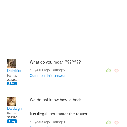
What do you mean ???????
13 years ago. Rating:
2
Dollybird
Comment this answer
Karma:
202380
We do not know how to hack.
Dardaigh
Karma:
It is illegal, not matter the reason.
339290
13 years ago. Rating:
1