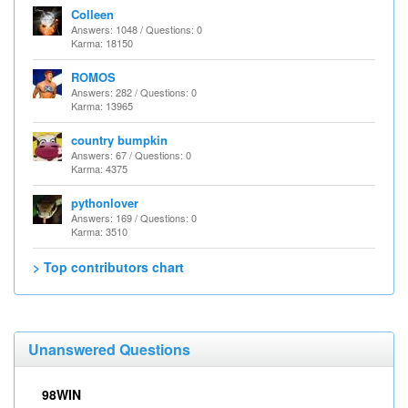
Colleen
Answers: 1048 / Questions: 0
Karma: 18150
ROMOS
Answers: 282 / Questions: 0
Karma: 13965
country bumpkin
Answers: 67 / Questions: 0
Karma: 4375
pythonlover
Answers: 169 / Questions: 0
Karma: 3510
> Top contributors chart
Unanswered Questions
98WIN