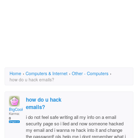
Home
›
Computers & Internet
›
Other - Computers
›
how do u hack emails?
how do u hack
emails?
BigCookie
Karma:
i do not feel safe writing all my info on a email
0
security page so i lied and now someone hacked
my email and i wanna re hack into it and change
the password! pls help me i dont remember what i