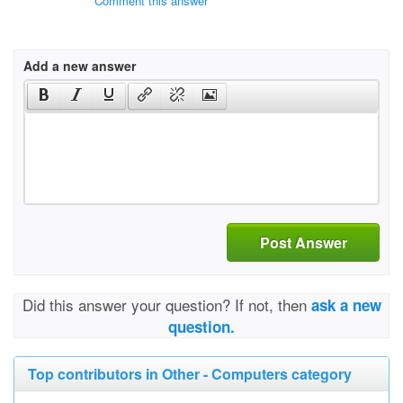
Comment this answer
Add a new answer
Post Answer
Did this answer your question? If not, then
ask a new
question.
Top contributors in Other - Computers category