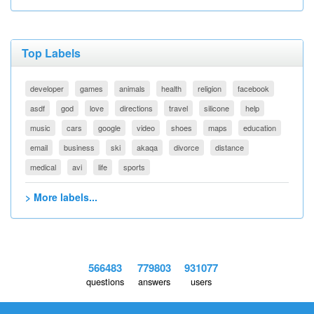
Top Labels
developer
games
animals
health
religion
facebook
asdf
god
love
directions
travel
silicone
help
music
cars
google
video
shoes
maps
education
email
business
ski
akaqa
divorce
distance
medical
avi
life
sports
> More labels...
566483
779803
931077
questions
answers
users