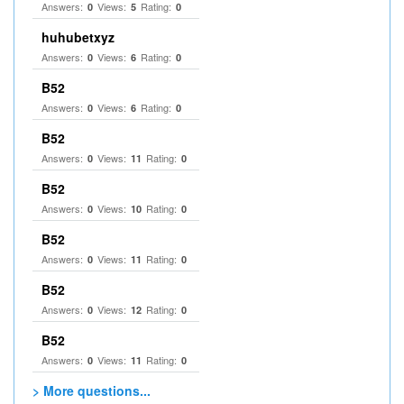
Answers:
Views:
Rating:
0
5
0
huhubetxyz
Answers:
Views:
Rating:
0
6
0
B52
Answers:
Views:
Rating:
0
6
0
B52
Answers:
Views:
Rating:
0
11
0
B52
Answers:
Views:
Rating:
0
10
0
B52
Answers:
Views:
Rating:
0
11
0
B52
Answers:
Views:
Rating:
0
12
0
B52
Answers:
Views:
Rating:
0
11
0
> More questions...