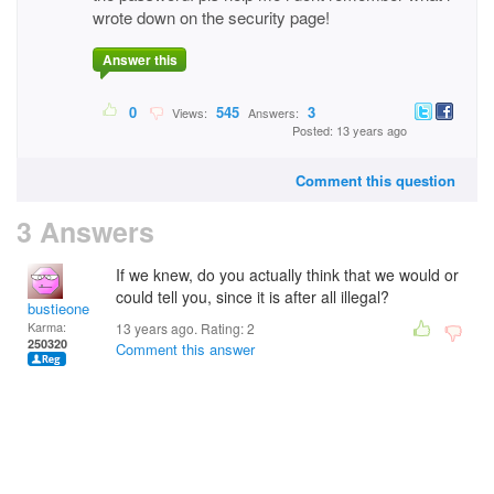
wrote down on the security page!
Answer this
0
545
3
Views:
Answers:
Posted: 13 years ago
Comment this question
3 Answers
If we knew, do you actually think that we would or
could tell you, since it is after all illegal?
bustieone
Karma:
13 years ago. Rating:
2
250320
Comment this answer