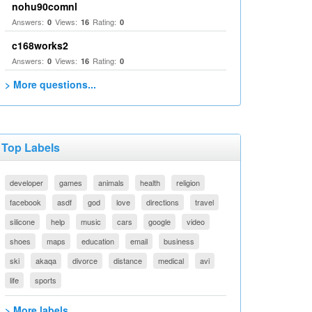
nohu90comnl
Answers:
Views:
Rating:
0
16
0
c168works2
Answers:
Views:
Rating:
0
16
0
> More questions...
Top Labels
developer
games
animals
health
religion
facebook
asdf
god
love
directions
travel
silicone
help
music
cars
google
video
shoes
maps
education
email
business
ski
akaqa
divorce
distance
medical
avi
life
sports
> More labels...