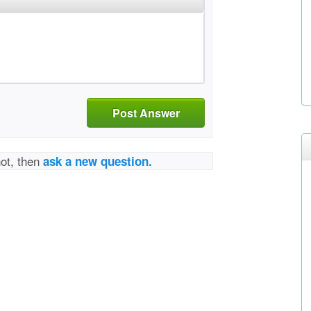
Post Answer
not, then
ask a new question.