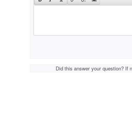
Did this answer your question? If 