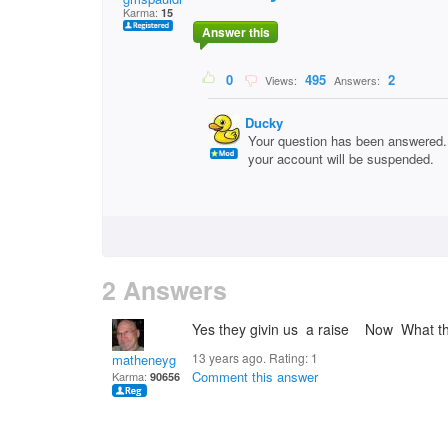
Karma:
15
Answer this
0
495
2
Views:
Answers:
Ducky
Your question has been answered. 
your account will be suspended.
2 Answers
Yes they givin us a raise Now What th
13 years ago. Rating:
1
matheneyg
Comment this answer
Karma:
90656