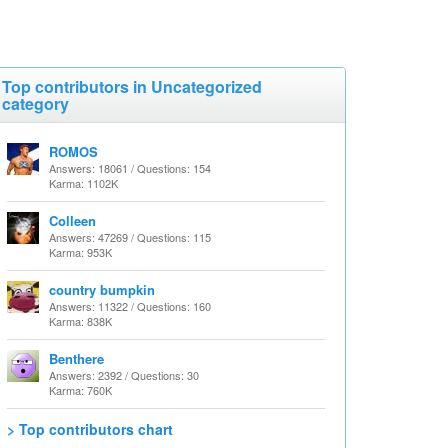
Top contributors in Uncategorized
category
ROMOS
Answers: 18061 / Questions: 154
Karma: 1102K
Colleen
Answers: 47269 / Questions: 115
Karma: 953K
country bumpkin
Answers: 11322 / Questions: 160
Karma: 838K
Benthere
Answers: 2392 / Questions: 30
Karma: 760K
> Top contributors chart