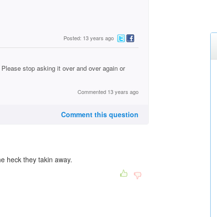
Posted: 13 years ago
Please stop asking it over and over again or
Commented 13 years ago
Comment this question
e heck they takin away.