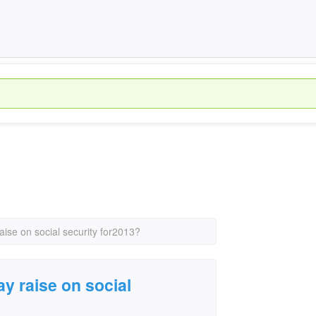
raise on social security for2013?
ay raise on social