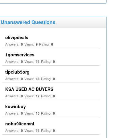
Unanswered Questions
okvipdeals
Answers:
Views:
Rating:
0
9
0
1gomservices
Answers:
Views:
Rating:
0
14
0
tipclub5org
Answers:
Views:
Rating:
0
18
0
KSA USED AC BUYERS
Answers:
Views:
Rating:
0
17
0
kuwinbuy
Answers:
Views:
Rating:
0
15
0
nohu90comnl
Answers:
Views:
Rating:
0
14
0