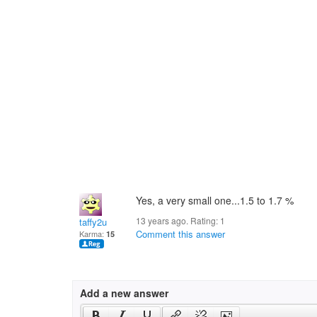
Yes, a very small one...1.5 to 1.7 %
13 years ago. Rating:
1
taffy2u
Comment this answer
Karma:
15
Add a new answer