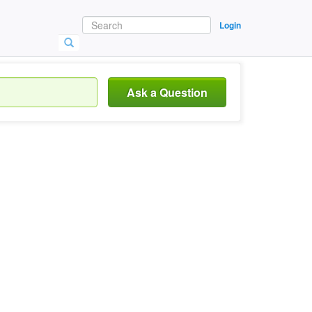
Login
Ask a Question