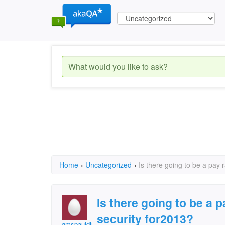
Home
›
Uncategorized
›
Is there going to be a pay 
Is there going to be a p
security for2013?
gmspaulding64