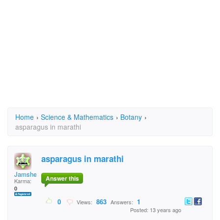
Home
›
Science & Mathematics
›
Botany
›
asparagus in marathi
asparagus in marathi
Jamshed
Answer this
Karma:
0
0
863
1
Views:
Answers:
Posted: 13 years ago