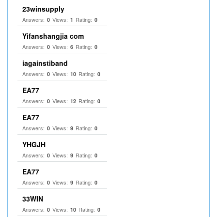
23winsupply
Answers:
Views:
Rating:
0
1
0
Yifanshangjia com
Answers:
Views:
Rating:
0
6
0
iagainstiband
Answers:
Views:
Rating:
0
10
0
EA77
Answers:
Views:
Rating:
0
12
0
EA77
Answers:
Views:
Rating:
0
9
0
YHGJH
Answers:
Views:
Rating:
0
9
0
EA77
Answers:
Views:
Rating:
0
9
0
33WIN
Answers:
Views:
Rating:
0
10
0