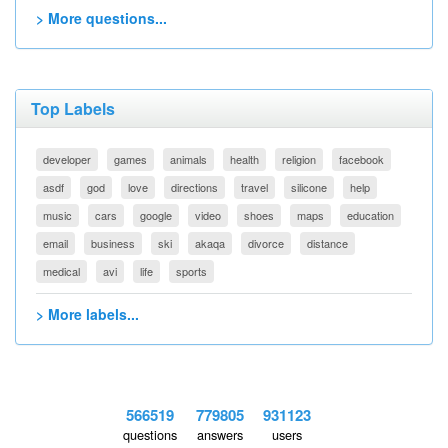
> More questions...
Top Labels
developer
games
animals
health
religion
facebook
asdf
god
love
directions
travel
silicone
help
music
cars
google
video
shoes
maps
education
email
business
ski
akaqa
divorce
distance
medical
avi
life
sports
> More labels...
566519
779805
931123
questions
answers
users