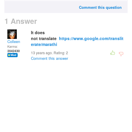
Comment this question
1 Answer
It does
not translate
https://www.google.com/translit
Colleen
erate/marathi
Karma:
2042430
13 years ago. Rating:
2
Comment this answer