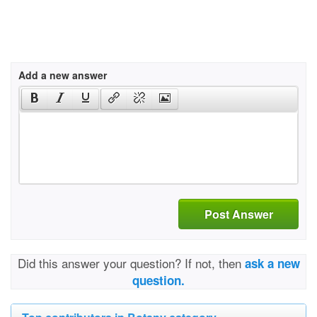
Add a new answer
Post Answer
Did this answer your question? If not, then
ask a new
question.