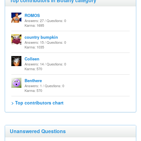
Top contributors in Botany category
ROMOS
Answers: 27 / Questions: 0
Karma: 1695
country bumpkin
Answers: 15 / Questions: 0
Karma: 1035
Colleen
Answers: 14 / Questions: 0
Karma: 570
Benthere
Answers: 1 / Questions: 0
Karma: 570
> Top contributors chart
Unanswered Questions