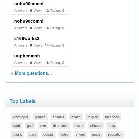
nohu90comnl
Answers:
Views:
Rating:
0
12
0
nohu90comnl
Answers:
Views:
Rating:
0
14
0
c168works2
Answers:
Views:
Rating:
0
14
0
uuphcomph
Answers:
Views:
Rating:
0
16
0
> More questions...
Top Labels
developer
games
animals
health
religion
facebook
asdf
god
love
directions
travel
silicone
help
music
cars
google
video
shoes
maps
education