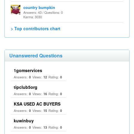
country bumpkin
Answers: 43 / Questions: 0
Karma: 3030
> Top contributors chart
Unanswered Questions
1gomservices
Answers:
Views:
Rating:
0
12
0
tipclub5org
Answers:
Views:
Rating:
0
16
0
KSA USED AC BUYERS
Answers:
Views:
Rating:
0
15
0
kuwinbuy
Answers:
Views:
Rating:
0
13
0