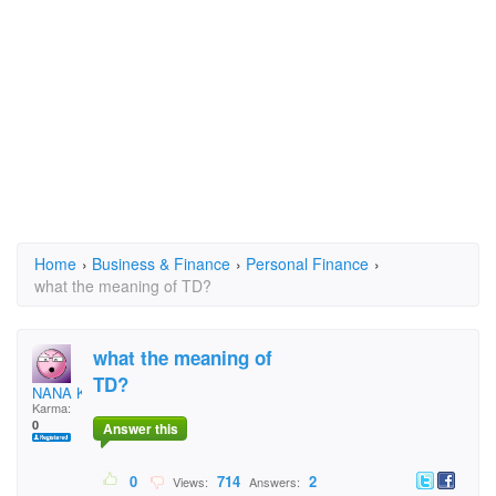
Home
›
Business & Finance
›
Personal Finance
›
what the meaning of TD?
what the meaning of
TD?
NANA KWABENA
Karma:
0
Answer this
0
714
2
Views:
Answers: