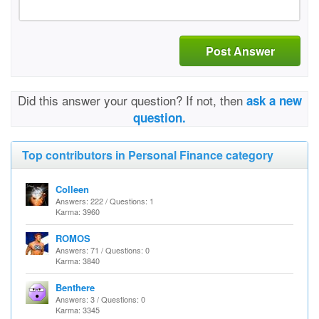
Post Answer
Did this answer your question? If not, then
ask a new
question.
Top contributors in Personal Finance category
Colleen
Answers: 222 / Questions: 1
Karma: 3960
ROMOS
Answers: 71 / Questions: 0
Karma: 3840
Benthere
Answers: 3 / Questions: 0
Karma: 3345