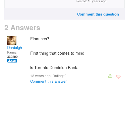
Posted: 13 years ago
Comment this question
2 Answers
Finances?
Dardaigh
Karma:
First thing that comes to mind
339290
is Toronto Dominion Bank.
13 years ago. Rating:
2
Comment this answer