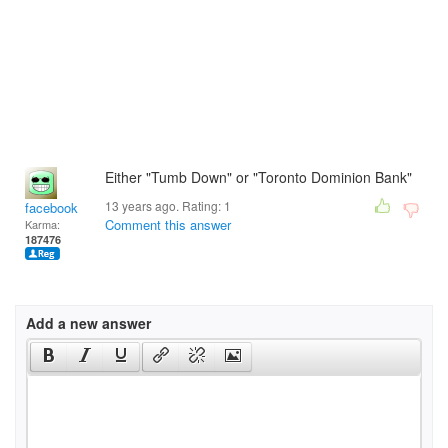
Either "Tumb Down" or "Toronto Dominion Bank"
13 years ago. Rating:
1
facebook
Comment this answer
Karma:
187476
Add a new answer