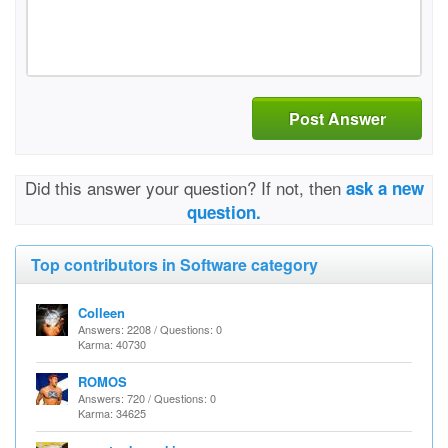
Post Answer
Did this answer your question? If not, then
ask a new
question.
Top contributors in Software category
Colleen
Answers: 2208 / Questions: 0
Karma: 40730
ROMOS
Answers: 720 / Questions: 0
Karma: 34625