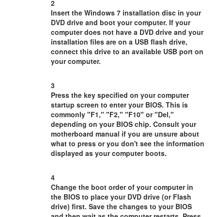
2
Insert the Windows 7 installation disc in your
DVD drive and boot your computer. If your
computer does not have a DVD drive and your
installation files are on a USB flash drive,
connect this drive to an available USB port on
your computer.
3
Press the key specified on your computer
startup screen to enter your BIOS. This is
commonly "F1," "F2," "F10" or "Del,"
depending on your BIOS chip. Consult your
motherboard manual if you are unsure about
what to press or you don't see the information
displayed as your computer boots.
4
Change the boot order of your computer in
the BIOS to place your DVD drive (or Flash
drive) first. Save the changes to your BIOS
and then wait as the computer restarts. Press