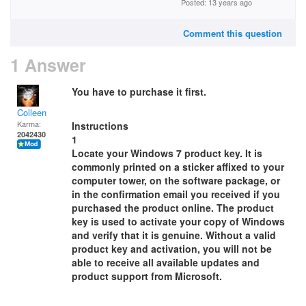
Posted: 13 years ago
Comment this question
1 Answer
You have to purchase it first.
Colleen
Karma:
Instructions
2042430
1
Locate your Windows 7 product key. It is
commonly printed on a sticker affixed to your
computer tower, on the software package, or
in the confirmation email you received if you
purchased the product online. The product
key is used to activate your copy of Windows
and verify that it is genuine. Without a valid
product key and activation, you will not be
able to receive all available updates and
product support from Microsoft.