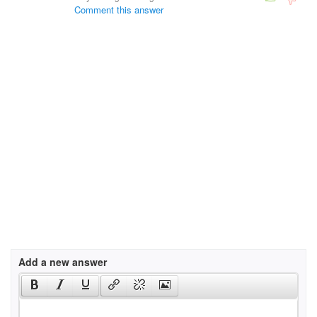
Comment this answer
Add a new answer