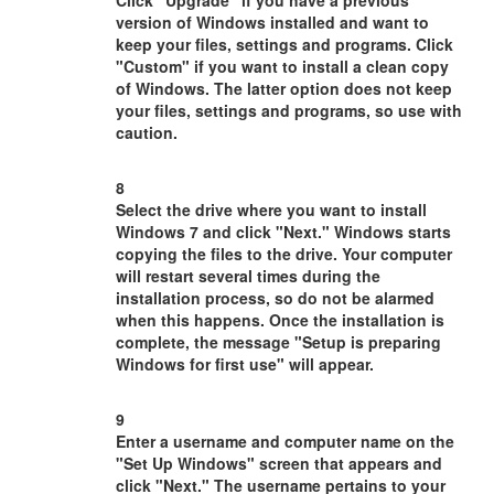
Click "Upgrade" if you have a previous
version of Windows installed and want to
keep your files, settings and programs. Click
"Custom" if you want to install a clean copy
of Windows. The latter option does not keep
your files, settings and programs, so use with
caution.
8
Select the drive where you want to install
Windows 7 and click "Next." Windows starts
copying the files to the drive. Your computer
will restart several times during the
installation process, so do not be alarmed
when this happens. Once the installation is
complete, the message "Setup is preparing
Windows for first use" will appear.
9
Enter a username and computer name on the
"Set Up Windows" screen that appears and
click "Next." The username pertains to your