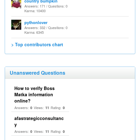
country bumpkin
Answers: 171 / Questions: 0
Karma: 10400
pythonlover
Answers: 332 / Questions: 0
Karma: 6345
> Top contributors chart
Unanswered Questions
How to verify Boss
Matka information
online?
Answers:
Views:
Rating:
0
11
0
afastrategicconsultanc
y
Answers:
Views:
Rating:
0
11
0