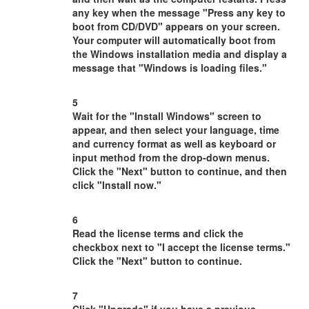
any key when the message "Press any key to
boot from CD/DVD" appears on your screen.
Your computer will automatically boot from
the Windows installation media and display a
message that "Windows is loading files."
5
Wait for the "Install Windows" screen to
appear, and then select your language, time
and currency format as well as keyboard or
input method from the drop-down menus.
Click the "Next" button to continue, and then
click "Install now."
6
Read the license terms and click the
checkbox next to "I accept the license terms."
Click the "Next" button to continue.
7