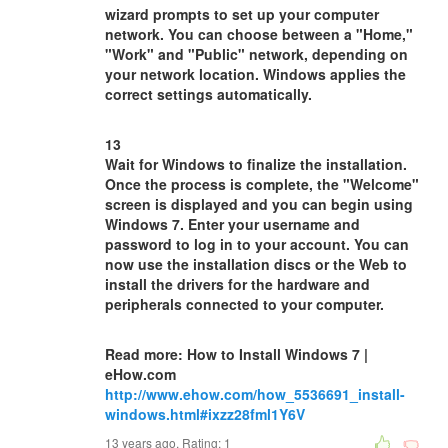
wizard prompts to set up your computer
network. You can choose between a "Home,"
"Work" and "Public" network, depending on
your network location. Windows applies the
correct settings automatically.
13
Wait for Windows to finalize the installation.
Once the process is complete, the "Welcome"
screen is displayed and you can begin using
Windows 7. Enter your username and
password to log in to your account. You can
now use the installation discs or the Web to
install the drivers for the hardware and
peripherals connected to your computer.
Read more: How to Install Windows 7 |
eHow.com
http://www.ehow.com/how_5536691_install-
windows.html#ixzz28fml1Y6V
13 years ago. Rating:
1