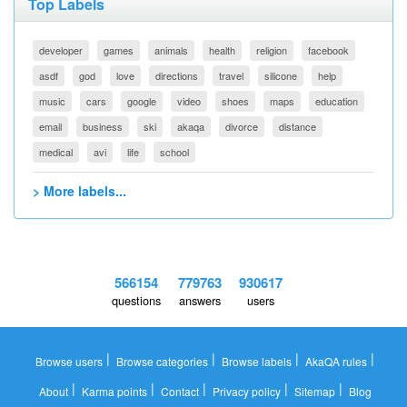
Top Labels
developer
games
animals
health
religion
facebook
asdf
god
love
directions
travel
silicone
help
music
cars
google
video
shoes
maps
education
email
business
ski
akaqa
divorce
distance
medical
avi
life
school
> More labels...
566154
779763
930617
questions
answers
users
|
|
|
|
Browse users
Browse categories
Browse labels
AkaQA rules
|
|
|
|
|
About
Karma points
Contact
Privacy policy
Sitemap
Blog