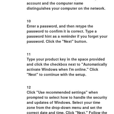
account and the computer name
distinguishes your computer on the network.
10
Enter a password, and then retype the
password to confirm it is correct. Type a
password hint as a reminder if you forget your
password. Click the "Next" button.
11
Type your product key in the space provided
and click the checkbox next to "Automatically
activate Windows when I'm online." Click
"Next" to continue with the setup.
12
Click "Use recommended settings" when
prompted to select how to handle the security
and updates of Windows. Select your time
zone from the drop-down menu and set the
correct date and time. Click "Next." Follow the