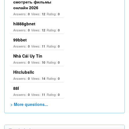
смотреть фильмы
онлайн 2026
Answers:
Views:
Rating:
0
12
0
hi888gbnet
Answers:
Views:
Rating:
0
12
0
99bbet
Answers:
Views:
Rating:
0
11
0
Nhà Cái Uy Tín
Answers:
Views:
Rating:
0
10
0
Hitclubsllc
Answers:
Views:
Rating:
0
14
0
88I
Answers:
Views:
Rating:
0
11
0
> More questions...