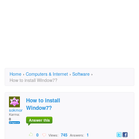
Home
›
Computers & Internet
›
Software
›
How to install Window7?
How to install
Window7?
sokmor
Karma:
0
Answer this
0
745
1
Views:
Answers: