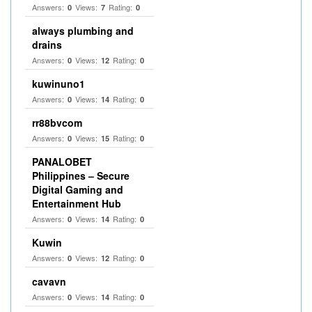
Answers:
Views:
Rating:
0
7
0
always plumbing and
drains
Answers:
Views:
Rating:
0
12
0
kuwinuno1
Answers:
Views:
Rating:
0
14
0
rr88bvcom
Answers:
Views:
Rating:
0
15
0
PANALOBET
Philippines – Secure
Digital Gaming and
Entertainment Hub
Answers:
Views:
Rating:
0
14
0
Kuwin
Answers:
Views:
Rating:
0
12
0
cavavn
Answers:
Views:
Rating:
0
14
0