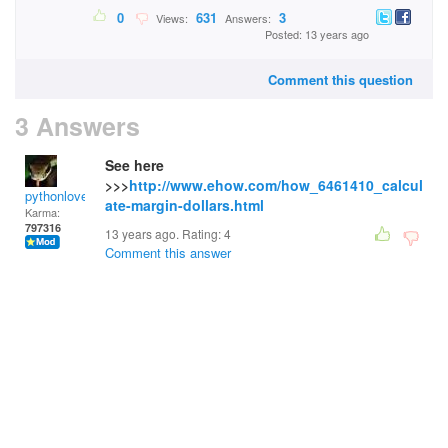
0
631
3
Views:
Answers:
Posted: 13 years ago
Comment this question
3 Answers
See here
>>>
http://www.ehow.com/how_6461410_calcul
pythonlover
ate-margin-dollars.html
Karma:
797316
13 years ago. Rating:
4
Comment this answer