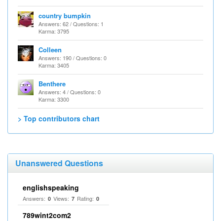
country bumpkin
Answers: 62 / Questions: 1
Karma: 3795
Colleen
Answers: 190 / Questions: 0
Karma: 3405
Benthere
Answers: 4 / Questions: 0
Karma: 3300
> Top contributors chart
Unanswered Questions
englishspeaking
Answers:
Views:
Rating:
0
7
0
789wint2com2