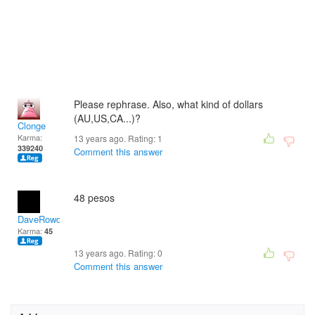
Please rephrase. Also, what kind of dollars
(AU,US,CA...)?
Clonge
Karma:
13 years ago. Rating:
1
339240
Comment this answer
48 pesos
DaveRowdenLeeSevilla
Karma:
45
13 years ago. Rating:
0
Comment this answer