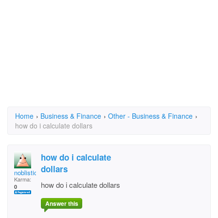
Home
›
Business & Finance
›
Other - Business & Finance
›
how do i calculate dollars
how do i calculate
dollars
noblistic
Karma:
how do i calculate dollars
0
Answer this