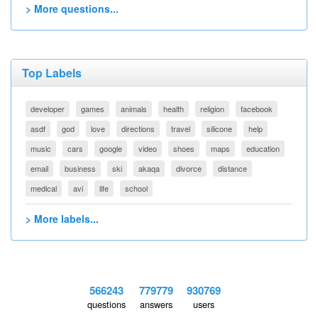
> More questions...
Top Labels
developer
games
animals
health
religion
facebook
asdf
god
love
directions
travel
silicone
help
music
cars
google
video
shoes
maps
education
email
business
ski
akaqa
divorce
distance
medical
avi
life
school
> More labels...
566243
779779
930769
questions
answers
users