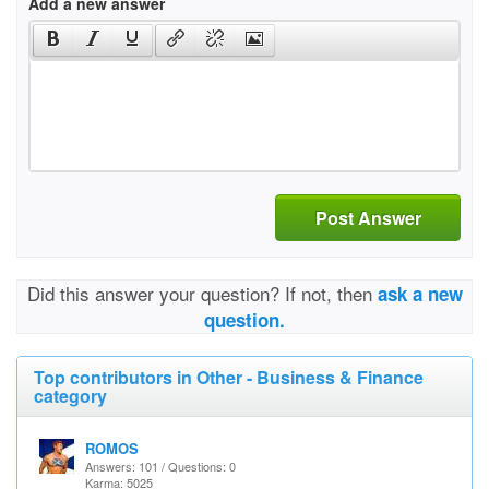
Add a new answer
Post Answer
Did this answer your question? If not, then
ask a new
question.
Top contributors in Other - Business & Finance
category
ROMOS
Answers: 101 / Questions: 0
Karma: 5025