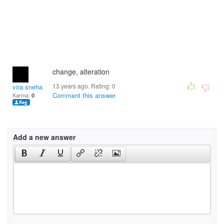
change, alteration
13 years ago. Rating:
0
vira.sneham
Comment this answer
Karma:
0
Add a new answer