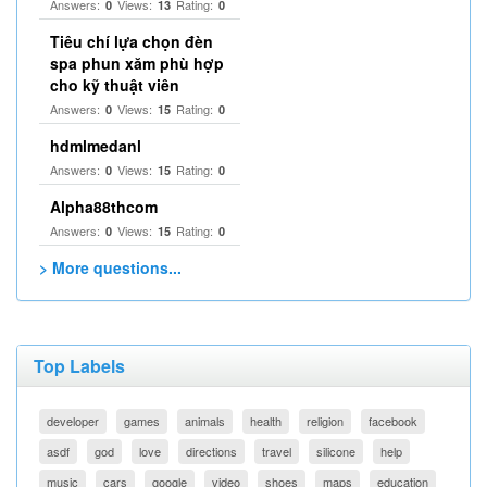
Answers:
Views:
Rating:
0
13
0
Tiêu chí lựa chọn đèn
spa phun xăm phù hợp
cho kỹ thuật viên
Answers:
Views:
Rating:
0
15
0
hdmlmedanl
Answers:
Views:
Rating:
0
15
0
Alpha88thcom
Answers:
Views:
Rating:
0
15
0
> More questions...
Top Labels
developer
games
animals
health
religion
facebook
asdf
god
love
directions
travel
silicone
help
music
cars
google
video
shoes
maps
education