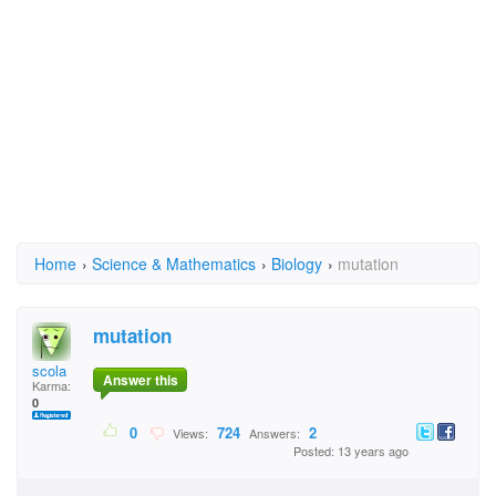
Home
›
Science & Mathematics
›
Biology
›
mutation
mutation
scola
Answer this
Karma:
0
0
724
2
Views:
Answers:
Posted: 13 years ago