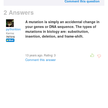
Comment this question
2 Answers
A mutation is simply an accidental change in
your genes or DNA sequence. The types of
pythonlover
mutations in biology are: substitution,
Karma:
insertion, deletion, and frame-shift.
797316
13 years ago. Rating:
3
Comment this answer