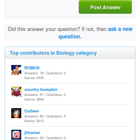
Post Answer
Did this answer your question? If not, then
ask a new
question.
Top contributors in Biology category
ROMOS
Answers: 78 / Questions: 0
Karma: 4335
country bumpkin
Answers: 57 / Questions: 0
Karma: 3945
Colleen
Answers: 89 / Questions: 0
Karma: 3015
jhharlan
Answers: 45 / Questions: 0