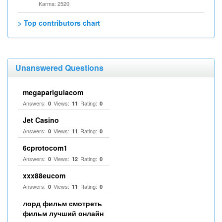
Karma: 2520
> Top contributors chart
Unanswered Questions
megapariguiacom
Answers:
Views:
Rating:
0
11
0
Jet Casino
Answers:
Views:
Rating:
0
11
0
6cprotocom1
Answers:
Views:
Rating:
0
12
0
xxx88eucom
Answers:
Views:
Rating:
0
11
0
лорд фильм смотреть
фильм лучший онлайн