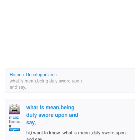
Home
›
Uncategorized
›
what is mean,being duly swore upon
and say,
what is mean,being
duly swore upon and
maaz
say,
Karma:
0
hi,i want to know what is mean ,duly swore upon
and say,