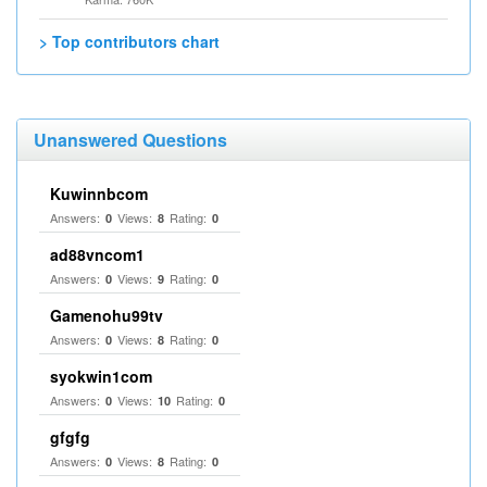
> Top contributors chart
Unanswered Questions
Kuwinnbcom
Answers:
Views:
Rating:
0
8
0
ad88vncom1
Answers:
Views:
Rating:
0
9
0
Gamenohu99tv
Answers:
Views:
Rating:
0
8
0
syokwin1com
Answers:
Views:
Rating:
0
10
0
gfgfg
Answers:
Views:
Rating:
0
8
0