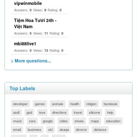
vipwinmobile
Answers:
Views:
Rating:
0
9
0
Tiệm Hoa Tươi 24h -
Việt Nam
Answers:
Views:
Rating:
0
11
0
mbi88live1
Answers:
Views:
Rating:
0
13
0
> More questions...
Top Labels
developer
games
animals
health
religion
facebook
asdf
god
love
directions
travel
silicone
help
music
cars
google
video
shoes
maps
education
email
business
ski
akaqa
divorce
distance