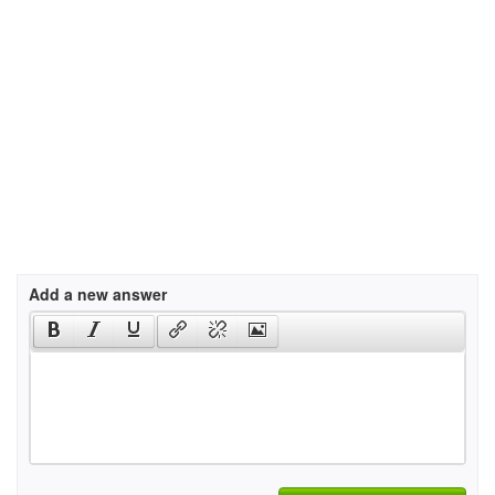
Add a new answer