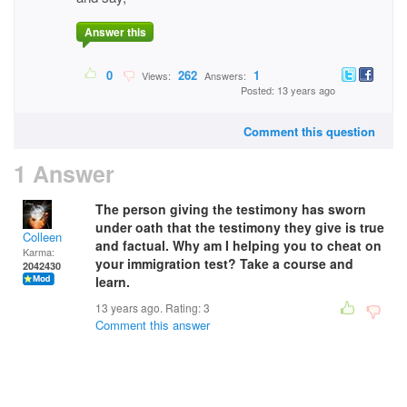
Answer this
0
262
1
Views:
Answers:
Posted: 13 years ago
Comment this question
1 Answer
The person giving the testimony has sworn
under oath that the testimony they give is true
Colleen
and factual. Why am I helping you to cheat on
Karma:
your immigration test? Take a course and
2042430
learn.
13 years ago. Rating:
3
Comment this answer