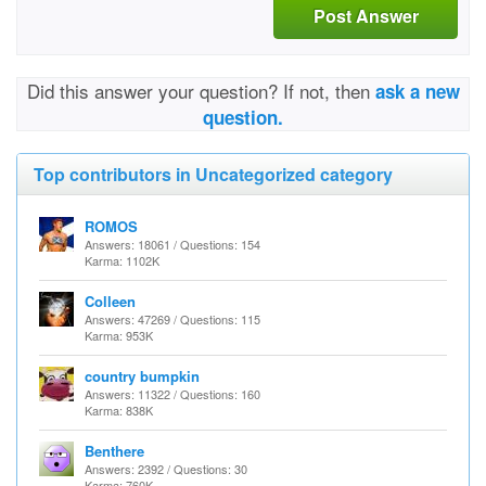
Post Answer
Did this answer your question? If not, then
ask a new
question.
Top contributors in Uncategorized category
ROMOS
Answers: 18061 / Questions: 154
Karma: 1102K
Colleen
Answers: 47269 / Questions: 115
Karma: 953K
country bumpkin
Answers: 11322 / Questions: 160
Karma: 838K
Benthere
Answers: 2392 / Questions: 30
Karma: 760K