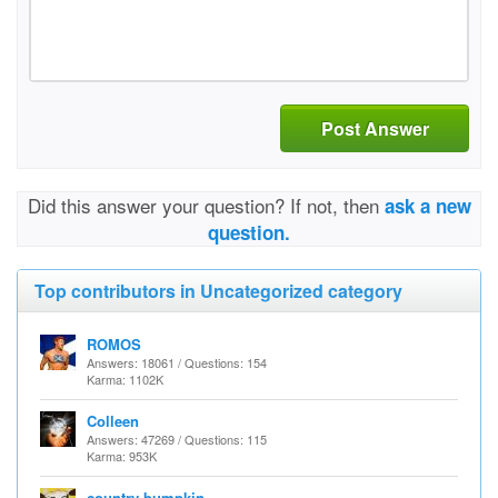
Post Answer
Did this answer your question? If not, then
ask a new
question.
Top contributors in Uncategorized category
ROMOS
Answers: 18061 / Questions: 154
Karma: 1102K
Colleen
Answers: 47269 / Questions: 115
Karma: 953K
country bumpkin