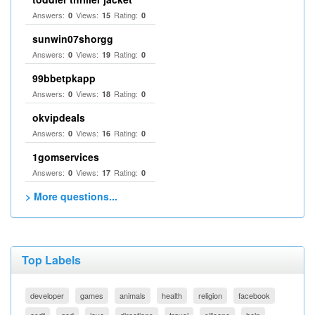
Answers:
Views:
Rating:
0
15
0
sunwin07shorgg
Answers:
Views:
Rating:
0
19
0
99bbetpkapp
Answers:
Views:
Rating:
0
18
0
okvipdeals
Answers:
Views:
Rating:
0
16
0
1gomservices
Answers:
Views:
Rating:
0
17
0
> More questions...
Top Labels
developer
games
animals
health
religion
facebook