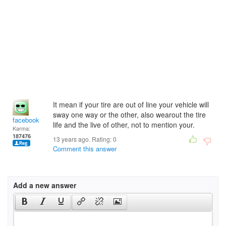
It mean if your tire are out of line your vehicle will
sway one way or the other, also wearout the tire
facebook
life and the live of other, not to mention your.
Karma:
187476
13 years ago. Rating:
0
Comment this answer
Add a new answer