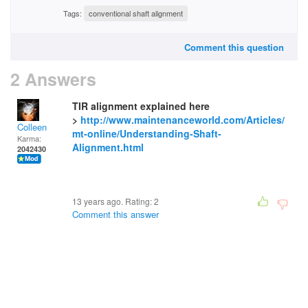
Tags:
conventional shaft alignment
Comment this question
2 Answers
TIR alignment explained here
>
http://www.maintenanceworld.com/Articles/
Colleen
mt-online/Understanding-Shaft-
Karma:
Alignment.html
2042430
13 years ago. Rating:
2
Comment this answer