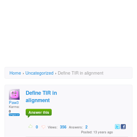
Home
›
Uncategorized
›
Define TIR in alignment
Define TIR in
alignment
Paw3
Karma:
0
Answer this
0
356
2
Views:
Answers:
Posted: 13 years ago