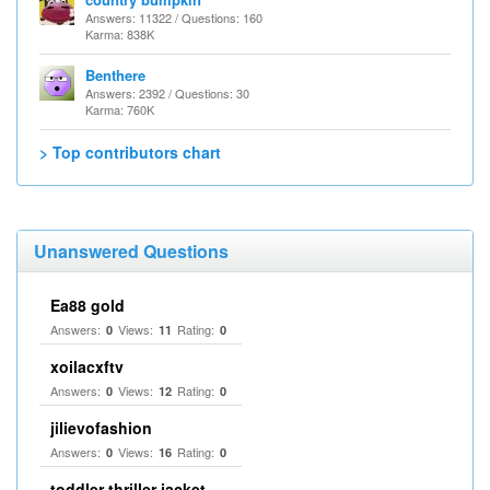
Answers: 11322 / Questions: 160
Karma: 838K
Benthere
Answers: 2392 / Questions: 30
Karma: 760K
> Top contributors chart
Unanswered Questions
Ea88 gold
Answers:
Views:
Rating:
0
11
0
xoilacxftv
Answers:
Views:
Rating:
0
12
0
jilievofashion
Answers:
Views:
Rating:
0
16
0
toddler thriller jacket