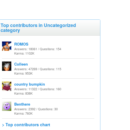
Top contributors in Uncategorized
category
ROMOS
Answers: 18061 / Questions: 154
Karma: 1102K
Colleen
Answers: 47269 / Questions: 115
Karma: 953K
country bumpkin
Answers: 11322 / Questions: 160
Karma: 838K
Benthere
Answers: 2392 / Questions: 30
Karma: 760K
> Top contributors chart