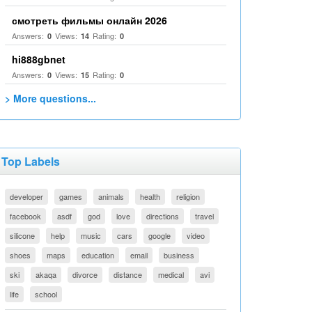
смотреть фильмы онлайн 2026
Answers:
Views:
Rating:
0
14
0
hi888gbnet
Answers:
Views:
Rating:
0
15
0
> More questions...
Top Labels
developer
games
animals
health
religion
facebook
asdf
god
love
directions
travel
silicone
help
music
cars
google
video
shoes
maps
education
email
business
ski
akaqa
divorce
distance
medical
avi
life
school