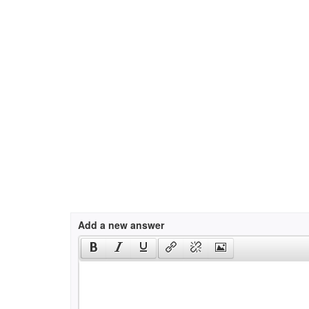
Add a new answer