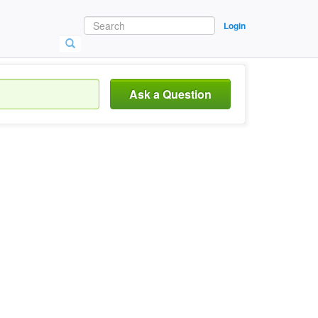
Login
Ask a Question