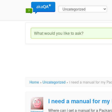
Home
›
Uncategorized
›
i need a manual for my Pac
i need a manual for my
Where can i get a manual for a Packard
taterpeel