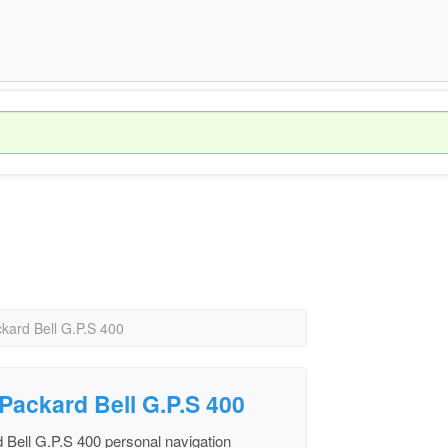
kard Bell G.P.S 400
 Packard Bell G.P.S 400
 Bell G.P.S 400 personal navigation