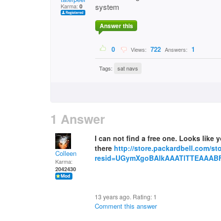
system
Karma:
0
Answer this
0
722
1
Views:
Answers:
Tags:
sat navs
1 Answer
I can not find a free one. Looks like
there
http://store.packardbell.com/s
Colleen
resid=UGymXgoBAlkAAATlTTEAAABF
Karma:
2042430
13 years ago. Rating:
1
Comment this answer