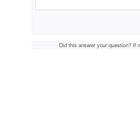
Did this answer your question? If 