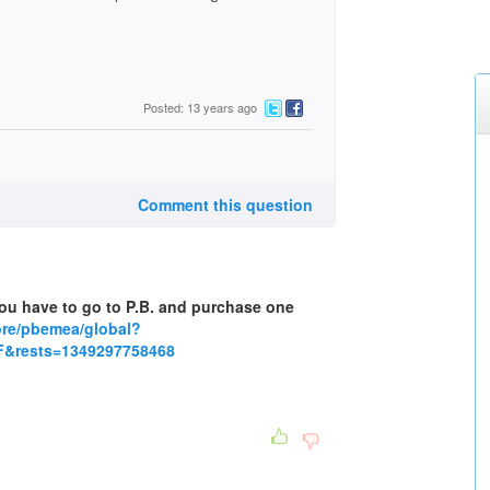
Posted: 13 years ago
Comment this question
 you have to go to P.B. and purchase one
tore/pbemea/global?
&rests=1349297758468