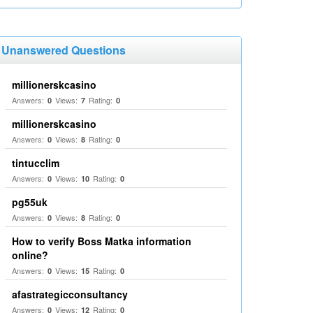
Unanswered Questions
millionerskcasino
Answers:
Views:
Rating:
0
7
0
millionerskcasino
Answers:
Views:
Rating:
0
8
0
tintucclim
Answers:
Views:
Rating:
0
10
0
pg55uk
Answers:
Views:
Rating:
0
8
0
How to verify Boss Matka information
online?
Answers:
Views:
Rating:
0
15
0
afastrategicconsultancy
Answers:
Views:
Rating:
0
12
0