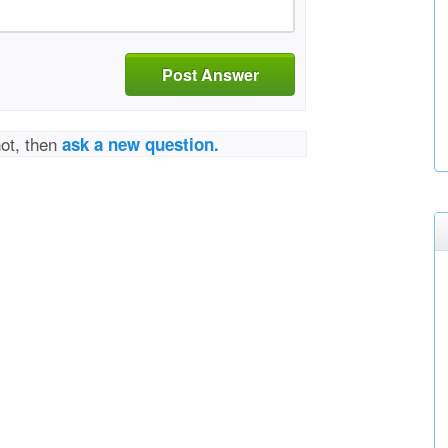
Post Answer
not, then
ask a new question.