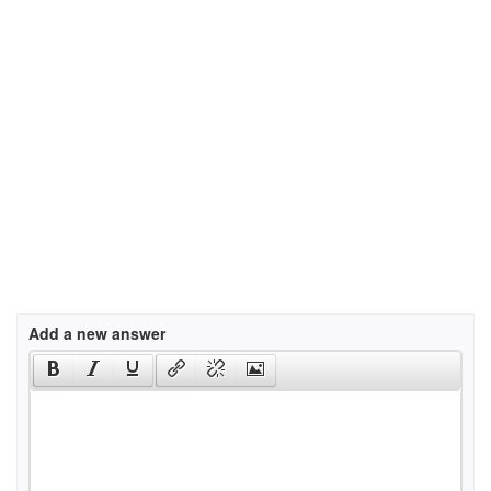
Add a new answer