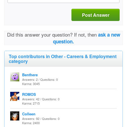
Post Answer
Did this answer your question? If not, then
ask a new
question.
Top contributors in Other - Careers & Employment
category
Benthere
Answers: 2 / Questions: 0
Karma: 3045
ROMOS
Answers: 42 / Questions: 0
Karma: 2715
Colleen
Answers: 92 / Questions: 0
Karma: 2400