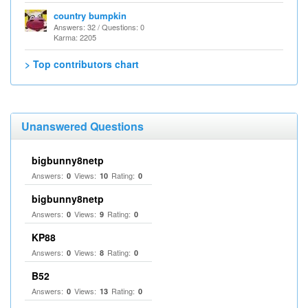
country bumpkin
Answers: 32 / Questions: 0
Karma: 2205
> Top contributors chart
Unanswered Questions
bigbunny8netp
Answers:
Views:
Rating:
0
10
0
bigbunny8netp
Answers:
Views:
Rating:
0
9
0
KP88
Answers:
Views:
Rating:
0
8
0
B52
Answers:
Views:
Rating:
0
13
0