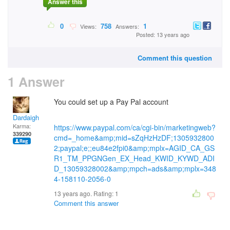
Answer this
0
758
1
Views:
Answers:
Posted: 13 years ago
Comment this question
1 Answer
You could set up a Pay Pal account
Dardaigh
Karma:
https://www.paypal.com/ca/cgi-bin/marketingweb?
339290
cmd=_home&amp;mid=sZqHzHzDF;1305932800
2;paypal;e;;eu84e2fpi0&amp;mplx=AGID_CA_GS
R1_TM_PPGNGen_EX_Head_KWID_KYWD_ADI
D_13059328002&amp;mpch=ads&amp;mplx=348
4-158110-2056-0
13 years ago. Rating:
1
Comment this answer