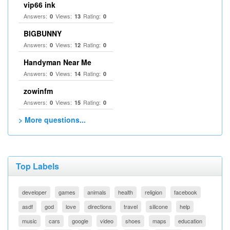
vip66 ink
Answers:
Views:
Rating:
0
13
0
BIGBUNNY
Answers:
Views:
Rating:
0
12
0
Handyman Near Me
Answers:
Views:
Rating:
0
14
0
zowinfm
Answers:
Views:
Rating:
0
15
0
> More questions...
Top Labels
developer
games
animals
health
religion
facebook
asdf
god
love
directions
travel
silicone
help
music
cars
google
video
shoes
maps
education