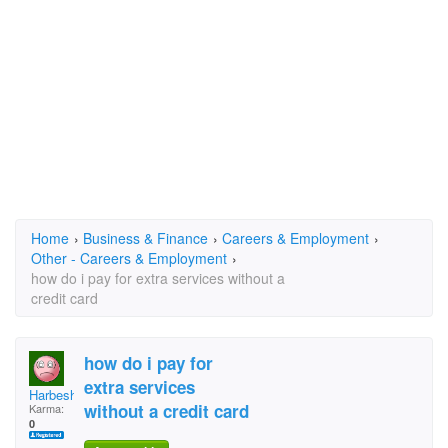
Home
›
Business & Finance
›
Careers & Employment
›
Other - Careers & Employment
›
how do i pay for extra services without a
credit card
how do i pay for
extra services
Harbesh
without a credit card
Karma:
0