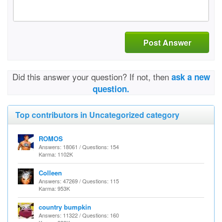
Post Answer
Did this answer your question? If not, then
ask a new
question.
Top contributors in Uncategorized category
ROMOS
Answers: 18061 / Questions: 154
Karma: 1102K
Colleen
Answers: 47269 / Questions: 115
Karma: 953K
country bumpkin
Answers: 11322 / Questions: 160