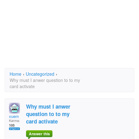
Home
›
Uncategorized
›
Why must I anwer question to to my
card activate
Why must I anwer
question to to my
xuem
card activate
Karma:
105
Answer this