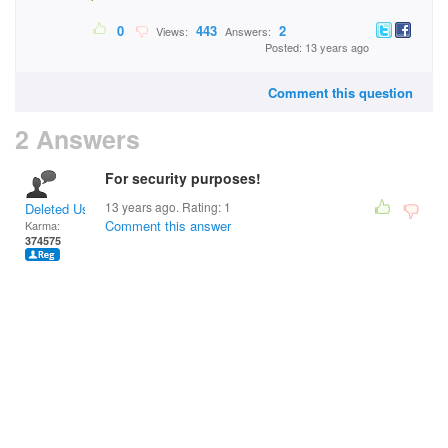
0
443
2
Views:
Answers:
Posted: 13 years ago
Comment this question
2 Answers
For security purposes!
13 years ago. Rating:
1
Deleted User
Comment this answer
Karma:
374575