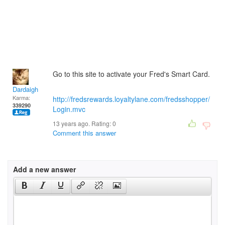
Go to this site to activate your Fred's Smart Card.
Dardaigh
Karma:
http://fredsrewards.loyaltylane.com/fredsshopper/
339290
Login.mvc
13 years ago. Rating:
0
Comment this answer
Add a new answer