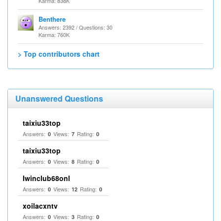
Karma: 838K
Benthere
Answers: 2392 / Questions: 30
Karma: 760K
> Top contributors chart
Unanswered Questions
taixiu33top
Answers:
Views:
Rating:
0
7
0
taixiu33top
Answers:
Views:
Rating:
0
8
0
Iwinclub68onl
Answers:
Views:
Rating:
0
12
0
xoilacxntv
Answers:
Views:
Rating:
0
3
0