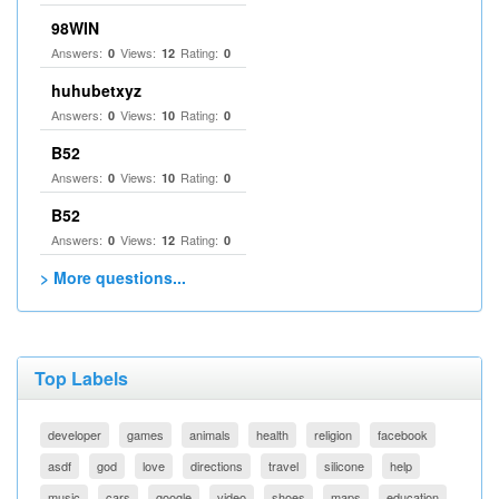
98WIN
Answers:
Views:
Rating:
0
12
0
huhubetxyz
Answers:
Views:
Rating:
0
10
0
B52
Answers:
Views:
Rating:
0
10
0
B52
Answers:
Views:
Rating:
0
12
0
> More questions...
Top Labels
developer
games
animals
health
religion
facebook
asdf
god
love
directions
travel
silicone
help
music
cars
google
video
shoes
maps
education