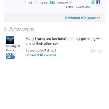
+2
662
4
Views:
Answers:
Posted: 13 years ago
Comment this question
4 Answers
Many lizards are territorial and may get along with
one of their other sex.
robertgrist
Karma:
13 years ago. Rating:
9
279491
Comment this answer