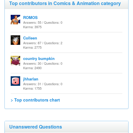
Top contributors in Comics & Animation category
ROMOS
Answers: 55 / Questions: 0
Karma: 3975
Colleen
Answers: 87 / Questions: 2
Karma: 2775
country bumpkin
Answers: 30 / Questions: 0
Karma: 2490
jhharlan
Answers: 31 / Questions: 0
Karma: 1755
> Top contributors chart
Unanswered Questions