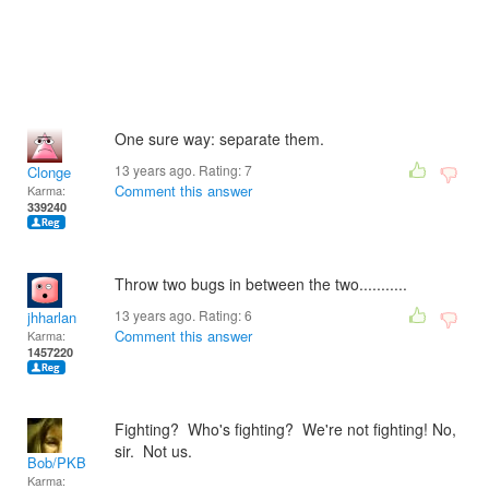
One sure way: separate them.
13 years ago. Rating:
7
Clonge
Comment this answer
Karma:
339240
Throw two bugs in between the two...........
13 years ago. Rating:
6
jhharlan
Comment this answer
Karma:
1457220
Fighting? Who's fighting? We're not fighting! No,
sir. Not us.
Bob/PKB
Karma: