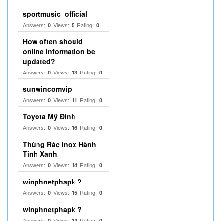
sportmusic_official
Answers:
Views:
Rating:
0
5
0
How often should
online information be
updated?
Answers:
Views:
Rating:
0
13
0
sunwincomvip
Answers:
Views:
Rating:
0
11
0
Toyota Mỹ Đình
Answers:
Views:
Rating:
0
16
0
Thùng Rác Inox Hành
Tinh Xanh
Answers:
Views:
Rating:
0
14
0
winphnetphapk ?
Answers:
Views:
Rating:
0
15
0
winphnetphapk ?
Answers:
Views:
Rating:
0
14
0