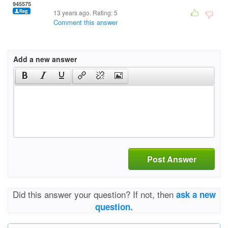
945575
13 years ago. Rating:
5
Comment this answer
Add a new answer
Post Answer
Did this answer your question? If not, then
ask a new
question.