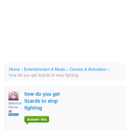
Home
›
Entertainment & Music
›
Comics & Animation
›
how do you get lizards to stop fighting
how do you get
lizards to stop
alexmurcer
fighting
Karma:
30
Answer this