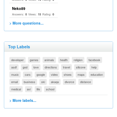
Neko89
Answers:
Views:
Rating:
0
15
0
> More questions...
Top Labels
developer
games
animals
health
religion
facebook
asdf
god
love
directions
travel
silicone
help
music
cars
google
video
shoes
maps
education
email
business
ski
akaqa
divorce
distance
medical
avi
life
school
> More labels...