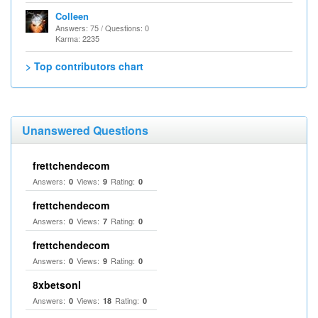
Colleen
Answers: 75 / Questions: 0
Karma: 2235
> Top contributors chart
Unanswered Questions
frettchendecom
Answers:
Views:
Rating:
0
9
0
frettchendecom
Answers:
Views:
Rating:
0
7
0
frettchendecom
Answers:
Views:
Rating:
0
9
0
8xbetsonl
Answers:
Views:
Rating:
0
18
0