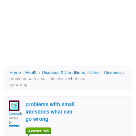
Home
›
Health
›
Diseases & Conditions
›
Other - Diseases
›
problems with small intestines what can
go wrong
problems with small
intestines what can
kwasek
go wrong
Karma:
0
Answer this