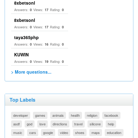
8xbetsonl
Answers:
Views:
Rating:
0
17
0
8xbetsonl
Answers:
Views:
Rating:
0
17
0
taya365php
Answers:
Views:
Rating:
0
16
0
KUWIN
Answers:
Views:
Rating:
0
19
0
> More questions...
Top Labels
developer
games
animals
health
religion
facebook
asdf
god
love
directions
travel
silicone
help
music
cars
google
video
shoes
maps
education