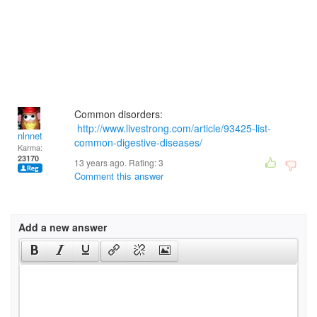
Common disorders:
http://www.livestrong.com/article/93425-list-
nlnnet
common-digestive-diseases/
Karma:
23170
13 years ago. Rating:
3
Comment this answer
Add a new answer