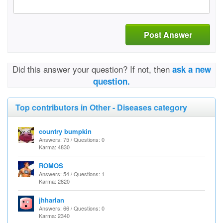
Post Answer
Did this answer your question? If not, then
ask a new
question.
Top contributors in Other - Diseases category
country bumpkin
Answers: 75 / Questions: 0
Karma: 4830
ROMOS
Answers: 54 / Questions: 1
Karma: 2820
jhharlan
Answers: 66 / Questions: 0
Karma: 2340