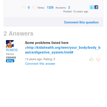
0
1326
2
Views:
Answers:
Posted: 13 years ago
Comment this question
2 Answers
Some problems listed here
>
http://kidshealth.org/teen/your_body/body_b
ROMOS
asics/digestive_system.html#
Karma:
2300455
13 years ago. Rating:
5
Comment this answer