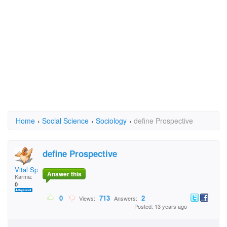
Home
›
Social Science
›
Sociology
›
define Prospective
define Prospective
Vital Spark
Answer this
Karma:
0
0
713
2
Views:
Answers:
Posted: 13 years ago