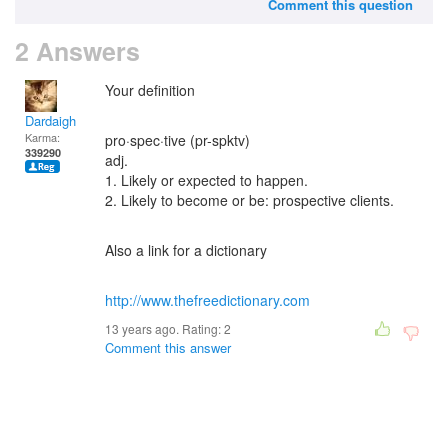
Comment this question
2 Answers
Your definition
Dardaigh
Karma:
pro·spec·tive (pr-spktv)
339290
adj.
1. Likely or expected to happen.
2. Likely to become or be: prospective clients.
Also a link for a dictionary
http://www.thefreedictionary.com
13 years ago. Rating:
2
Comment this answer