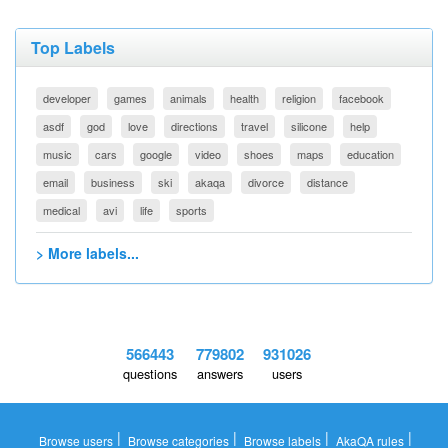
Top Labels
developer
games
animals
health
religion
facebook
asdf
god
love
directions
travel
silicone
help
music
cars
google
video
shoes
maps
education
email
business
ski
akaqa
divorce
distance
medical
avi
life
sports
> More labels...
566443
779802
931026
questions
answers
users
|
|
|
|
Browse users
Browse categories
Browse labels
AkaQA rules