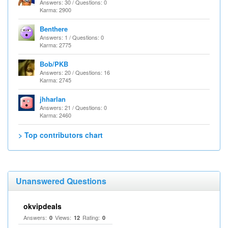
Answers: 30 / Questions: 0
Karma: 2900
Benthere
Answers: 1 / Questions: 0
Karma: 2775
Bob/PKB
Answers: 20 / Questions: 16
Karma: 2745
jhharlan
Answers: 21 / Questions: 0
Karma: 2460
> Top contributors chart
Unanswered Questions
okvipdeals
Answers:
Views:
Rating:
0
12
0