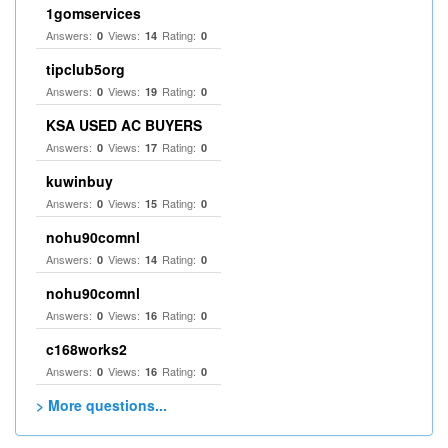
1gomservices
Answers:
Views:
Rating:
0
14
0
tipclub5org
Answers:
Views:
Rating:
0
19
0
KSA USED AC BUYERS
Answers:
Views:
Rating:
0
17
0
kuwinbuy
Answers:
Views:
Rating:
0
15
0
nohu90comnl
Answers:
Views:
Rating:
0
14
0
nohu90comnl
Answers:
Views:
Rating:
0
16
0
c168works2
Answers:
Views:
Rating:
0
16
0
> More questions...