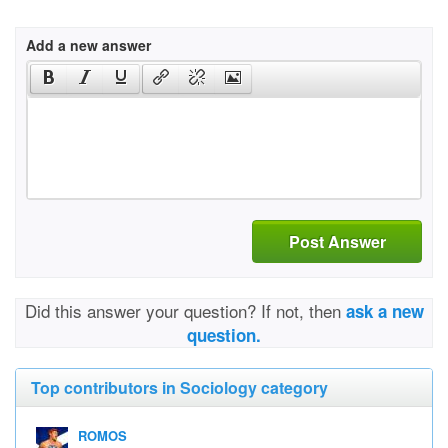
Add a new answer
Post Answer
Did this answer your question? If not, then
ask a new
question.
Top contributors in Sociology category
ROMOS