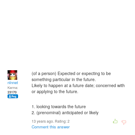
(of a person) Expected or expecting to be
something particular in the future.
nlnnet
Likely to happen at a future date; concerned with
Karma:
or applying to the future.
23170
1. looking towards the future
2. (prenominal) anticipated or likely
13 years ago. Rating:
2
Comment this answer