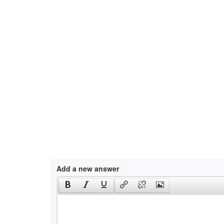
Add a new answer