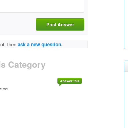
Post Answer
not, then
ask a new question.
is Category
Answer this
rs ago