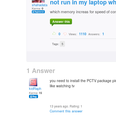
not run in my laptop w
shahadatali.anshari
Karma:
0
which memory increas for speed of co
Answer this
0
1110
1
Views:
Answers:
Tags:
5
1 Answer
you need to install the PCTV package pi
like watching tv
kidRaph
Karma:
15
13 years ago. Rating:
1
Comment this answer