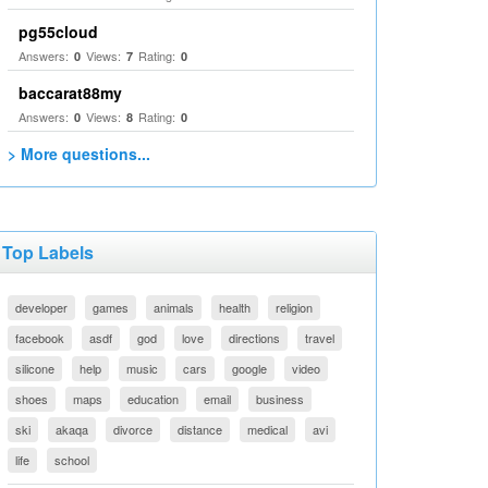
pg55cloud
Answers:
Views:
Rating:
0
7
0
baccarat88my
Answers:
Views:
Rating:
0
8
0
> More questions...
Top Labels
developer
games
animals
health
religion
facebook
asdf
god
love
directions
travel
silicone
help
music
cars
google
video
shoes
maps
education
email
business
ski
akaqa
divorce
distance
medical
avi
life
school