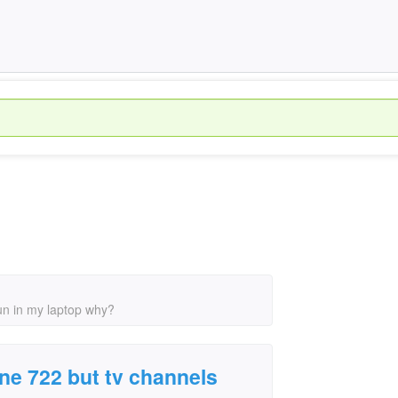
run in my laptop why?
one 722 but tv channels