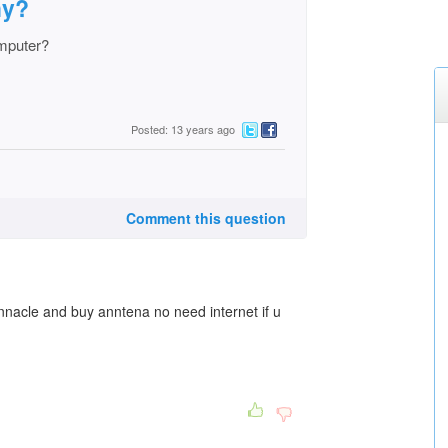
hy?
mputer?
Posted: 13 years ago
Comment this question
nnacle and buy anntena no need internet if u