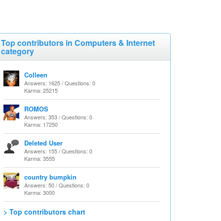
Top contributors in Computers & Internet
category
Colleen
Answers: 1625 / Questions: 0
Karma: 25215
ROMOS
Answers: 353 / Questions: 0
Karma: 17250
Deleted User
Answers: 155 / Questions: 0
Karma: 3555
country bumpkin
Answers: 50 / Questions: 0
Karma: 3000
> Top contributors chart