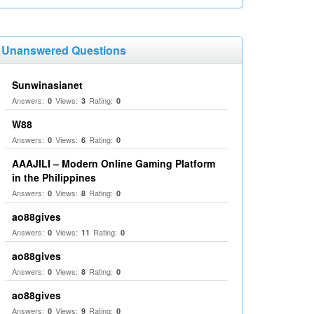
Unanswered Questions
Sunwinasianet
Answers:
Views:
Rating:
0
3
0
W88
Answers:
Views:
Rating:
0
6
0
AAAJILI – Modern Online Gaming Platform
in the Philippines
Answers:
Views:
Rating:
0
8
0
ao88gives
Answers:
Views:
Rating:
0
11
0
ao88gives
Answers:
Views:
Rating:
0
8
0
ao88gives
Answers:
Views:
Rating:
0
9
0