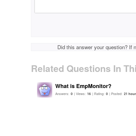
Did this answer your question? If 
Related Questions In Th
What is EmpMonitor?
Answers:
| Views:
| Rating:
| Posted:
0
16
0
21 hou