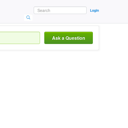
Login
Ask a Question