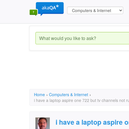
Home
›
Computers & Internet
›
i have a laptop aspire one 722 but tv channels not 
i have a laptop aspire 