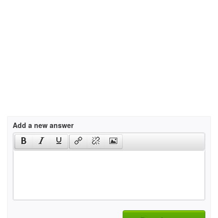
Add a new answer