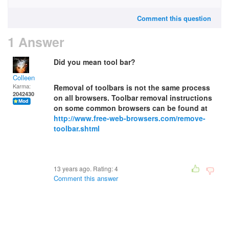
Comment this question
1 Answer
Did you mean tool bar?
Colleen
Karma:
Removal of toolbars is not the same process
2042430
on all browsers. Toolbar removal instructions
on some common browsers can be found at
http://www.free-web-browsers.com/remove-
toolbar.shtml
13 years ago. Rating:
4
Comment this answer