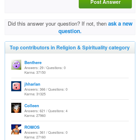
Post Answer
Did this answer your question? If not, then
ask a new
question.
Top contributors in Religion & Spirituality category
Benthere
Answers: 29 / Questions: 0
Karma: 37150
jhharlan
Answers: 366 / Questions: 0
Karma: 31325
Colleen
Answers: 621 / Questions: 4
Karma: 27960
ROMOS
Answers: 361 / Questions: 0
Karma: 27160