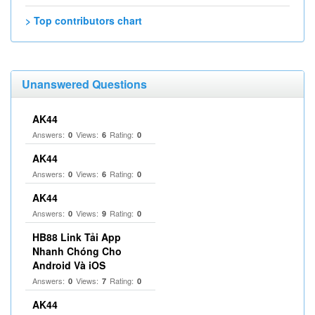
> Top contributors chart
Unanswered Questions
AK44
Answers:
Views:
Rating:
0
6
0
AK44
Answers:
Views:
Rating:
0
6
0
AK44
Answers:
Views:
Rating:
0
9
0
HB88 Link Tải App
Nhanh Chóng Cho
Android Và iOS
Answers:
Views:
Rating:
0
7
0
AK44