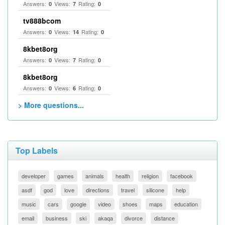
Answers:
Views:
Rating:
0
7
0
tv888bcom
Answers:
Views:
Rating:
0
14
0
8kbet8org
Answers:
Views:
Rating:
0
7
0
8kbet8org
Answers:
Views:
Rating:
0
6
0
> More questions...
Top Labels
developer
games
animals
health
religion
facebook
asdf
god
love
directions
travel
silicone
help
music
cars
google
video
shoes
maps
education
email
business
ski
akaqa
divorce
distance