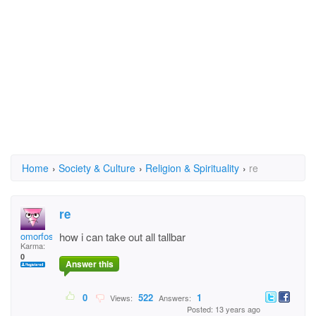
Home
›
Society & Culture
›
Religion & Spirituality
›
re
re
omorfos4071
how i can take out all tallbar
Karma:
0
Answer this
0
522
1
Views:
Answers:
Posted: 13 years ago