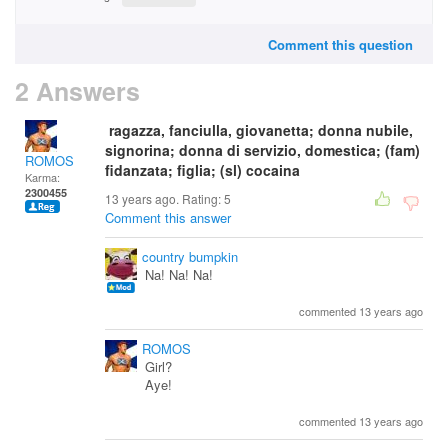
Comment this question
2 Answers
ragazza, fanciulla, giovanetta; donna nubile,
signorina; donna di servizio, domestica; (fam)
ROMOS
fidanzata; figlia; (sl) cocaina
Karma:
2300455
13 years ago. Rating:
5
Comment this answer
country bumpkin
Na! Na! Na!
commented 13 years ago
ROMOS
Girl?
Aye!
commented 13 years ago