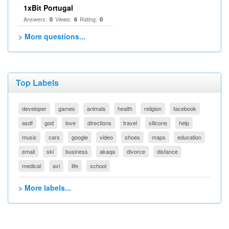
1xBit Portugal
Answers:
Views:
Rating:
0
6
0
> More questions...
Top Labels
developer
games
animals
health
religion
facebook
asdf
god
love
directions
travel
silicone
help
music
cars
google
video
shoes
maps
education
email
ski
business
akaqa
divorce
distance
medical
avi
life
school
> More labels...