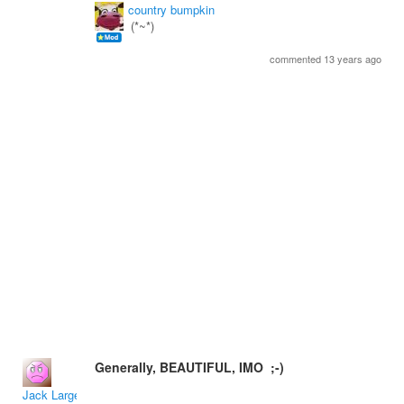
country bumpkin
(*~*)
commented 13 years ago
Generally, BEAUTIFUL, IMO ;-)
Jack Large