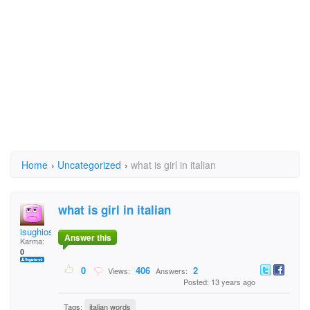
Home
›
Uncategorized
›
what is girl in italian
what is girl in italian
isughiosudgnsdoiguh
Answer this
Karma:
0
0
406
2
Views:
Answers:
Posted: 13 years ago
Tags:
italian words