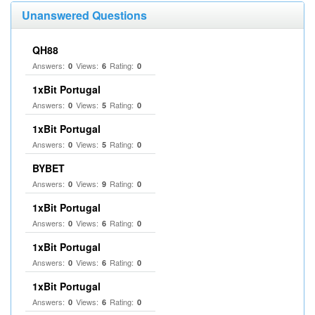
Unanswered Questions
QH88
Answers:
Views:
Rating:
0
6
0
1xBit Portugal
Answers:
Views:
Rating:
0
5
0
1xBit Portugal
Answers:
Views:
Rating:
0
5
0
BYBET
Answers:
Views:
Rating:
0
9
0
1xBit Portugal
Answers:
Views:
Rating:
0
6
0
1xBit Portugal
Answers:
Views:
Rating:
0
6
0
1xBit Portugal
Answers:
Views:
Rating:
0
6
0