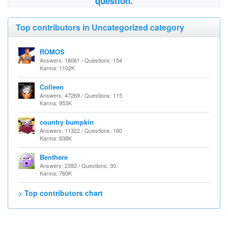
question.
Top contributors in Uncategorized category
ROMOS
Answers: 18061 / Questions: 154
Karma: 1102K
Colleen
Answers: 47269 / Questions: 115
Karma: 953K
country bumpkin
Answers: 11322 / Questions: 160
Karma: 838K
Benthere
Answers: 2392 / Questions: 30
Karma: 760K
> Top contributors chart