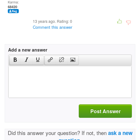
Karma:
68420
13 years ago. Rating:
0
Comment this answer
Add a new answer
Post Answer
Did this answer your question? If not, then
ask a new