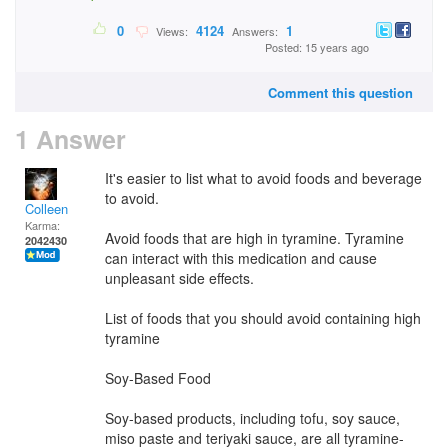
0
4124
1
Views:
Answers:
Posted: 15 years ago
Comment this question
1 Answer
It's easier to list what to avoid foods and beverage
to avoid.
Colleen
Karma:
Avoid foods that are high in tyramine. Tyramine
2042430
can interact with this medication and cause
unpleasant side effects.
List of foods that you should avoid containing high
tyramine
Soy-Based Food
Soy-based products, including tofu, soy sauce,
miso paste and teriyaki sauce, are all tyramine-