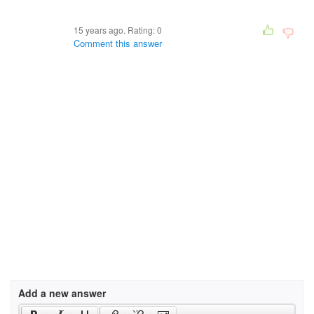
15 years ago. Rating:
0
Comment this answer
Add a new answer