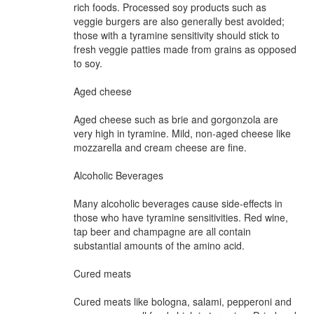
rich foods. Processed soy products such as
veggie burgers are also generally best avoided;
those with a tyramine sensitivity should stick to
fresh veggie patties made from grains as opposed
to soy.
Aged cheese
Aged cheese such as brie and gorgonzola are
very high in tyramine. Mild, non-aged cheese like
mozzarella and cream cheese are fine.
Alcoholic Beverages
Many alcoholic beverages cause side-effects in
those who have tyramine sensitivities. Red wine,
tap beer and champagne are all contain
substantial amounts of the amino acid.
Cured meats
Cured meats like bologna, salami, pepperoni and