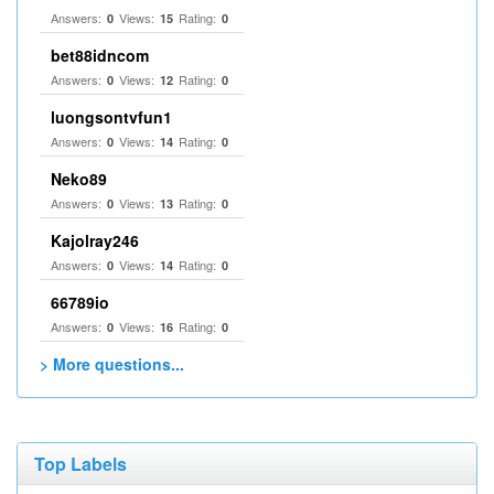
Answers:
Views:
Rating:
0
15
0
bet88idncom
Answers:
Views:
Rating:
0
12
0
luongsontvfun1
Answers:
Views:
Rating:
0
14
0
Neko89
Answers:
Views:
Rating:
0
13
0
Kajolray246
Answers:
Views:
Rating:
0
14
0
66789io
Answers:
Views:
Rating:
0
16
0
> More questions...
Top Labels