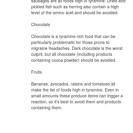
sausages are all foods high in tyramine. Dried and
pickled fish such as herring also contain a high
level of the amino acid and should be avoided.
Chocolate
Chocolate is a tyramine-rich food that can be
particularly problematic for those prone to
migraine headaches. Dark chocolate is the worst
culprit, but all chocolate (including products
containing cocoa powder) should be avoided.
Fruits
Bananas, avocados, raisins and tomatoes all
make the list of foods high in tyramine. Even in
small amounts these produce items can trigger a
reaction, so it's best to avoid them and products
containing them.