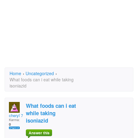
Home
›
Uncategorized
›
What foods can i eat while taking
isoniazid
What foods can i eat
while taking
cheryl 7
isoniazid
Karma:
0
Answer this