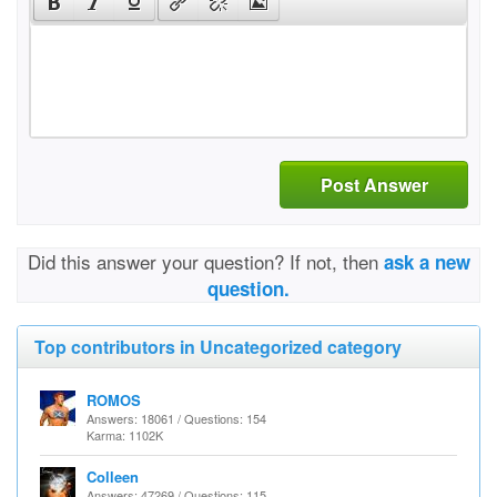
Post Answer
Did this answer your question? If not, then
ask a new
question.
Top contributors in Uncategorized category
ROMOS
Answers: 18061 / Questions: 154
Karma: 1102K
Colleen
Answers: 47269 / Questions: 115