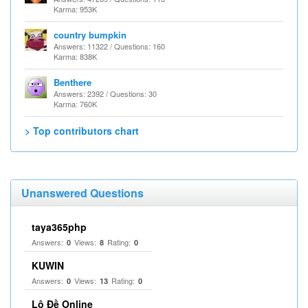
Karma: 953K
country bumpkin
Answers: 11322 / Questions: 160
Karma: 838K
Benthere
Answers: 2392 / Questions: 30
Karma: 760K
> Top contributors chart
Unanswered Questions
taya365php
Answers:
Views:
Rating:
0
8
0
KUWIN
Answers:
Views:
Rating:
0
13
0
Lô Đề Online