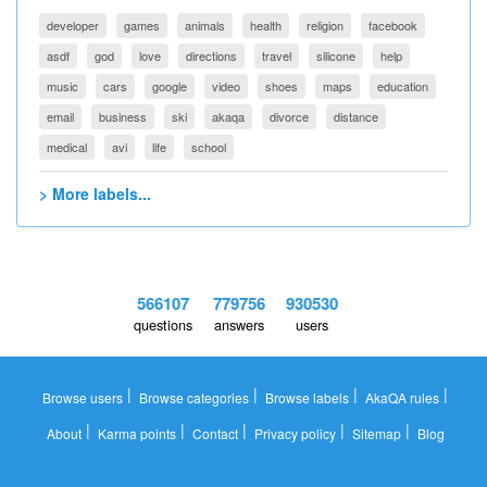
developer
games
animals
health
religion
facebook
asdf
god
love
directions
travel
silicone
help
music
cars
google
video
shoes
maps
education
email
business
ski
akaqa
divorce
distance
medical
avi
life
school
> More labels...
566107
779756
930530
questions
answers
users
|
|
|
|
Browse users
Browse categories
Browse labels
AkaQA rules
|
|
|
|
|
About
Karma points
Contact
Privacy policy
Sitemap
Blog