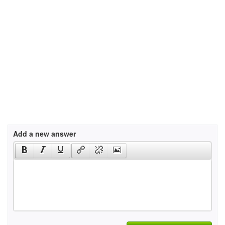
Add a new answer