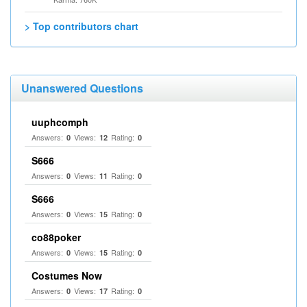
> Top contributors chart
Unanswered Questions
uuphcomph
Answers:
Views:
Rating:
0
12
0
S666
Answers:
Views:
Rating:
0
11
0
S666
Answers:
Views:
Rating:
0
15
0
co88poker
Answers:
Views:
Rating:
0
15
0
Costumes Now
Answers:
Views:
Rating:
0
17
0