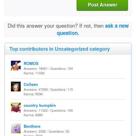
Post Answer
Did this answer your question? If not, then
ask a new
question.
Top contributors in Uncategorized category
ROMOS
Answers: 18061 / Questions: 154
Karma: 1102K
Colleen
Answers: 47269 / Questions: 115
Karma: 953K
country bumpkin
Answers: 11322 / Questions: 160
Karma: 838K
Benthere
Answers: 2392 / Questions: 30
Karma: 760K