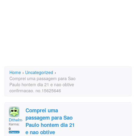
Home
›
Uncategorized
›
Comprei uma passagem para Sao
Paulo hontem dia 21 e nao obtive
confirmacao. no.15625646
Comprei uma
passagem para Sao
Dithelmo
Paulo hontem dia 21
Karma:
0
e nao obtive