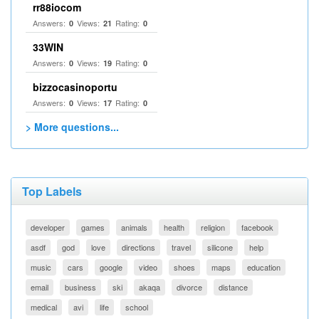
rr88iocom
Answers:
Views:
Rating:
0
21
0
33WIN
Answers:
Views:
Rating:
0
19
0
bizzocasinoportu
Answers:
Views:
Rating:
0
17
0
> More questions...
Top Labels
developer
games
animals
health
religion
facebook
asdf
god
love
directions
travel
silicone
help
music
cars
google
video
shoes
maps
education
email
business
ski
akaqa
divorce
distance
medical
avi
life
school