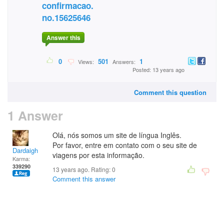
confirmacao.
no.15625646
Answer this
0
501
1
Views:
Answers:
Posted: 13 years ago
Comment this question
1 Answer
Olá, nós somos um site de língua Inglês.
Por favor, entre em contato com o seu site de
Dardaigh
viagens por esta informação.
Karma:
339290
13 years ago. Rating:
0
Comment this answer